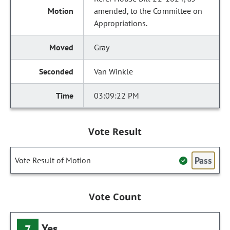
amended, to the Committee on
Appropriations.
Gray
Van Winkle
03:09:22 PM
Vote Result
Pass
Vote Result of Motion
Vote Count
Yes
7