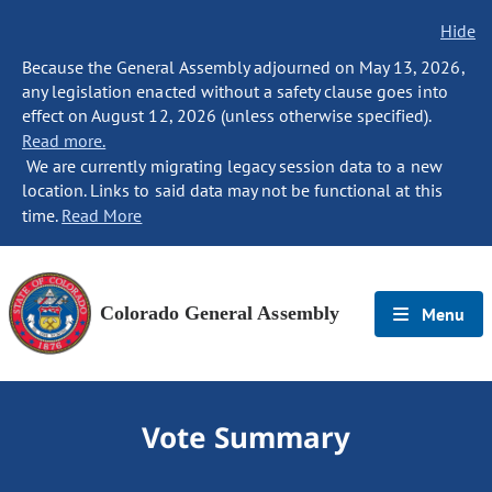
Hide
Because the General Assembly adjourned on May 13, 2026,
any legislation enacted without a safety clause goes into
effect on August 12, 2026 (unless otherwise specified).
Read more.
We are currently migrating legacy session data to a new
location. Links to said data may not be functional at this
time.
Read More
Colorado General Assembly
Menu
Vote Summary