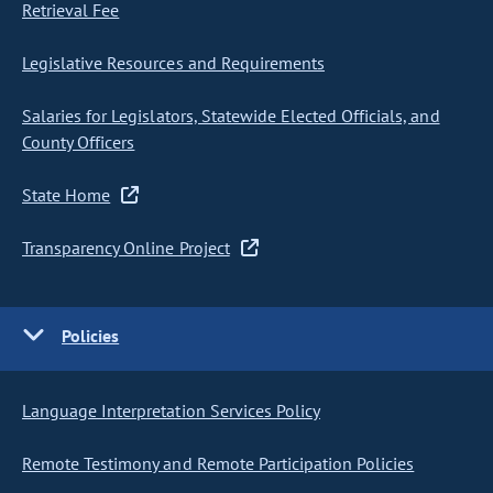
Retrieval Fee
Legislative Resources and Requirements
Salaries for Legislators, Statewide Elected Officials, and
County Officers
State Home
Transparency Online Project
Policies
Language Interpretation Services Policy
Remote Testimony and Remote Participation Policies