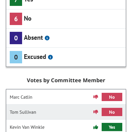
No
6
Absent
0
Excused
0
Votes by Committee Member
Marc Catlin
No
Tom Sullivan
No
Kevin Van Winkle
Yes