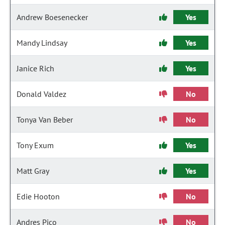
Andrew Boesenecker
Yes
Mandy Lindsay
Yes
Janice Rich
Yes
Donald Valdez
No
Tonya Van Beber
No
Tony Exum
Yes
Matt Gray
Yes
Edie Hooton
No
Andres Pico
No