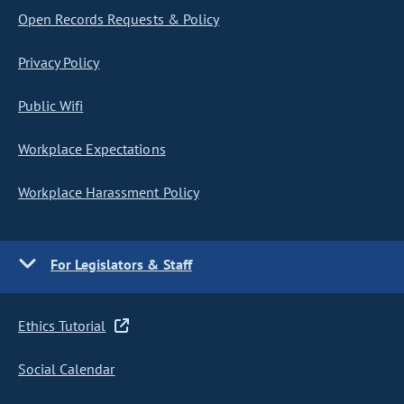
Open Records Requests & Policy
Privacy Policy
Public Wifi
Workplace Expectations
Workplace Harassment Policy
For Legislators & Staff
Ethics Tutorial
Social Calendar