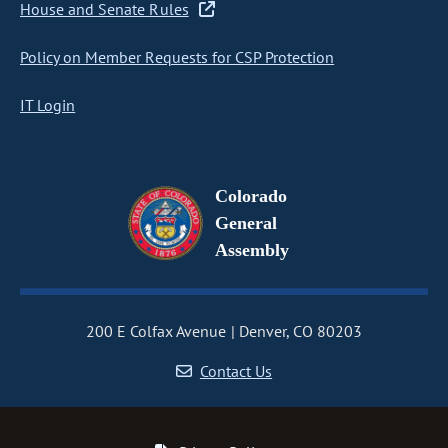
House and Senate Rules
Policy on Member Requests for CSP Protection
IT Login
Colorado
General
Assembly
200 E Colfax Avenue
Denver, CO 80203
Contact Us