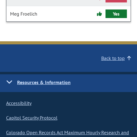
Meg Froelich
Yes
Back to top
Resources & Information
Accessibility
Capitol Security Protocol
Colorado Open Records Act Maximum Hourly Research and