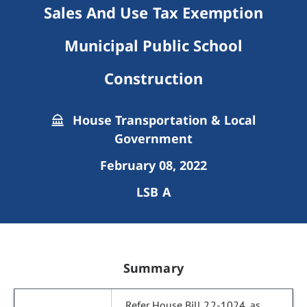
Sales And Use Tax Exemption
Municipal Public School
Construction
House Transportation & Local
Government
February 08, 2022
LSB A
Summary
Refer House Bill 22-1024, as