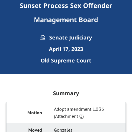
Sunset Process Sex Offender
Management Board
Senate Judiciary
April 17, 2023
Old Supreme Court
Summary
Adopt amendment L.036
(Attachment Q)
Gonzales