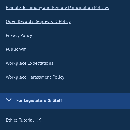
Remote Testimony and Remote Participation Policies
Open Records Requests & Policy
Privacy Policy
Public Wifi
Workplace Expectations
Workplace Harassment Policy
For Legislators & Staff
Ethics Tutorial