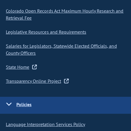
Colorado Open Records Act Maximum Hourly Research and
Retrieval Fee
Legislative Resources and Requirements
Salaries for Legislators, Statewide Elected Officials, and
County Officers
State Home
Transparency Online Project
Policies
Language Interpretation Services Policy