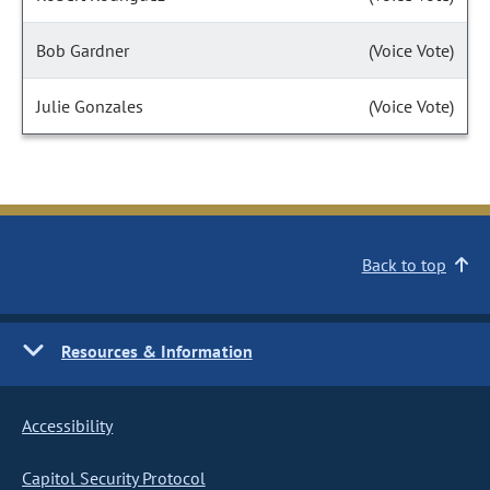
Bob Gardner
(Voice Vote)
Julie Gonzales
(Voice Vote)
Back to top
Resources & Information
Accessibility
Capitol Security Protocol