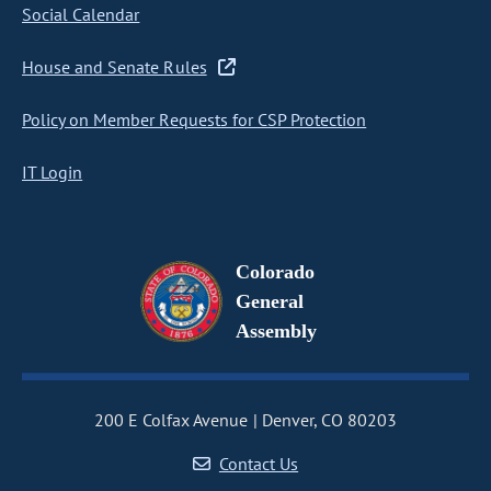
Social Calendar
House and Senate Rules
Policy on Member Requests for CSP Protection
IT Login
Colorado
General
Assembly
200 E Colfax Avenue
Denver, CO 80203
Contact Us