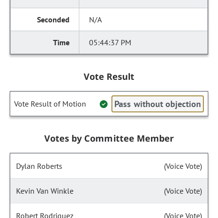
N/A
05:44:37 PM
Vote Result
Pass without objection
Vote Result of Motion
Votes by Committee Member
Dylan Roberts
(Voice Vote)
Kevin Van Winkle
(Voice Vote)
Robert Rodriguez
(Voice Vote)