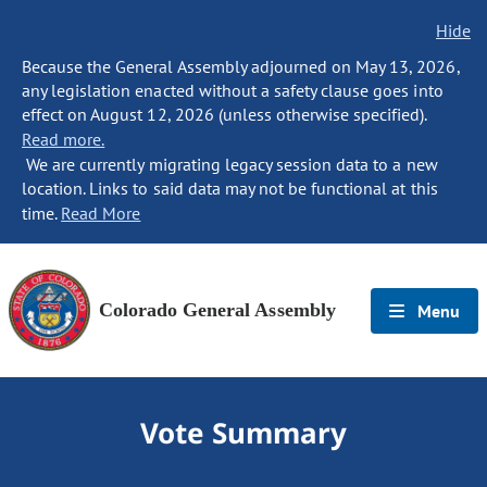
Hide
Because the General Assembly adjourned on May 13, 2026,
any legislation enacted without a safety clause goes into
effect on August 12, 2026 (unless otherwise specified).
Read more.
We are currently migrating legacy session data to a new
location. Links to said data may not be functional at this
time.
Read More
Colorado General Assembly
Menu
Vote Summary