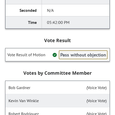
N/A
05:42:00 PM
Vote Result
Pass without objection
Vote Result of Motion
Votes by Committee Member
Bob Gardner
(Voice Vote)
Kevin Van Winkle
(Voice Vote)
Robert Rodriguez
(Voice Vote)