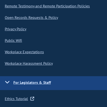
Remote Testimony and Remote Participation Policies
Open Records Requests & Policy
Privacy Policy
Public Wifi
Workplace Expectations
Workplace Harassment Policy
For Legislators & Staff
Ethics Tutorial