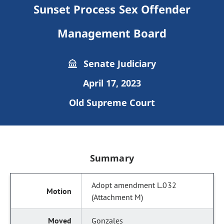
Sunset Process Sex Offender
Management Board
Senate Judiciary
April 17, 2023
Old Supreme Court
Summary
Adopt amendment L.032
(Attachment M)
Gonzales