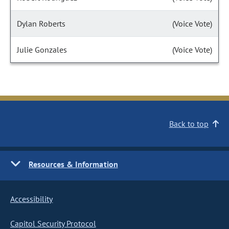
Dylan Roberts
(Voice Vote)
Julie Gonzales
(Voice Vote)
Back to top
Resources & Information
Accessibility
Capitol Security Protocol