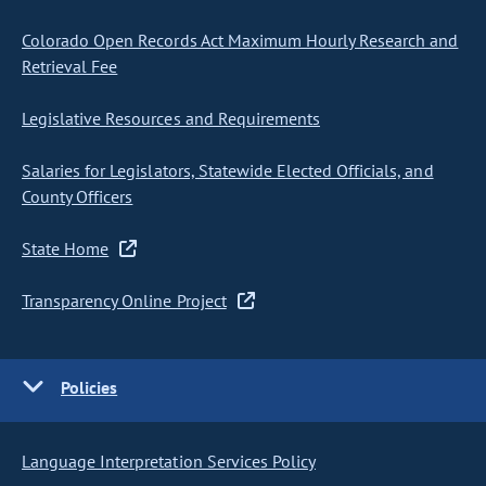
Colorado Open Records Act Maximum Hourly Research and
Retrieval Fee
Legislative Resources and Requirements
Salaries for Legislators, Statewide Elected Officials, and
County Officers
State Home
Transparency Online Project
Policies
Language Interpretation Services Policy