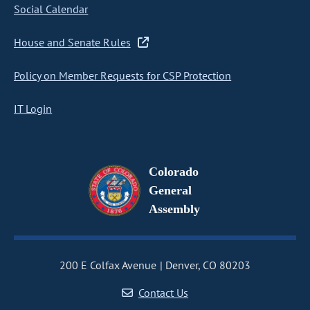
Social Calendar
House and Senate Rules
Policy on Member Requests for CSP Protection
IT Login
Colorado
General
Assembly
200 E Colfax Avenue
Denver, CO 80203
Contact Us