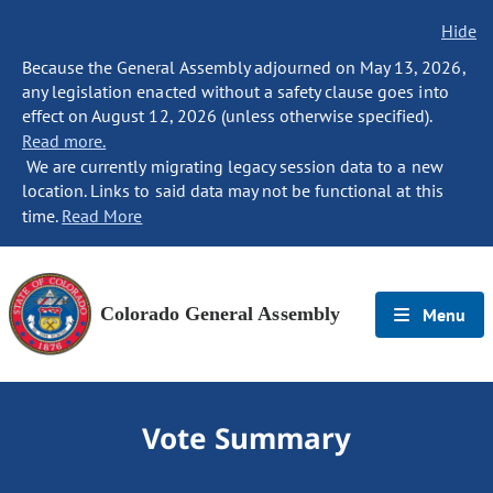
Hide
Because the General Assembly adjourned on May 13, 2026,
any legislation enacted without a safety clause goes into
effect on August 12, 2026 (unless otherwise specified).
Read more.
We are currently migrating legacy session data to a new
location. Links to said data may not be functional at this
time.
Read More
Colorado General Assembly
Menu
Vote Summary