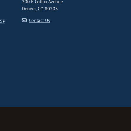
200 E Colfax Avenue
Denver, CO 80203
Contact Us
CSP