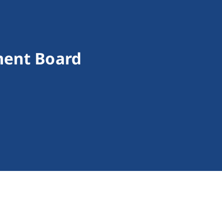
ment Board