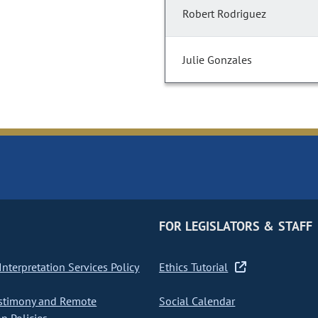
Robert Rodriguez
Julie Gonzales
FOR LEGISLATORS & STAFF
nterpretation Services Policy
Ethics Tutorial
stimony and Remote
Social Calendar