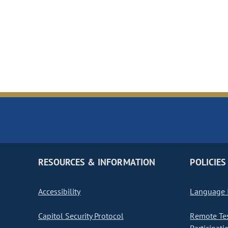
RESOURCES & INFORMATION
POLICIES
Accessibility
Language I
Capitol Security Protocol
Remote Te