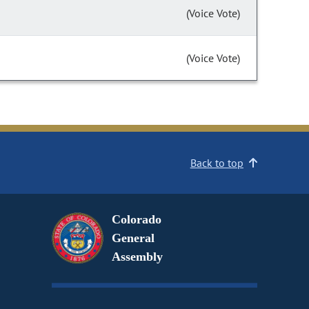
(Voice Vote)
(Voice Vote)
Back to top
Colorado
General
Assembly