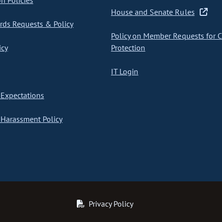
on Policies
House and Senate Rules
ds Requests & Policy
Policy on Member Requests for 
icy
Protection
IT Login
Expectations
Harassment Policy
Privacy Policy