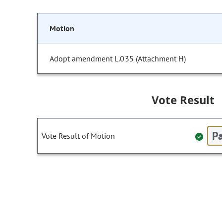
Motion
Adopt amendment L.035 (Attachment H)
Vote Result
Pa
Vote Result of Motion