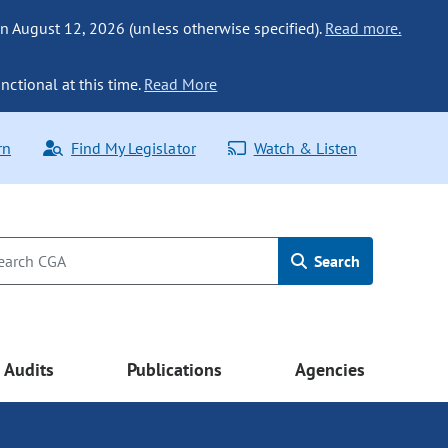
n August 12, 2026 (unless otherwise specified).
Read more.
nctional at this time.
Read More
rn
Find My Legislator
Watch & Listen
Search
Audits
Publications
Agencies