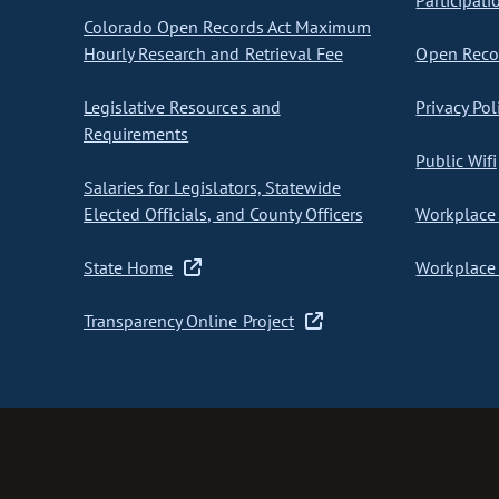
Participati
Colorado Open Records Act Maximum
Hourly Research and Retrieval Fee
Open Recor
Legislative Resources and
Privacy Pol
Requirements
Public Wifi
Salaries for Legislators, Statewide
Elected Officials, and County Officers
Workplace 
State Home
Workplace 
Transparency Online Project