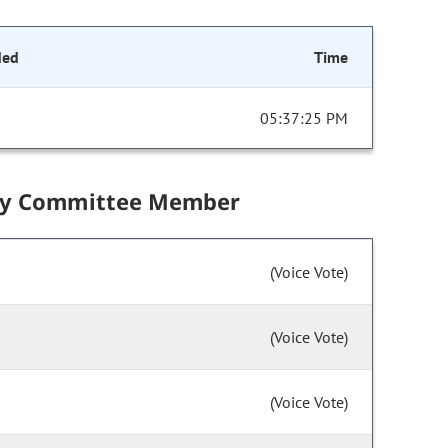
ded
Time
05:37:25 PM
by Committee Member
(Voice Vote)
(Voice Vote)
(Voice Vote)