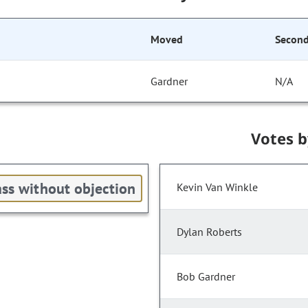
Moved
Secon
Gardner
N/A
Votes 
ss without objection
Kevin Van Winkle
Dylan Roberts
Bob Gardner