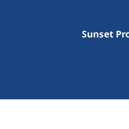
Sunset Pr