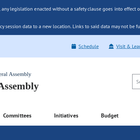
ny legislation enacted without a safety clause goes into effect o
y session data to a new location. Links to said data may not be fu
Schedule
Visit & Lea
eral Assembly
 Assembly
Committees
Initiatives
Budget