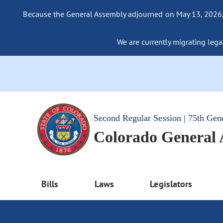
Because the General Assembly adjourned on May 13, 2026, a
We are currently migrating legac
Second Regular Session | 75th Gen
Colorado General
Bills
Laws
Legislators