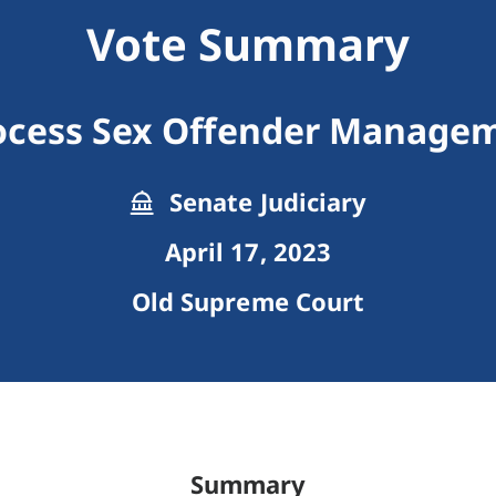
Vote Summary
ocess Sex Offender Manage
Senate Judiciary
April 17, 2023
Old Supreme Court
Summary