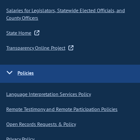
Salaries for Legislators, Statewide Elected Officials, and
County Officers
State Home
Transparency Online Project
Policies
Language Interpretation Services Policy
Remote Testimony and Remote Participation Policies
Open Records Requests & Policy
Privacy Policy