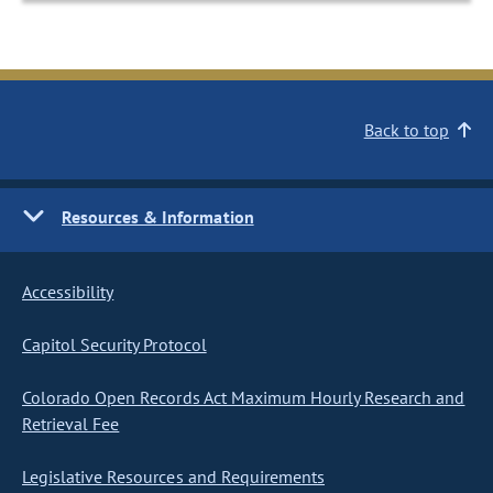
Back to top
Resources & Information
Accessibility
Capitol Security Protocol
Colorado Open Records Act Maximum Hourly Research and
Retrieval Fee
Legislative Resources and Requirements