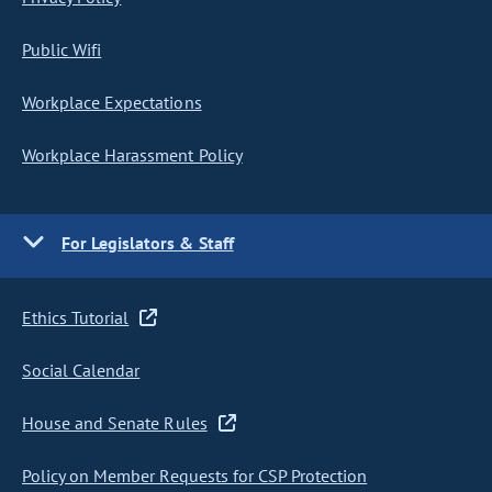
Public Wifi
Workplace Expectations
Workplace Harassment Policy
For Legislators & Staff
Ethics Tutorial
Social Calendar
House and Senate Rules
Policy on Member Requests for CSP Protection