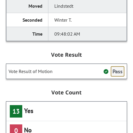
Lindstedt
Winter T.
09:48:02 AM
Vote Result
Pass
Vote Result of Motion
Vote Count
Yes
13
No
0