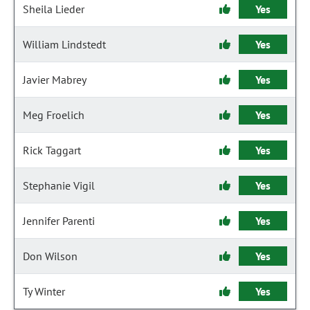
Sheila Lieder
Yes
William Lindstedt
Yes
Javier Mabrey
Yes
Meg Froelich
Yes
Rick Taggart
Yes
Stephanie Vigil
Yes
Jennifer Parenti
Yes
Don Wilson
Yes
Ty Winter
Yes