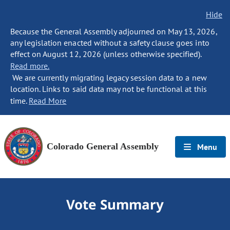
Hide
Because the General Assembly adjourned on May 13, 2026,
any legislation enacted without a safety clause goes into
effect on August 12, 2026 (unless otherwise specified).
Read more.
We are currently migrating legacy session data to a new
location. Links to said data may not be functional at this
time.
Read More
Colorado General Assembly
Menu
Vote Summary