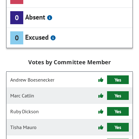
Absent
0
Excused
0
Votes by Committee Member
Andrew Boesenecker
Yes
Marc Catlin
Yes
Ruby Dickson
Yes
Tisha Mauro
Yes