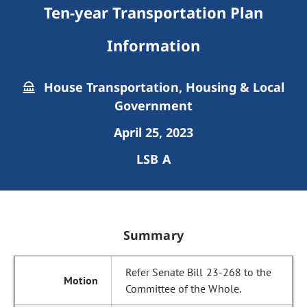
Ten-year Transportation Plan
Information
House Transportation, Housing & Local
Government
April 25, 2023
LSB A
Summary
Refer Senate Bill 23-268 to the
Committee of the Whole.