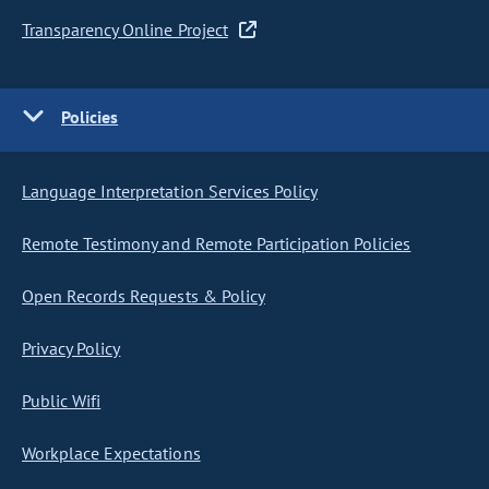
Transparency Online Project
Policies
Language Interpretation Services Policy
Remote Testimony and Remote Participation Policies
Open Records Requests & Policy
Privacy Policy
Public Wifi
Workplace Expectations