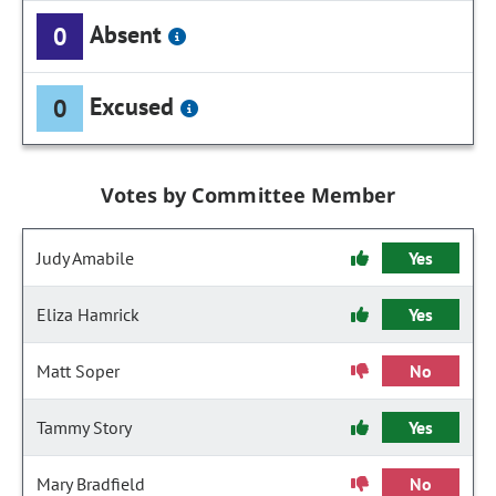
Absent
0
Excused
0
Votes by Committee Member
Judy Amabile
Yes
Eliza Hamrick
Yes
Matt Soper
No
Tammy Story
Yes
Mary Bradfield
No