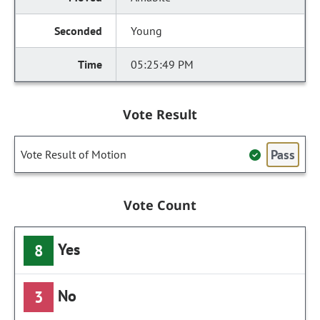
Young
05:25:49 PM
Vote Result
Pass
Vote Result of Motion
Vote Count
Yes
8
No
3