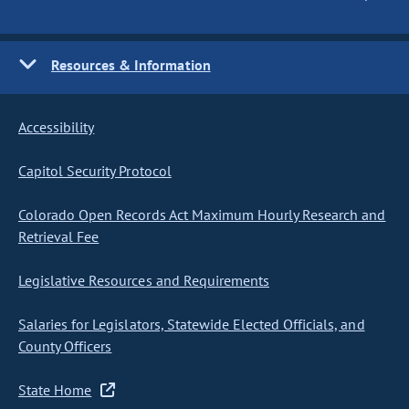
Resources & Information
Accessibility
Capitol Security Protocol
Colorado Open Records Act Maximum Hourly Research and
Retrieval Fee
Legislative Resources and Requirements
Salaries for Legislators, Statewide Elected Officials, and
County Officers
State Home