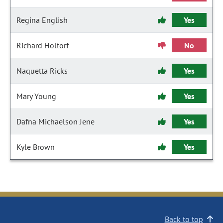
Regina English
Yes
Richard Holtorf
No
Naquetta Ricks
Yes
Mary Young
Yes
Dafna Michaelson Jene
Yes
Kyle Brown
Yes
Back to top