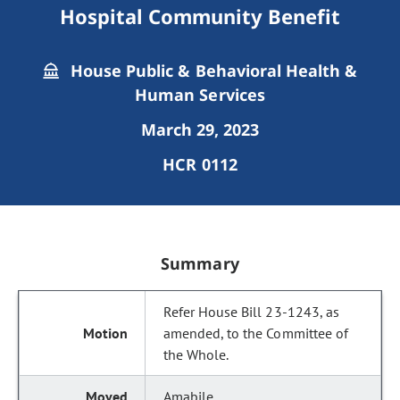
Hospital Community Benefit
House Public & Behavioral Health &
Human Services
March 29, 2023
HCR 0112
Summary
Refer House Bill 23-1243, as
amended, to the Committee of
the Whole.
Amabile