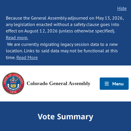
Hide
Because the General Assembly adjourned on May 13, 2026,
any legislation enacted without a safety clause goes into
effect on August 12, 2026 (unless otherwise specified).
Read more.
We are currently migrating legacy session data to a new
location. Links to said data may not be functional at this
time.
Read More
Colorado General Assembly
Menu
Vote Summary