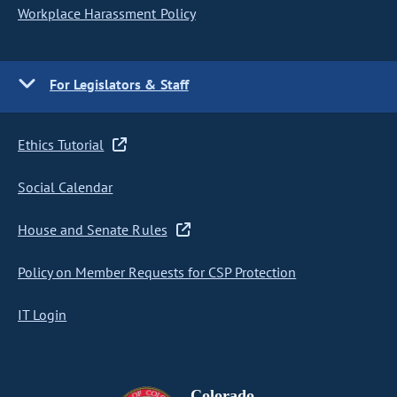
Workplace Harassment Policy
For Legislators & Staff
Ethics Tutorial
Social Calendar
House and Senate Rules
Policy on Member Requests for CSP Protection
IT Login
Colorado