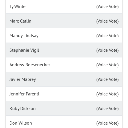
Ty Winter
(Voice Vote)
Marc Catlin
(Voice Vote)
Mandy Lindsay
(Voice Vote)
Stephanie Vigil
(Voice Vote)
Andrew Boesenecker
(Voice Vote)
Javier Mabrey
(Voice Vote)
Jennifer Parenti
(Voice Vote)
Ruby Dickson
(Voice Vote)
Don Wilson
(Voice Vote)