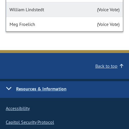
William Lindstedt
(Voice Vote)
Meg Froelich
(Voice Vote)
Back to top
Resources & Information
Accessibility
Capitol Security Protocol