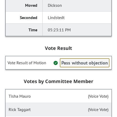
Dickson
Lindstedt
05:23:11 PM
Vote Result
Pass without objection
Vote Result of Motion
Votes by Committee Member
Tisha Mauro
(Voice Vote)
Rick Taggart
(Voice Vote)