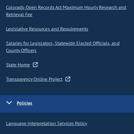
Colorado Open Records Act Maximum Hourly Research and
Retrieval Fee
Legislative Resources and Requirements
Salaries for Legislators, Statewide Elected Officials, and
County Officers
State Home
Transparency Online Project
Policies
Language Interpretation Services Policy