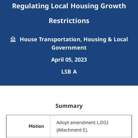
Regulating Local Housing Growth
Restrictions
House Transportation, Housing & Local
Government
April 05, 2023
LSB A
Summary
Adopt amendment L.002
(Attachment E).