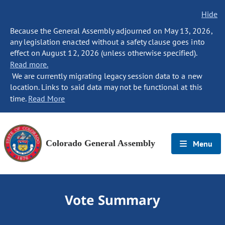
Hide
Because the General Assembly adjourned on May 13, 2026,
any legislation enacted without a safety clause goes into
effect on August 12, 2026 (unless otherwise specified).
Read more.
We are currently migrating legacy session data to a new
location. Links to said data may not be functional at this
time.
Read More
Colorado General Assembly
Menu
Vote Summary