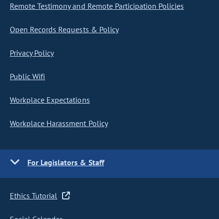
Remote Testimony and Remote Participation Policies
Open Records Requests & Policy
Privacy Policy
Public Wifi
Workplace Expectations
Workplace Harassment Policy
For Legislators & Staff
Ethics Tutorial