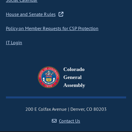
Social Calendar
House and Senate Rules
Policy on Member Requests for CSP Protection
IT Login
Colorado
General
Assembly
200 E Colfax Avenue
Denver, CO 80203
Contact Us