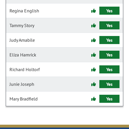
Regina English
Yes
Tammy Story
Yes
Judy Amabile
Yes
Eliza Hamrick
Yes
Richard Holtorf
Yes
Junie Joseph
Yes
Mary Bradfield
Yes