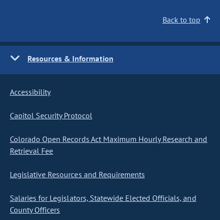
Back to top
Resources & Information
Accessibility
Capitol Security Protocol
Colorado Open Records Act Maximum Hourly Research and
Retrieval Fee
Legislative Resources and Requirements
Salaries for Legislators, Statewide Elected Officials, and
County Officers