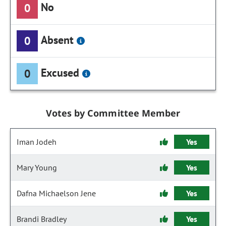
No
0
Absent
0
Excused
0
Votes by Committee Member
Iman Jodeh
Yes
Mary Young
Yes
Dafna Michaelson Jene
Yes
Brandi Bradley
Yes