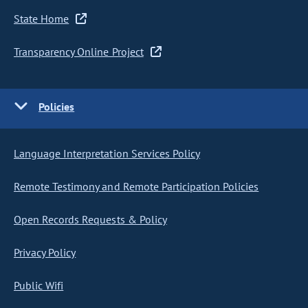
State Home
Transparency Online Project
Policies
Language Interpretation Services Policy
Remote Testimony and Remote Participation Policies
Open Records Requests & Policy
Privacy Policy
Public Wifi