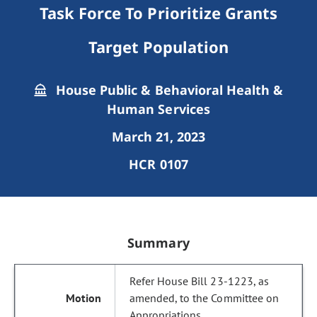
Task Force To Prioritize Grants
Target Population
House Public & Behavioral Health &
Human Services
March 21, 2023
HCR 0107
Summary
Refer House Bill 23-1223, as
amended, to the Committee on
Appropriations.