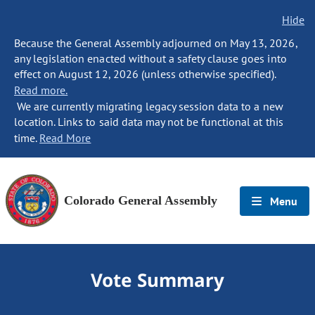
Hide
Because the General Assembly adjourned on May 13, 2026,
any legislation enacted without a safety clause goes into
effect on August 12, 2026 (unless otherwise specified).
Read more.
We are currently migrating legacy session data to a new
location. Links to said data may not be functional at this
time.
Read More
Colorado General Assembly
Menu
Vote Summary