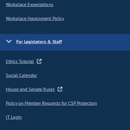
Workplace Expectations
Workplace Harassment Policy
For Legislators & Staff
Ethics Tutorial
Social Calendar
House and Senate Rules
Policy on Member Requests for CSP Protection
IT Login