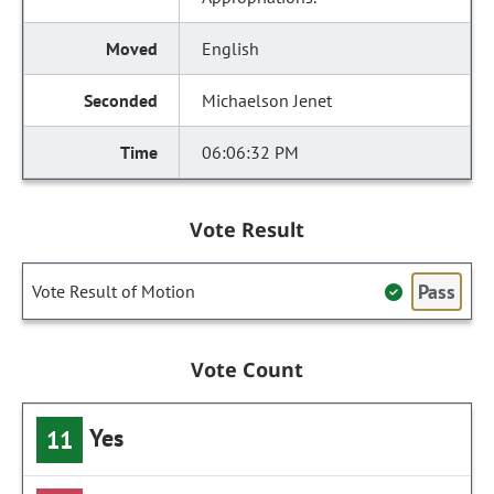
English
Michaelson Jenet
06:06:32 PM
Vote Result
Pass
Vote Result of Motion
Vote Count
Yes
11