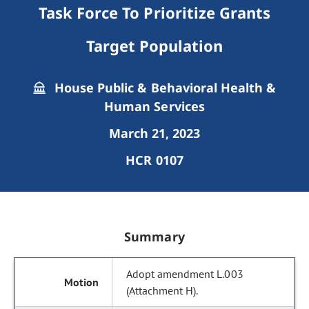
Task Force To Prioritize Grants
Target Population
House Public & Behavioral Health &
Human Services
March 21, 2023
HCR 0107
Summary
Adopt amendment L.003
(Attachment H).