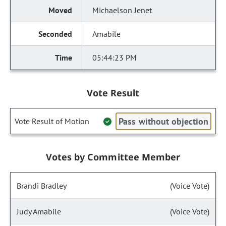
Michaelson Jenet
Amabile
05:44:23 PM
Vote Result
Pass without objection
Vote Result of Motion
Votes by Committee Member
Brandi Bradley
(Voice Vote)
Judy Amabile
(Voice Vote)