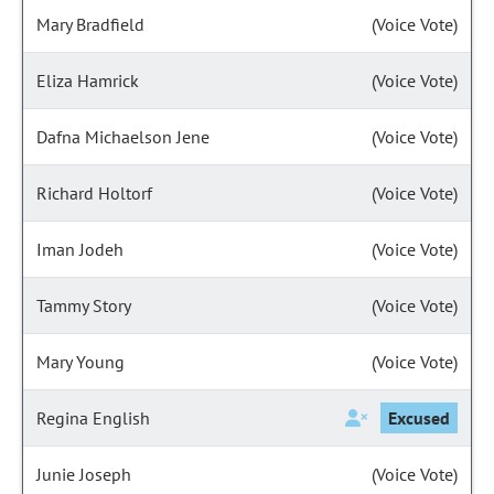
Mary Bradfield
(Voice Vote)
Eliza Hamrick
(Voice Vote)
Dafna Michaelson Jene
(Voice Vote)
Richard Holtorf
(Voice Vote)
Iman Jodeh
(Voice Vote)
Tammy Story
(Voice Vote)
Mary Young
(Voice Vote)
Regina English
Excused
Junie Joseph
(Voice Vote)