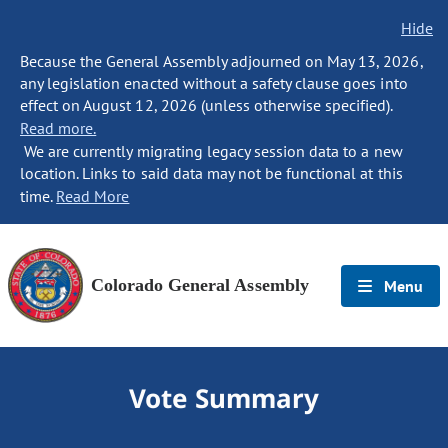
Hide
Because the General Assembly adjourned on May 13, 2026,
any legislation enacted without a safety clause goes into
effect on August 12, 2026 (unless otherwise specified).
Read more.
We are currently migrating legacy session data to a new
location. Links to said data may not be functional at this
time.
Read More
Colorado General Assembly
Menu
Vote Summary