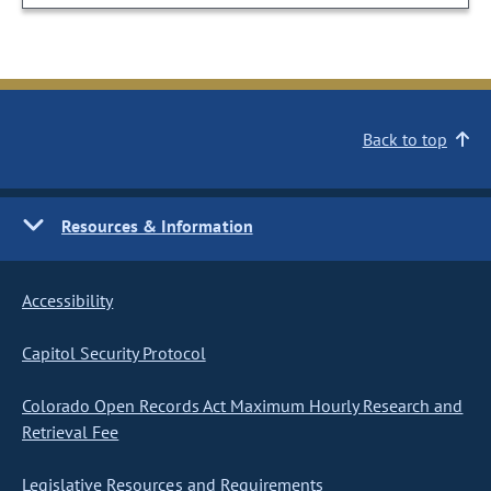
Back to top
Resources & Information
Accessibility
Capitol Security Protocol
Colorado Open Records Act Maximum Hourly Research and
Retrieval Fee
Legislative Resources and Requirements