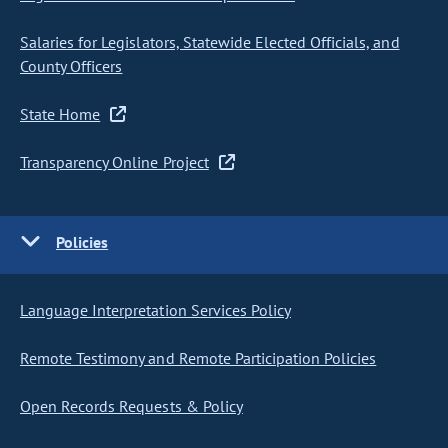
Salaries for Legislators, Statewide Elected Officials, and
County Officers
State Home
Transparency Online Project
Policies
Language Interpretation Services Policy
Remote Testimony and Remote Participation Policies
Open Records Requests & Policy