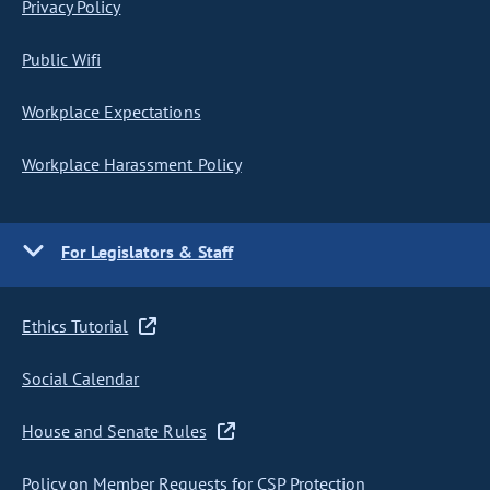
Privacy Policy
Public Wifi
Workplace Expectations
Workplace Harassment Policy
For Legislators & Staff
Ethics Tutorial
Social Calendar
House and Senate Rules
Policy on Member Requests for CSP Protection