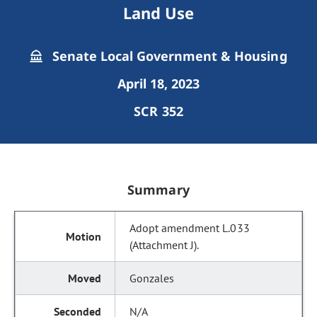
Land Use
Senate Local Government & Housing
April 18, 2023
SCR 352
Summary
Adopt amendment L.033
(Attachment J).
Gonzales
N/A