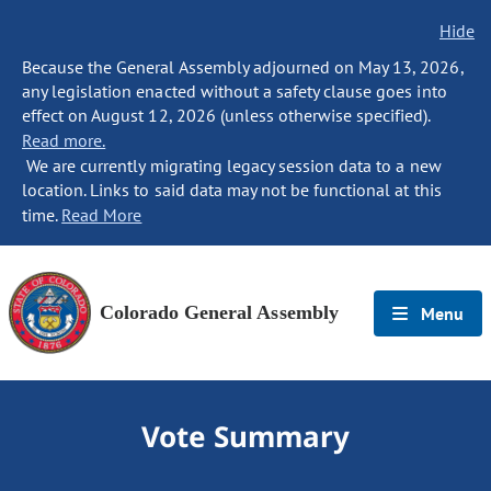
Hide
Because the General Assembly adjourned on May 13, 2026,
any legislation enacted without a safety clause goes into
effect on August 12, 2026 (unless otherwise specified).
Read more.
We are currently migrating legacy session data to a new
location. Links to said data may not be functional at this
time.
Read More
Colorado General Assembly
Menu
Vote Summary