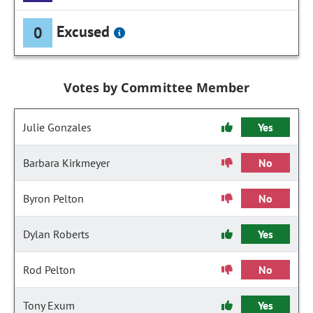
Excused
0
Votes by Committee Member
Julie Gonzales
Yes
Barbara Kirkmeyer
No
Byron Pelton
No
Dylan Roberts
Yes
Rod Pelton
No
Tony Exum
Yes