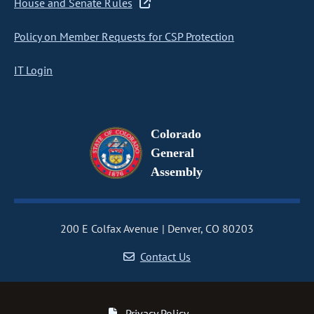
House and Senate Rules
Policy on Member Requests for CSP Protection
IT Login
Colorado
General
Assembly
200 E Colfax Avenue
Denver, CO 80203
Contact Us
Privacy Policy