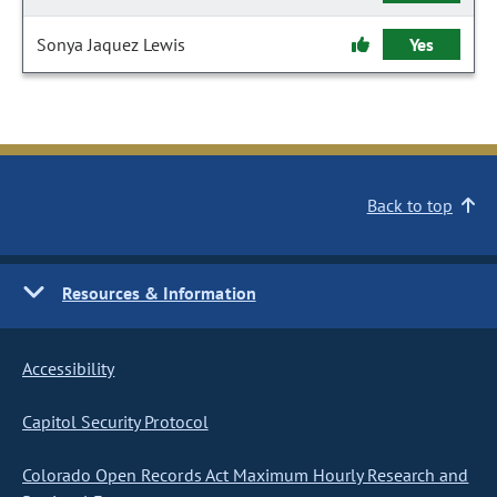
Sonya Jaquez Lewis
Yes
Back to top
Resources & Information
Accessibility
Capitol Security Protocol
Colorado Open Records Act Maximum Hourly Research and