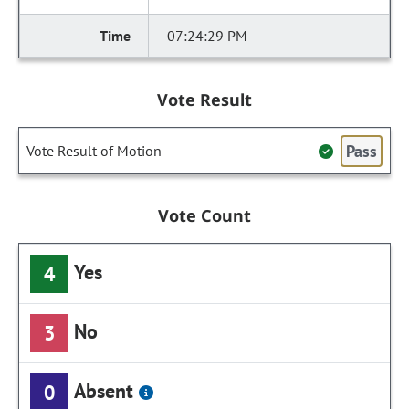
07:24:29 PM
Vote Result
Pass
Vote Result of Motion
Vote Count
Yes
4
No
3
Absent
0