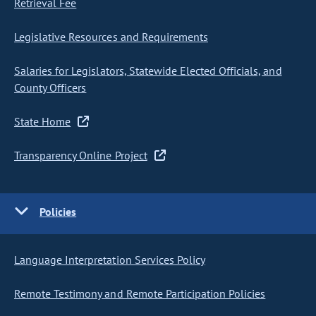
Retrieval Fee
Legislative Resources and Requirements
Salaries for Legislators, Statewide Elected Officials, and
County Officers
State Home
Transparency Online Project
Policies
Language Interpretation Services Policy
Remote Testimony and Remote Participation Policies