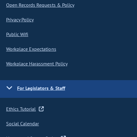
Open Records Requests & Policy
Privacy Policy
Public Wifi
Workplace Expectations
Workplace Harassment Policy
For Legislators & Staff
Ethics Tutorial
Social Calendar