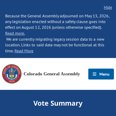
Hide
Because the General Assembly adjourned on May 13, 2026,
any legislation enacted without a safety clause goes into
effect on August 12, 2026 (unless otherwise specified).
Read more.
We are currently migrating legacy session data to a new
location. Links to said data may not be functional at this
time.
Read More
Colorado General Assembly
Menu
Vote Summary