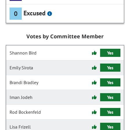
Excused
0
Votes by Committee Member
Shannon Bird
Yes
Emily Sirota
Yes
Brandi Bradley
Yes
Iman Jodeh
Yes
Rod Bockenfeld
Yes
Lisa Frizell
Yes