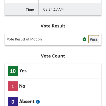
08:34:17 AM
Vote Result
Pass
Vote Result of Motion
Vote Count
Yes
10
No
1
Absent
0