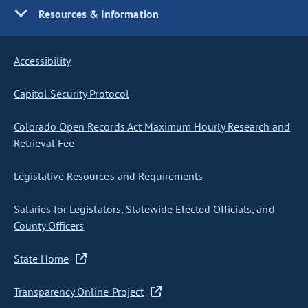
Resources & Information
Accessibility
Capitol Security Protocol
Colorado Open Records Act Maximum Hourly Research and
Retrieval Fee
Legislative Resources and Requirements
Salaries for Legislators, Statewide Elected Officials, and
County Officers
State Home
Transparency Online Project