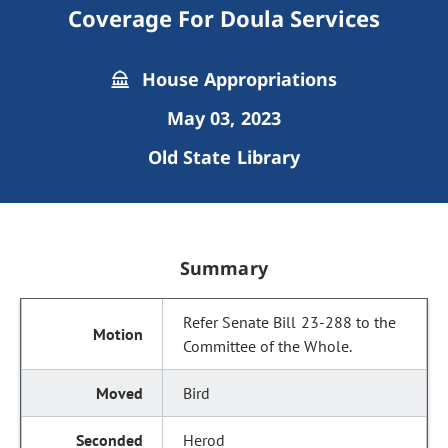
Coverage For Doula Services
House Appropriations
May 03, 2023
Old State Library
Summary
Refer Senate Bill 23-288 to the
Committee of the Whole.
Bird
Herod