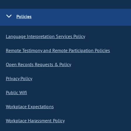
Policies
Language Interpretation Services Policy
Remote Testimony and Remote Participation Policies
Open Records Requests & Policy
Privacy Policy
Public Wifi
Workplace Expectations
Workplace Harassment Policy