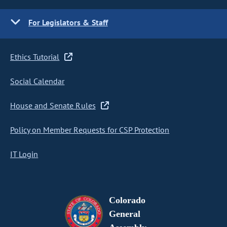
For Legislators & Staff
Ethics Tutorial
Social Calendar
House and Senate Rules
Policy on Member Requests for CSP Protection
IT Login
Colorado
General