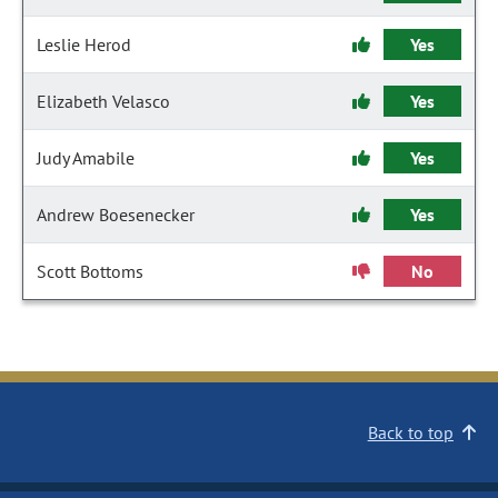
Leslie Herod
Yes
Elizabeth Velasco
Yes
Judy Amabile
Yes
Andrew Boesenecker
Yes
Scott Bottoms
No
Back to top