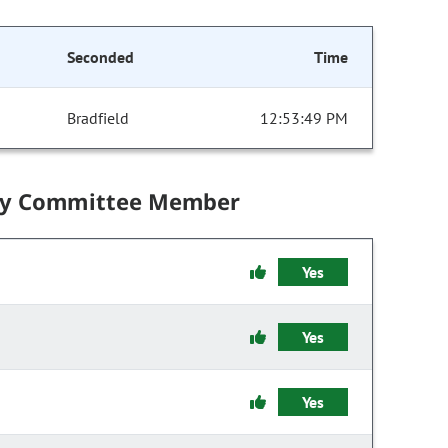
Seconded
Time
Bradfield
12:53:49 PM
by Committee Member
Yes
Yes
Yes