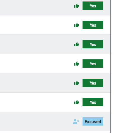
Yes
Yes
Yes
Yes
Yes
Yes
Excused