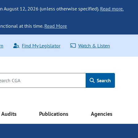
n August 12, 2026 (unless otherwise specified).
Read more.
nctional at this time.
Read More
rn
Find My Legislator
Watch & Listen
Search
Audits
Publications
Agencies