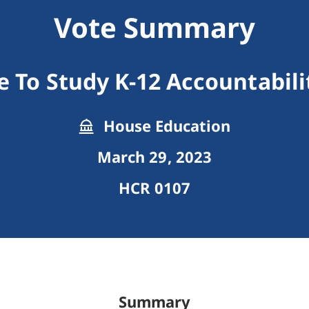
Vote Summary
e To Study K-12 Accountabil
House Education
March 29, 2023
HCR 0107
Summary