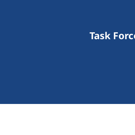
Task Forc