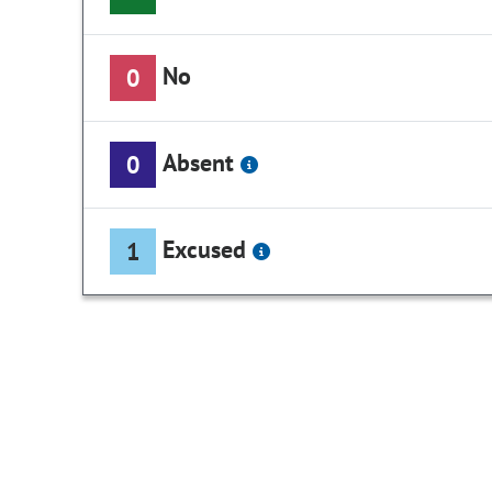
No
0
Absent
0
Excused
1