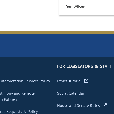
Don Wilson
FOR LEGISLATORS & STAFF
nterpretation Services Policy
Ethics Tutorial
stimony and Remote
Social Calendar
on Policies
House and Senate Rules
ds Requests & Policy