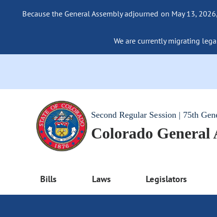
Because the General Assembly adjourned on May 13, 2026, a
We are currently migrating legac
Second Regular Session | 75th Gen
Colorado General
Bills
Laws
Legislators