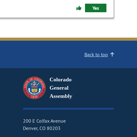
Yes
Back to top
Colorado
General
Assembly
200 E Colfax Avenue
Denver, CO 80203