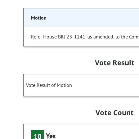
Motion
Refer House Bill 23-1241, as amended, to the Com
Vote Result
Vote Result of Motion
Vote Count
Yes
10