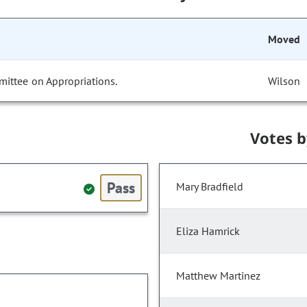
Moved
mittee on Appropriations.
Wilson
Votes 
Pass
Mary Bradfield
Eliza Hamrick
Matthew Martinez