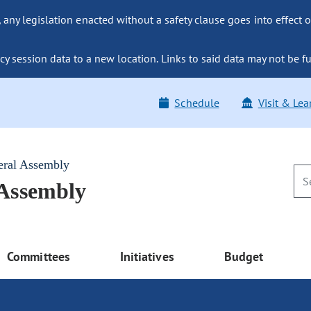
ny legislation enacted without a safety clause goes into effect o
y session data to a new location. Links to said data may not be fu
Schedule
Visit & Lea
eral Assembly
 Assembly
Committees
Initiatives
Budget