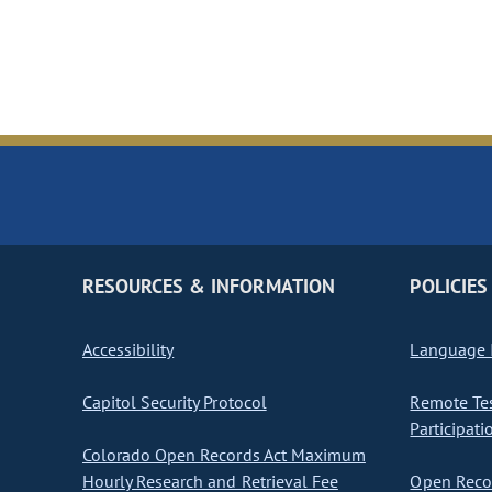
RESOURCES & INFORMATION
POLICIES
Accessibility
Language I
Capitol Security Protocol
Remote Te
Participati
Colorado Open Records Act Maximum
Hourly Research and Retrieval Fee
Open Recor