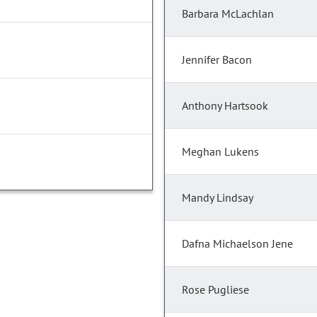
Barbara McLachlan
Jennifer Bacon
Anthony Hartsook
Meghan Lukens
Mandy Lindsay
Dafna Michaelson Jene
Rose Pugliese