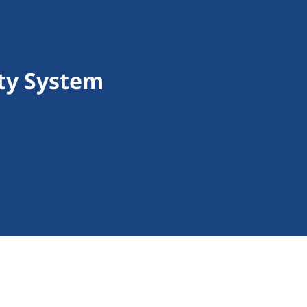
ity System