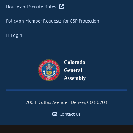
House and Senate Rules
Policy on Member Requests for CSP Protection
IT Login
Colorado
General
Assembly
200 E Colfax Avenue
Denver, CO 80203
Contact Us