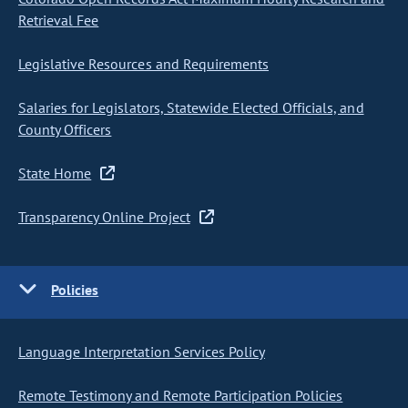
Retrieval Fee
Legislative Resources and Requirements
Salaries for Legislators, Statewide Elected Officials, and
County Officers
State Home
Transparency Online Project
Policies
Language Interpretation Services Policy
Remote Testimony and Remote Participation Policies