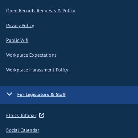
Open Records Requests & Policy
Privacy Policy
Public Wifi
Workplace Expectations
Workplace Harassment Policy
For Legislators & Staff
Ethics Tutorial
Social Calendar