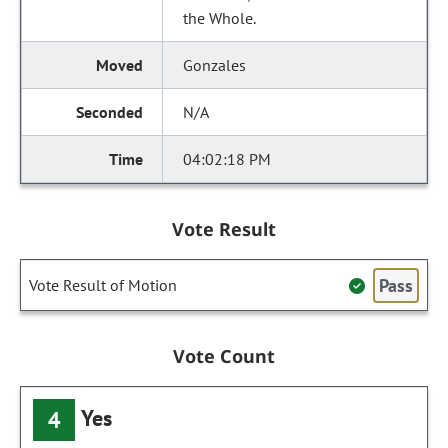
the Whole.
Gonzales
N/A
04:02:18 PM
Vote Result
Pass
Vote Result of Motion
Vote Count
Yes
4