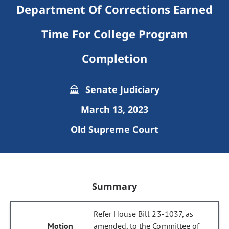
Department Of Corrections Earned
Time For College Program
Completion
Senate Judiciary
March 13, 2023
Old Supreme Court
Summary
Refer House Bill 23-1037, as
amended, to the Committee of