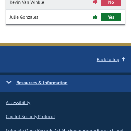
Kevin Van Winkle
No
Julie Gonzales
Yes
Back to top
Resources & Information
Accessibility
Capitol Security Protocol
Colorado Open Records Act Maximum Hourly Research and