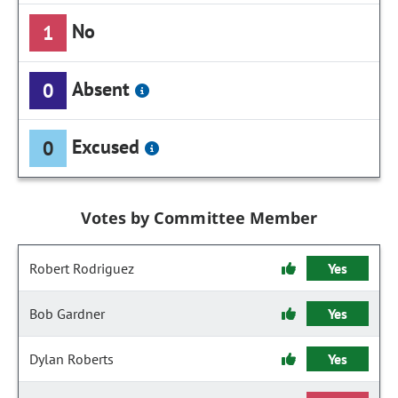
No
1
Absent
0
Excused
0
Votes by Committee Member
Robert Rodriguez
Yes
Bob Gardner
Yes
Dylan Roberts
Yes