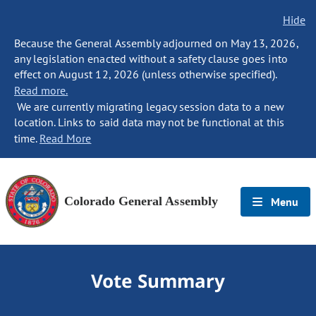
Hide
Because the General Assembly adjourned on May 13, 2026,
any legislation enacted without a safety clause goes into
effect on August 12, 2026 (unless otherwise specified).
Read more.
We are currently migrating legacy session data to a new
location. Links to said data may not be functional at this
time.
Read More
Colorado General Assembly
Menu
Vote Summary