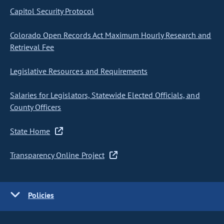
Capitol Security Protocol
Colorado Open Records Act Maximum Hourly Research and
Retrieval Fee
Legislative Resources and Requirements
Salaries for Legislators, Statewide Elected Officials, and
County Officers
State Home
Transparency Online Project
Policies