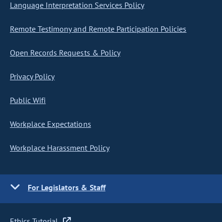
Language Interpretation Services Policy
Remote Testimony and Remote Participation Policies
Open Records Requests & Policy
Privacy Policy
Public Wifi
Workplace Expectations
Workplace Harassment Policy
For Legislators & Staff
Ethics Tutorial