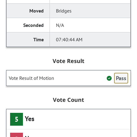
Bridges
N/A
07:40:44 AM
Vote Result
Pass
Vote Result of Motion
Vote Count
Yes
5