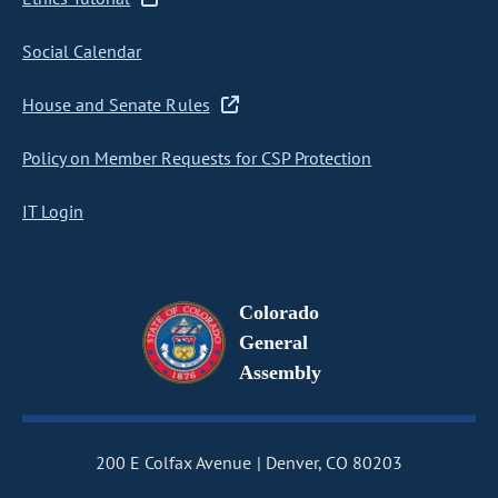
Social Calendar
House and Senate Rules
Policy on Member Requests for CSP Protection
IT Login
Colorado
General
Assembly
200 E Colfax Avenue
Denver, CO 80203