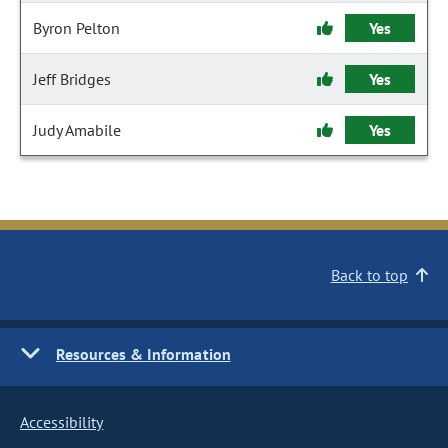
Byron Pelton
Yes
Jeff Bridges
Yes
Judy Amabile
Yes
Back to top
Resources & Information
Accessibility