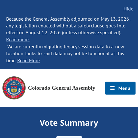
Hide
Because the General Assembly adjourned on May 13, 2026,
any legislation enacted without a safety clause goes into
effect on August 12, 2026 (unless otherwise specified).
Read more.
We are currently migrating legacy session data to a new
location. Links to said data may not be functional at this
time.
Read More
Colorado General Assembly
Menu
Vote Summary