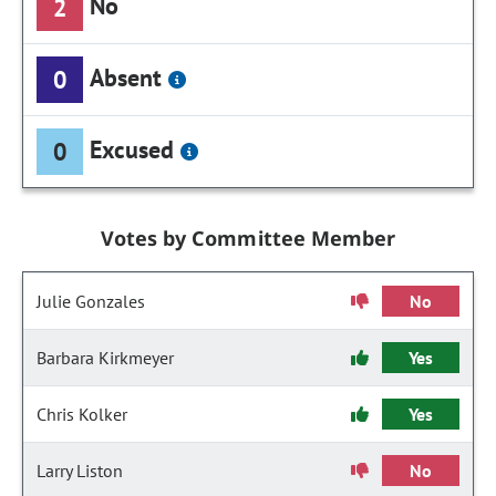
No
2
Absent
0
Excused
0
Votes by Committee Member
Julie Gonzales
No
Barbara Kirkmeyer
Yes
Chris Kolker
Yes
Larry Liston
No