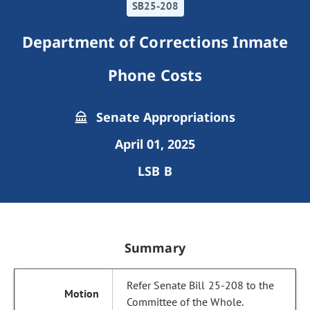
SB25-208
Department of Corrections Inmate
Phone Costs
Senate Appropriations
April 01, 2025
LSB B
Summary
Refer Senate Bill 25-208 to the
Committee of the Whole.