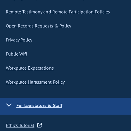
Remote Testimony and Remote Participation Policies
Open Records Requests & Policy
Privacy Policy
Public Wifi
Workplace Expectations
Workplace Harassment Policy
For Legislators & Staff
Ethics Tutorial