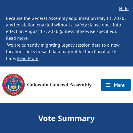
Hide
Because the General Assembly adjourned on May 13, 2026,
any legislation enacted without a safety clause goes into
effect on August 12, 2026 (unless otherwise specified).
Read more.
We are currently migrating legacy session data to a new
location. Links to said data may not be functional at this
time.
Read More
Colorado General Assembly
Menu
Vote Summary