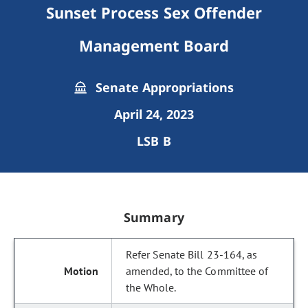
Sunset Process Sex Offender
Management Board
Senate Appropriations
April 24, 2023
LSB B
Summary
Refer Senate Bill 23-164, as
amended, to the Committee of
the Whole.