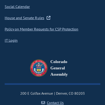
Social Calendar
House and Senate Rules
Policy on Member Requests for CSP Protection
IT Login
Colorado
General
Assembly
200 E Colfax Avenue
Denver, CO 80203
Contact Us