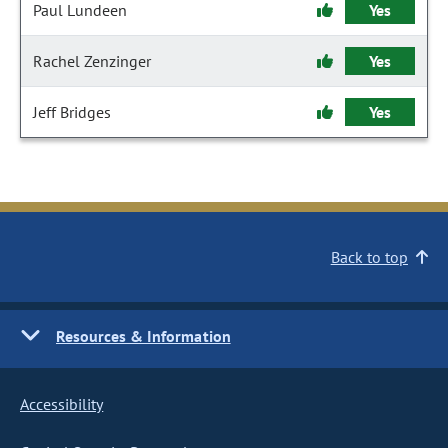
Paul Lundeen
Yes
Rachel Zenzinger
Yes
Jeff Bridges
Yes
Back to top
Resources & Information
Accessibility