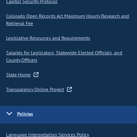
Capitol Security Protocol
Colorado Open Records Act Maximum Hourly Research and
Retrieval Fee
Legislative Resources and Requirements
Salaries for Legislators, Statewide Elected Officials, and
County Officers
State Home
Transparency Online Project
Policies
Language Interpretation Services Policy