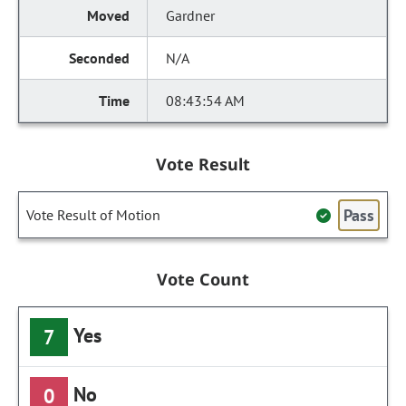
Gardner
N/A
08:43:54 AM
Vote Result
Pass
Vote Result of Motion
Vote Count
Yes
7
No
0