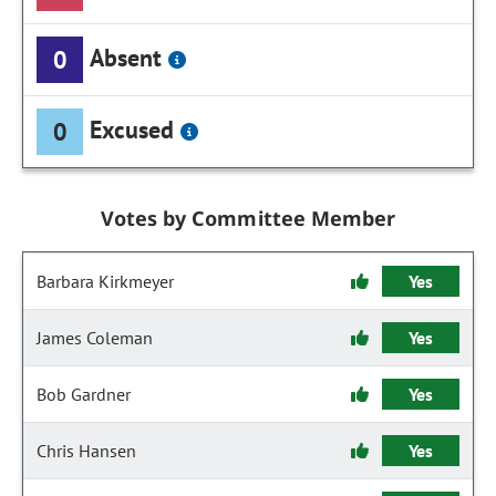
Absent
0
Excused
0
Votes by Committee Member
Barbara Kirkmeyer
Yes
James Coleman
Yes
Bob Gardner
Yes
Chris Hansen
Yes