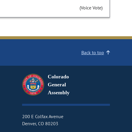
(Voice Vote)
Back to top
Colorado
General
Assembly
200 E Colfax Avenue
Denver, CO 80203