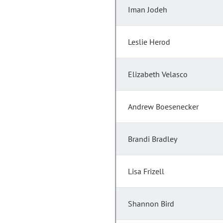
Iman Jodeh
Leslie Herod
Elizabeth Velasco
Andrew Boesenecker
Brandi Bradley
Lisa Frizell
Shannon Bird