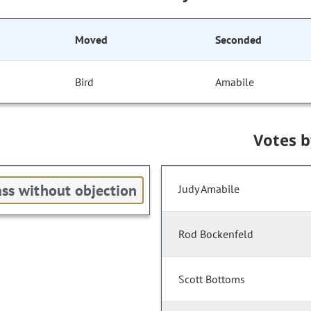
Moved
Seconded
Bird
Amabile
Votes 
ss without objection
Judy Amabile
Rod Bockenfeld
Scott Bottoms