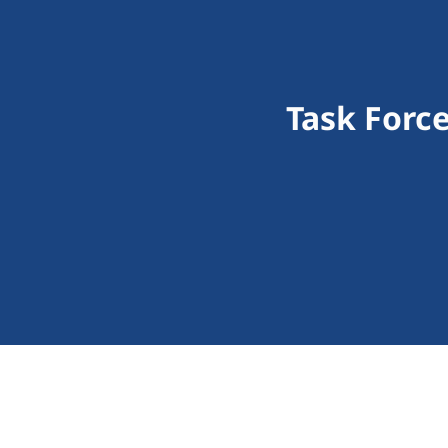
Task Force