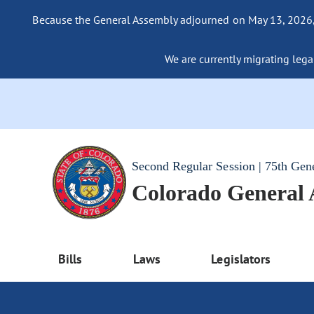
Because the General Assembly adjourned on May 13, 2026, a
We are currently migrating legac
Second Regular Session | 75th Gen
Colorado General
Bills
Laws
Legislators