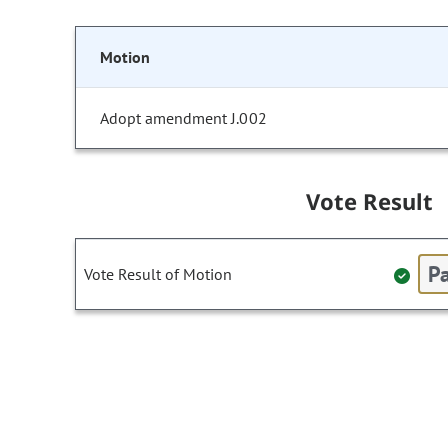
Motion
Adopt amendment J.002
Vote Result
Pa
Vote Result of Motion