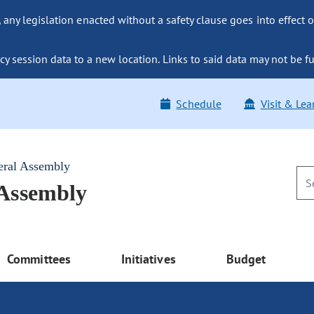
ny legislation enacted without a safety clause goes into effect o
y session data to a new location. Links to said data may not be fu
Schedule
Visit & Lea
eral Assembly
 Assembly
Committees
Initiatives
Budget