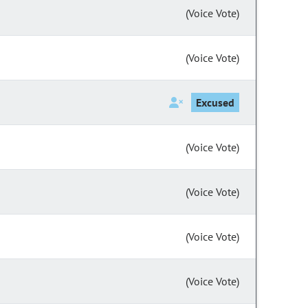
(Voice Vote)
(Voice Vote)
Excused
(Voice Vote)
(Voice Vote)
(Voice Vote)
(Voice Vote)