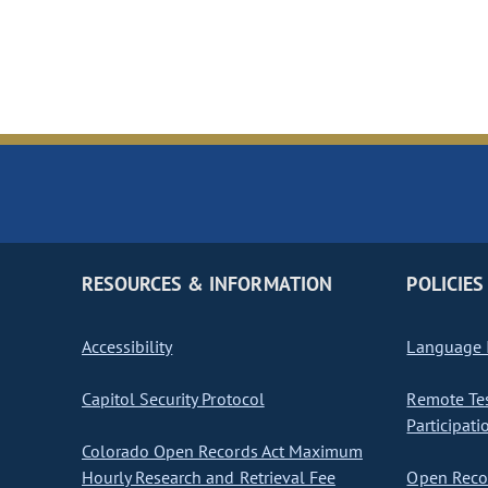
RESOURCES & INFORMATION
POLICIES
Accessibility
Language I
Capitol Security Protocol
Remote Te
Participati
Colorado Open Records Act Maximum
Hourly Research and Retrieval Fee
Open Recor