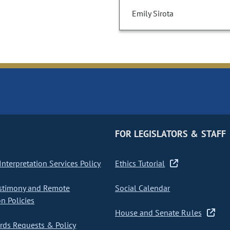
Emily Sirota
FOR LEGISLATORS & STAFF
nterpretation Services Policy
Ethics Tutorial
stimony and Remote
Social Calendar
on Policies
House and Senate Rules
ds Requests & Policy