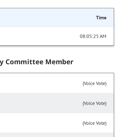
Time
08:05:25 AM
by Committee Member
(Voice Vote)
(Voice Vote)
(Voice Vote)