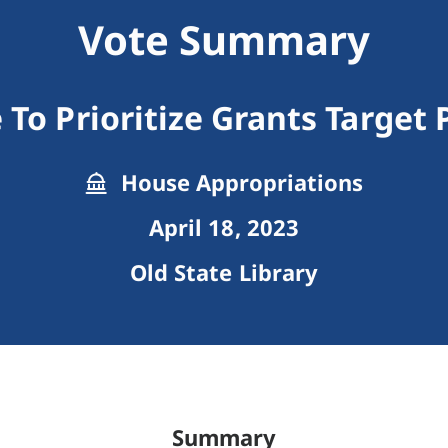
Vote Summary
 To Prioritize Grants Target
House Appropriations
April 18, 2023
Old State Library
Summary