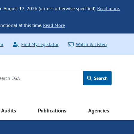
n August 12, 2026 (unless otherwise specified).
Read more.
nctional at this time.
Read More
rn
Find My Legislator
Watch & Listen
Search
Audits
Publications
Agencies