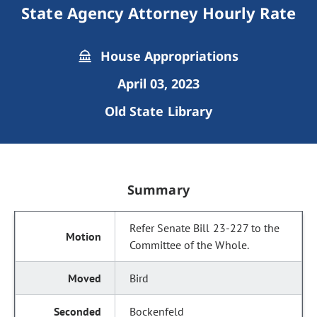
State Agency Attorney Hourly Rate
House Appropriations
April 03, 2023
Old State Library
Summary
Refer Senate Bill 23-227 to the
Committee of the Whole.
Bird
Bockenfeld