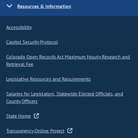
Resources & Information
Accessibility
Capitol Security Protocol
Colorado Open Records Act Maximum Hourly Research and
Retrieval Fee
Legislative Resources and Requirements
Salaries for Legislators, Statewide Elected Officials, and
County Officers
State Home
Transparency Online Project