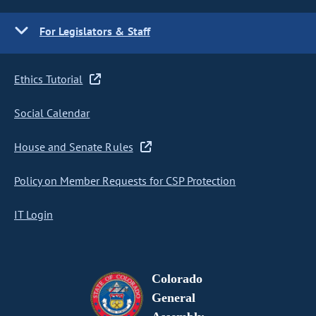
For Legislators & Staff
Ethics Tutorial
Social Calendar
House and Senate Rules
Policy on Member Requests for CSP Protection
IT Login
Colorado
General