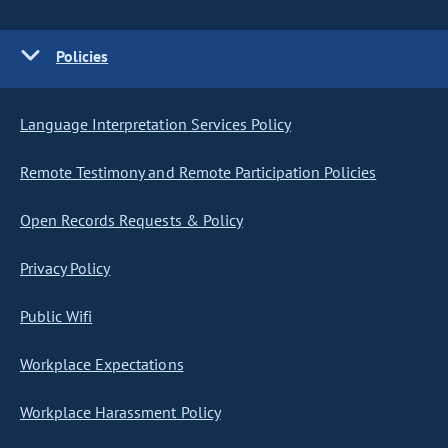
Policies
Language Interpretation Services Policy
Remote Testimony and Remote Participation Policies
Open Records Requests & Policy
Privacy Policy
Public Wifi
Workplace Expectations
Workplace Harassment Policy