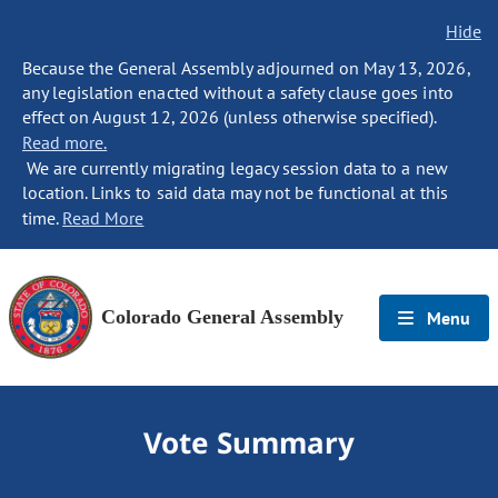
Hide
Because the General Assembly adjourned on May 13, 2026,
any legislation enacted without a safety clause goes into
effect on August 12, 2026 (unless otherwise specified).
Read more.
We are currently migrating legacy session data to a new
location. Links to said data may not be functional at this
time.
Read More
Colorado General Assembly
Menu
Vote Summary