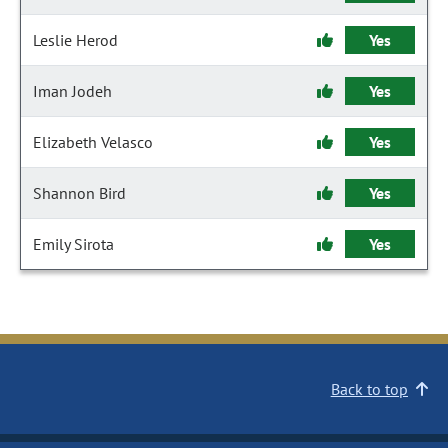
Leslie Herod
Yes
Iman Jodeh
Yes
Elizabeth Velasco
Yes
Shannon Bird
Yes
Emily Sirota
Yes
Back to top