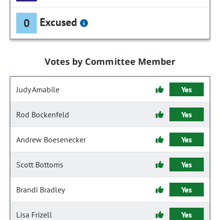
Excused
0
Votes by Committee Member
Judy Amabile
Yes
Rod Bockenfeld
Yes
Andrew Boesenecker
Yes
Scott Bottoms
Yes
Brandi Bradley
Yes
Lisa Frizell
Yes