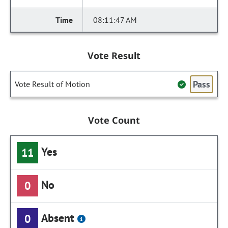
08:11:47 AM
Vote Result
Pass
Vote Result of Motion
Vote Count
Yes
11
No
0
Absent
0