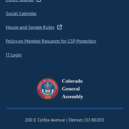
Social Calendar
House and Senate Rules
Policy on Member Requests for CSP Protection
IT Login
Colorado
General
Assembly
200 E Colfax Avenue
Denver, CO 80203