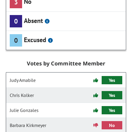
No
3
Absent
0
Excused
0
Votes by Committee Member
Judy Amabile
Yes
Chris Kolker
Yes
Julie Gonzales
Yes
Barbara Kirkmeyer
No