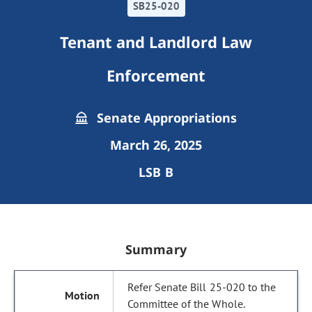
SB25-020
Tenant and Landlord Law
Enforcement
Senate Appropriations
March 26, 2025
LSB B
Summary
Refer Senate Bill 25-020 to the
Committee of the Whole.