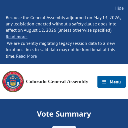
Hide
Because the General Assembly adjourned on May 13, 2026,
any legislation enacted without a safety clause goes into
effect on August 12, 2026 (unless otherwise specified).
Read more.
We are currently migrating legacy session data to a new
location. Links to said data may not be functional at this
time.
Read More
Colorado General Assembly
Menu
Vote Summary