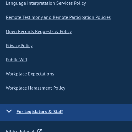
Language Interpretation Services Policy
Remote Testimony and Remote Participation Policies
Open Records Requests & Policy
Privacy Policy
Public Wifi
Workplace Expectations
Workplace Harassment Policy
For Legislators & Staff
Ethics Tutorial