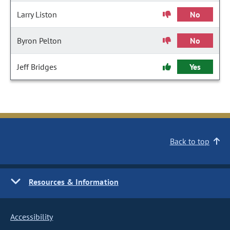
Larry Liston
No
Byron Pelton
No
Jeff Bridges
Yes
Back to top
Resources & Information
Accessibility