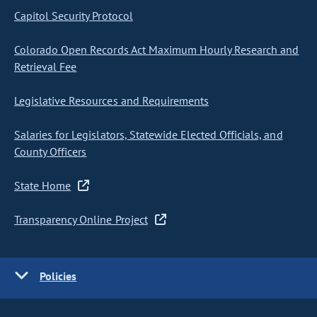
Capitol Security Protocol
Colorado Open Records Act Maximum Hourly Research and
Retrieval Fee
Legislative Resources and Requirements
Salaries for Legislators, Statewide Elected Officials, and
County Officers
State Home
Transparency Online Project
Policies