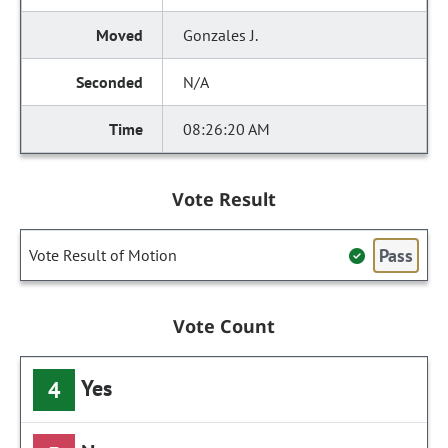
Gonzales J.
N/A
08:26:20 AM
Vote Result
Pass
Vote Result of Motion
Vote Count
Yes
4