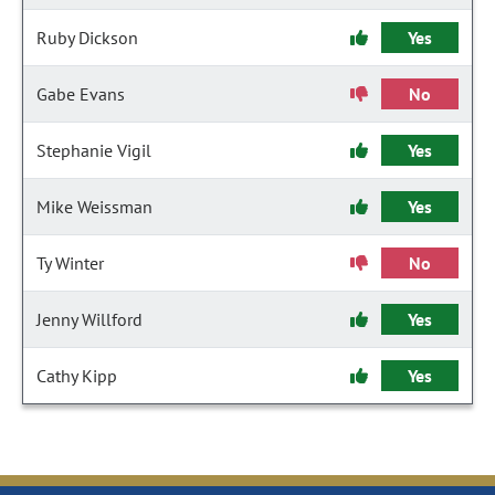
Ruby Dickson
Yes
Gabe Evans
No
Stephanie Vigil
Yes
Mike Weissman
Yes
Ty Winter
No
Jenny Willford
Yes
Cathy Kipp
Yes