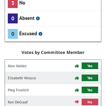
No
3
Absent
0
Excused
0
Votes by Committee Member
Alex Valdez
Yes
Elizabeth Velasco
Yes
Meg Froelich
Yes
Ken DeGraaf
No