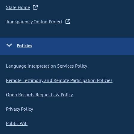
State Home
Transparency Online Project
Policies
Language Interpretation Services Policy
Remote Testimony and Remote Participation Policies
Open Records Requests & Policy
Privacy Policy
Public Wifi