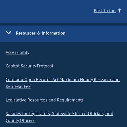
Back to top
Resources & Information
Accessibility
Capitol Security Protocol
Colorado Open Records Act Maximum Hourly Research and
Retrieval Fee
Legislative Resources and Requirements
Salaries for Legislators, Statewide Elected Officials, and
County Officers