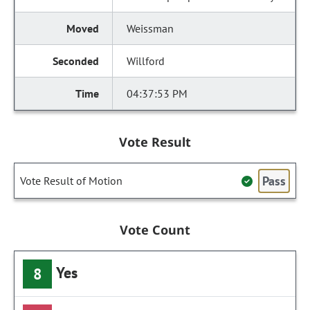
Weissman
Willford
04:37:53 PM
Vote Result
Pass
Vote Result of Motion
Vote Count
Yes
8