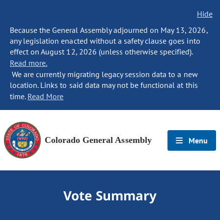
Hide
Because the General Assembly adjourned on May 13, 2026,
any legislation enacted without a safety clause goes into
effect on August 12, 2026 (unless otherwise specified).
Read more.
We are currently migrating legacy session data to a new
location. Links to said data may not be functional at this
time.
Read More
Colorado General Assembly
Menu
Vote Summary