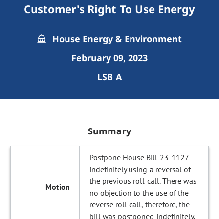
Customer's Right To Use Energy
House Energy & Environment
February 09, 2023
LSB A
Summary
Postpone House Bill 23-1127
indefinitely using a reversal of
the previous roll call. There was
no objection to the use of the
reverse roll call, therefore, the
bill was postponed indefinitely.