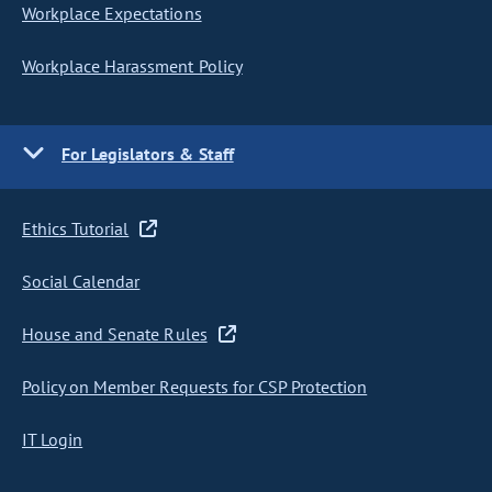
Workplace Expectations
Workplace Harassment Policy
For Legislators & Staff
Ethics Tutorial
Social Calendar
House and Senate Rules
Policy on Member Requests for CSP Protection
IT Login