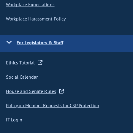
Workplace Expectations
Workplace Harassment Policy
For Legislators & Staff
Ethics Tutorial
Social Calendar
House and Senate Rules
Policy on Member Requests for CSP Protection
IT Login