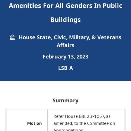
Amenities For All Genders In Public
Buildings
House State, Civic, Military, & Veterans
Affairs
February 13, 2023
LSB A
Summary
Refer House Bill 23-1057, as
amended, to the Committee on
Appropriations.