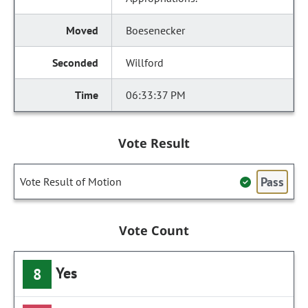
Boesenecker
Willford
06:33:37 PM
Vote Result
Pass
Vote Result of Motion
Vote Count
Yes
8