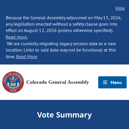
Hide
Because the General Assembly adjourned on May 13, 2026,
any legislation enacted without a safety clause goes into
effect on August 12, 2026 (unless otherwise specified).
Read more.
We are currently migrating legacy session data to a new
location. Links to said data may not be functional at this
time.
Read More
Colorado General Assembly
Menu
Vote Summary