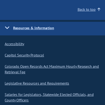
Back to top
Resources & Information
Accessibility
Capitol Security Protocol
Colorado Open Records Act Maximum Hourly Research and
Retrieval Fee
Legislative Resources and Requirements
Salaries for Legislators, Statewide Elected Officials, and
County Officers