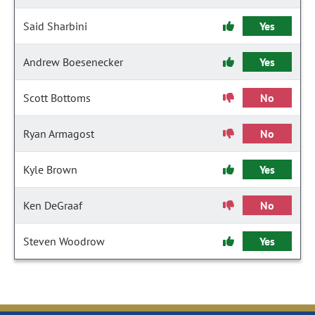
Said Sharbini
Yes
Andrew Boesenecker
Yes
Scott Bottoms
No
Ryan Armagost
No
Kyle Brown
Yes
Ken DeGraaf
No
Steven Woodrow
Yes