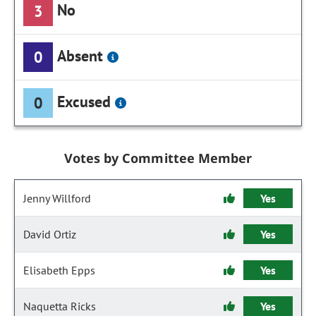
No
3
Absent
0
Excused
0
Votes by Committee Member
Jenny Willford
Yes
David Ortiz
Yes
Elisabeth Epps
Yes
Naquetta Ricks
Yes