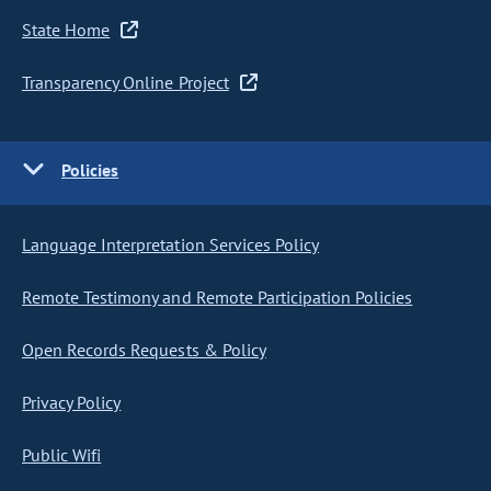
State Home
Transparency Online Project
Policies
Language Interpretation Services Policy
Remote Testimony and Remote Participation Policies
Open Records Requests & Policy
Privacy Policy
Public Wifi