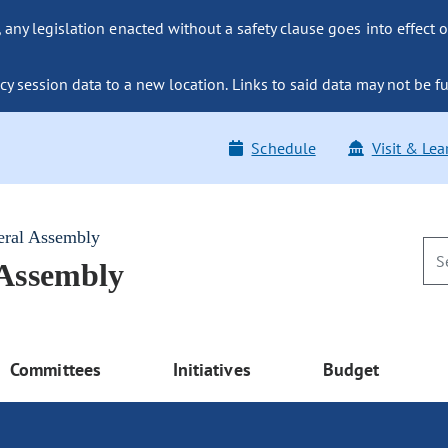
ny legislation enacted without a safety clause goes into effect o
y session data to a new location. Links to said data may not be fu
Schedule
Visit & Lea
eral Assembly
 Assembly
Committees
Initiatives
Budget