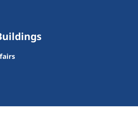
Buildings
fairs