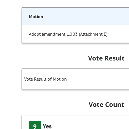
Motion
Adopt amendment L.003 (Attachment E)
Vote Result
Vote Result of Motion
Vote Count
Yes
9