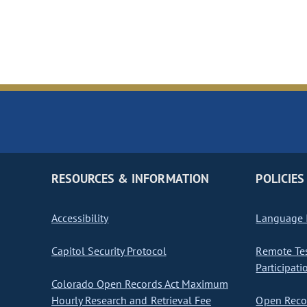
RESOURCES & INFORMATION
POLICIES
Accessibility
Language I
Capitol Security Protocol
Remote Te
Participati
Colorado Open Records Act Maximum
Hourly Research and Retrieval Fee
Open Recor