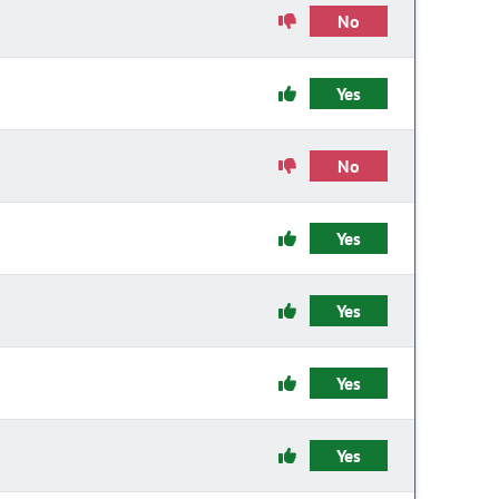
No
Yes
No
Yes
Yes
Yes
Yes