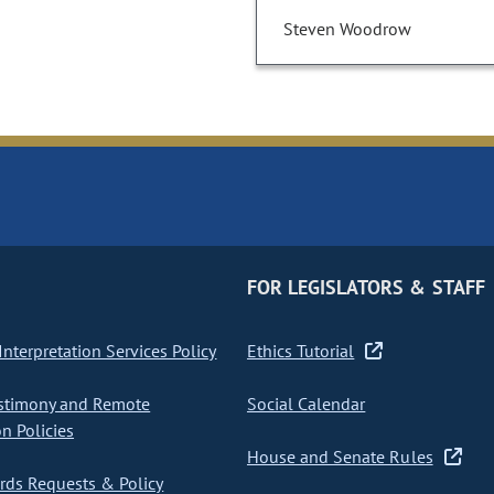
Steven Woodrow
FOR LEGISLATORS & STAFF
nterpretation Services Policy
Ethics Tutorial
stimony and Remote
Social Calendar
on Policies
House and Senate Rules
ds Requests & Policy