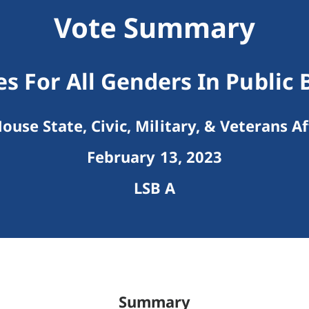
Vote Summary
s For All Genders In Public 
ouse State, Civic, Military, & Veterans Af
February 13, 2023
LSB A
Summary