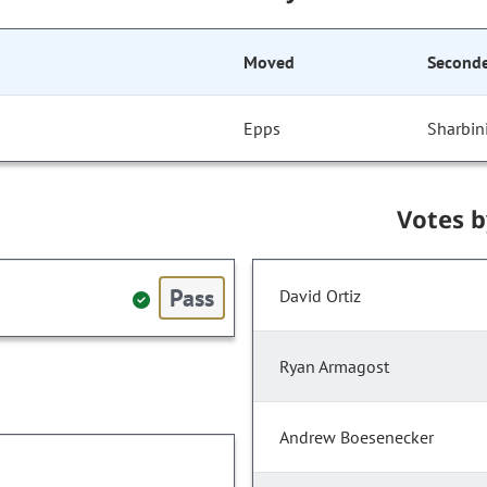
Moved
Second
Epps
Sharbin
Votes 
Pass
David Ortiz
Ryan Armagost
Andrew Boesenecker