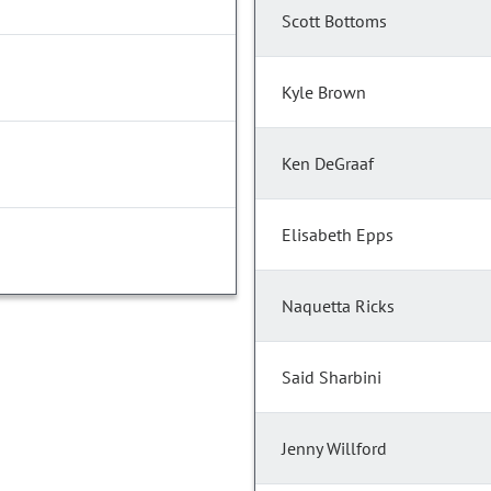
Scott Bottoms
Kyle Brown
Ken DeGraaf
Elisabeth Epps
Naquetta Ricks
Said Sharbini
Jenny Willford