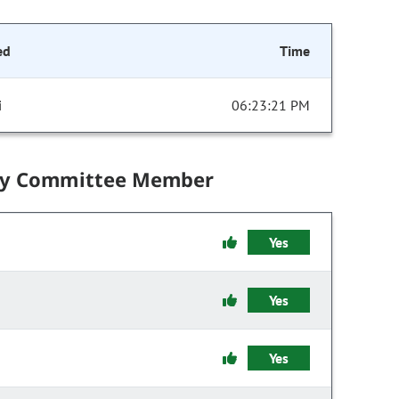
ed
Time
i
06:23:21 PM
by Committee Member
Yes
Yes
Yes