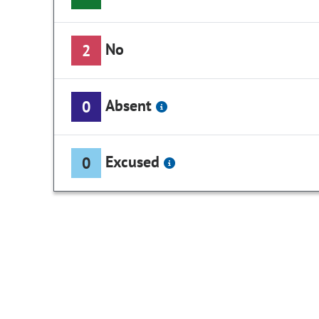
No
2
Absent
0
Excused
0