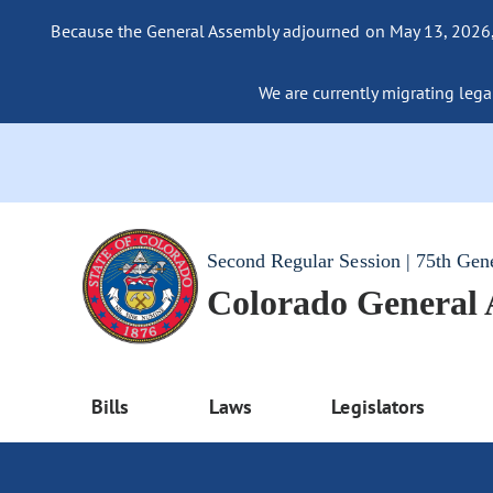
Because the General Assembly adjourned on May 13, 2026, a
We are currently migrating legac
Second Regular Session | 75th Gen
Colorado General
Bills
Laws
Legislators