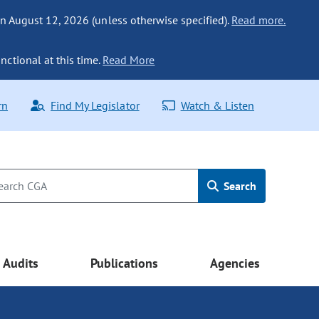
n August 12, 2026 (unless otherwise specified).
Read more.
nctional at this time.
Read More
rn
Find My Legislator
Watch & Listen
Search
Audits
Publications
Agencies