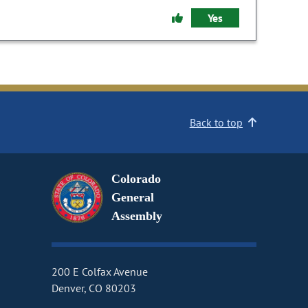
Yes
Back to top
Colorado
General
Assembly
200 E Colfax Avenue
Denver, CO 80203