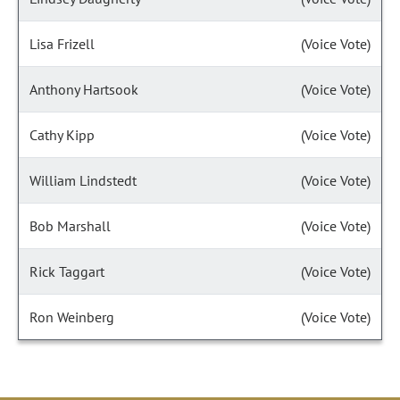
Lisa Frizell
(Voice Vote)
Anthony Hartsook
(Voice Vote)
Cathy Kipp
(Voice Vote)
William Lindstedt
(Voice Vote)
Bob Marshall
(Voice Vote)
Rick Taggart
(Voice Vote)
Ron Weinberg
(Voice Vote)