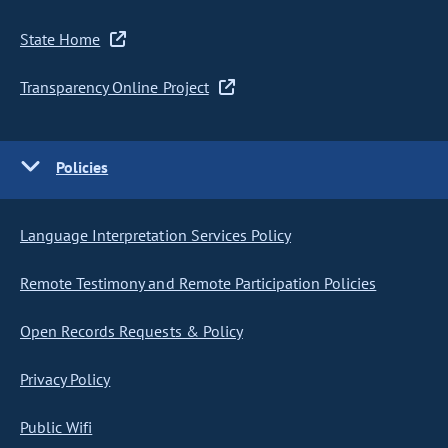
State Home
Transparency Online Project
Policies
Language Interpretation Services Policy
Remote Testimony and Remote Participation Policies
Open Records Requests & Policy
Privacy Policy
Public Wifi