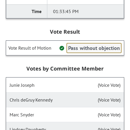
01:33:45 PM
Vote Result
Pass without objection
Vote Result of Motion
Votes by Committee Member
Junie Joseph
(Voice Vote)
Chris deGruy Kennedy
(Voice Vote)
Marc Snyder
(Voice Vote)
Lindsey Daugherty
(Voice Vote)