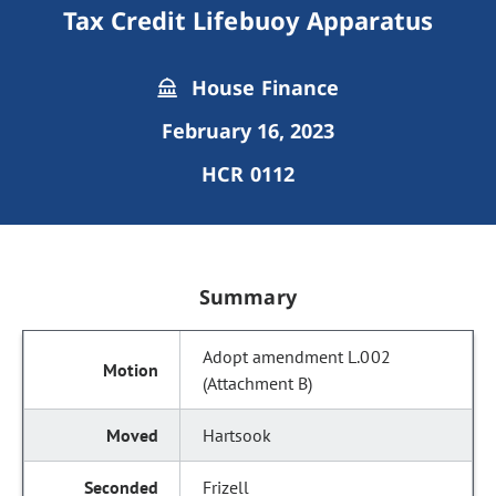
Tax Credit Lifebuoy Apparatus
House Finance
February 16, 2023
HCR 0112
Summary
Adopt amendment L.002
(Attachment B)
Hartsook
Frizell