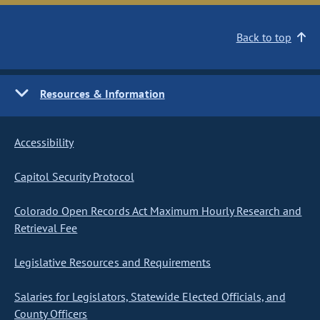
Back to top
Resources & Information
Accessibility
Capitol Security Protocol
Colorado Open Records Act Maximum Hourly Research and
Retrieval Fee
Legislative Resources and Requirements
Salaries for Legislators, Statewide Elected Officials, and
County Officers