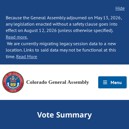
Hide
Because the General Assembly adjourned on May 13, 2026,
any legislation enacted without a safety clause goes into
effect on August 12, 2026 (unless otherwise specified).
Read more.
We are currently migrating legacy session data to a new
location. Links to said data may not be functional at this
time.
Read More
Colorado General Assembly
Menu
Vote Summary