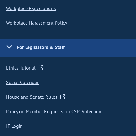
Workplace Expectations
Workplace Harassment Policy
For Legislators & Staff
Ethics Tutorial
Social Calendar
House and Senate Rules
Policy on Member Requests for CSP Protection
IT Login