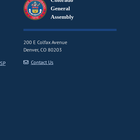
Colorado
General
Assembly
200 E Colfax Avenue
Denver, CO 80203
Contact Us
CSP