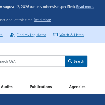
n August 12, 2026 (unless otherwise specified).
Read more.
nctional at this time.
Read More
rn
Find My Legislator
Watch & Listen
Search
Audits
Publications
Agencies