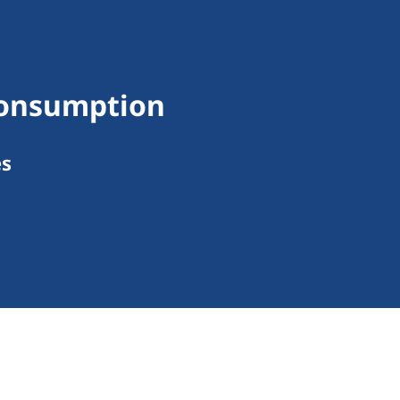
Consumption
es