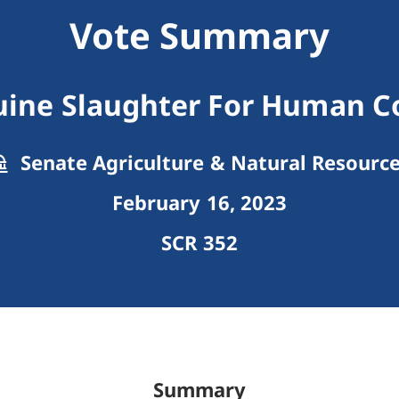
Vote Summary
quine Slaughter For Human 
Senate Agriculture & Natural Resourc
February 16, 2023
SCR 352
Summary