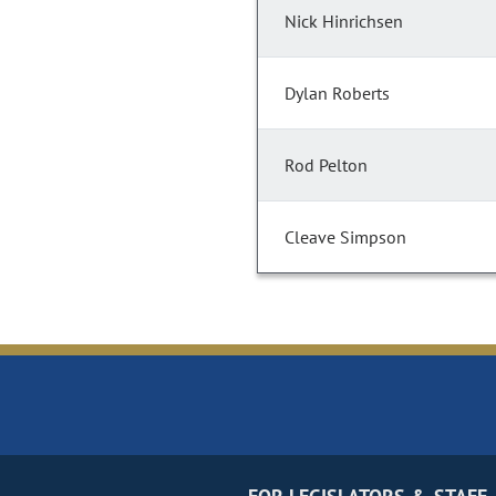
Nick Hinrichsen
Dylan Roberts
Rod Pelton
Cleave Simpson