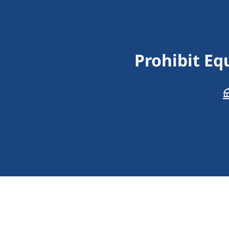
Prohibit E