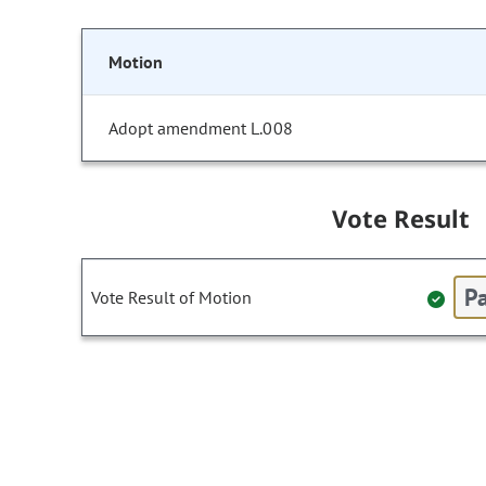
Motion
Adopt amendment L.008
Vote Result
Pa
Vote Result of Motion