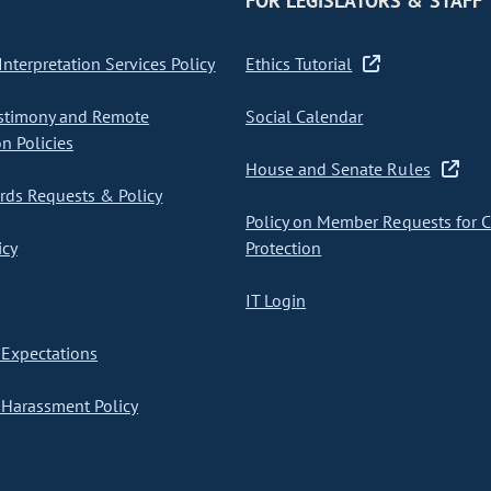
FOR LEGISLATORS & STAFF
nterpretation Services Policy
Ethics Tutorial
stimony and Remote
Social Calendar
on Policies
House and Senate Rules
ds Requests & Policy
Policy on Member Requests for 
icy
Protection
IT Login
Expectations
Harassment Policy