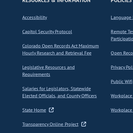
RESOURCES & INFORMATION
POLICIES
Accessibility
Language I
Capitol Security Protocol
Remote Te
Participati
Colorado Open Records Act Maximum
Hourly Research and Retrieval Fee
Open Recor
Legislative Resources and
Privacy Pol
Requirements
Public Wifi
Salaries for Legislators, Statewide
Elected Officials, and County Officers
Workplace 
State Home
Workplace 
Transparency Online Project