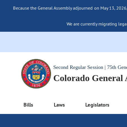
Because the General Assembly adjourned on May 13, 2026, a
We are currently migrating legac
Second Regular Session | 75th Gen
Colorado General
Bills
Laws
Legislators