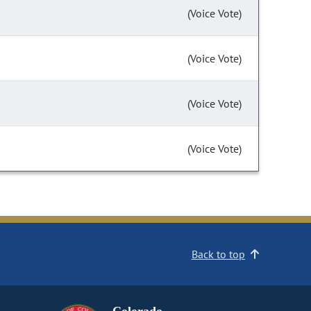
(Voice Vote)
(Voice Vote)
(Voice Vote)
(Voice Vote)
Back to top