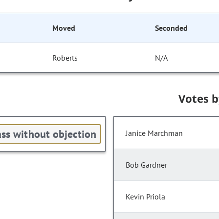
Moved
Seconded
Roberts
N/A
Votes 
ss without objection
Janice Marchman
Bob Gardner
Kevin Priola