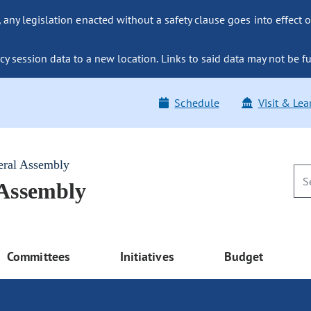
ny legislation enacted without a safety clause goes into effect o
y session data to a new location. Links to said data may not be fu
Schedule
Visit & Lea
eral Assembly
 Assembly
Committees
Initiatives
Budget