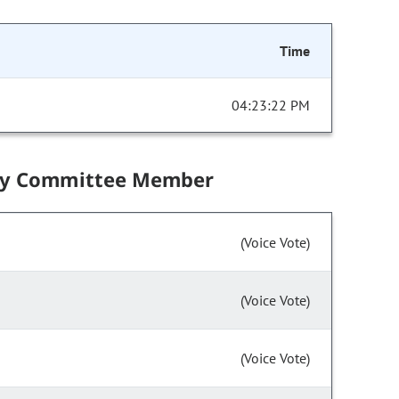
Time
04:23:22 PM
by Committee Member
(Voice Vote)
(Voice Vote)
(Voice Vote)