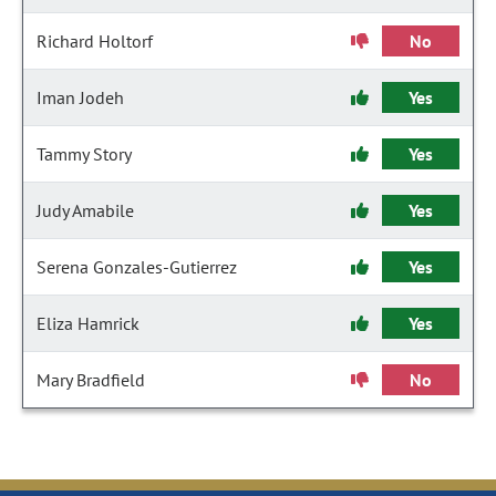
Richard Holtorf
No
Iman Jodeh
Yes
Tammy Story
Yes
Judy Amabile
Yes
Serena Gonzales-Gutierrez
Yes
Eliza Hamrick
Yes
Mary Bradfield
No