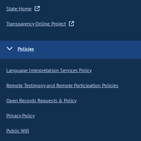
State Home
Transparency Online Project
Policies
Language Interpretation Services Policy
Remote Testimony and Remote Participation Policies
Open Records Requests & Policy
Privacy Policy
Public Wifi