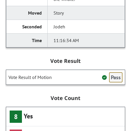
Story
Jodeh
11:16:34 AM
Vote Result
Pass
Vote Result of Motion
Vote Count
Yes
8