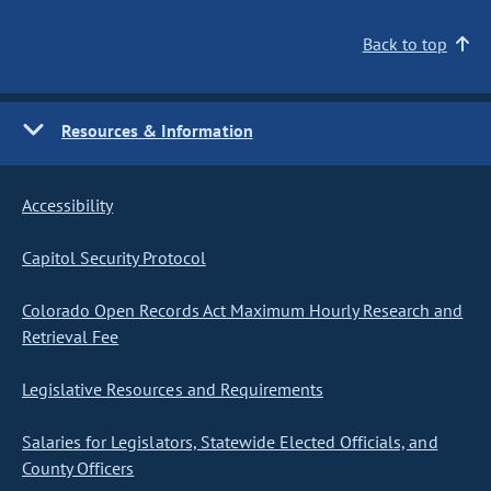
Back to top
Resources & Information
Accessibility
Capitol Security Protocol
Colorado Open Records Act Maximum Hourly Research and
Retrieval Fee
Legislative Resources and Requirements
Salaries for Legislators, Statewide Elected Officials, and
County Officers