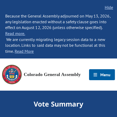
Hide
Because the General Assembly adjourned on May 13, 2026,
any legislation enacted without a safety clause goes into
effect on August 12, 2026 (unless otherwise specified).
Read more.
We are currently migrating legacy session data to a new
location. Links to said data may not be functional at this
time.
Read More
Colorado General Assembly
Menu
Vote Summary