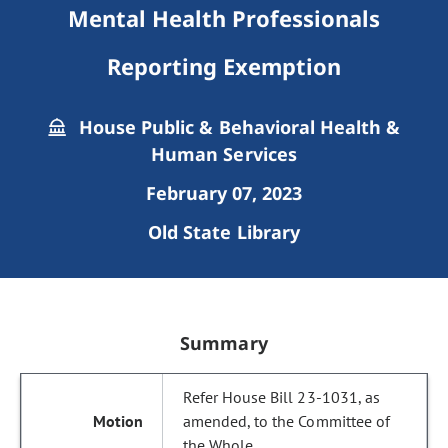
Mental Health Professionals
Reporting Exemption
House Public & Behavioral Health &
Human Services
February 07, 2023
Old State Library
Summary
Refer House Bill 23-1031, as
amended, to the Committee of
the Whole.