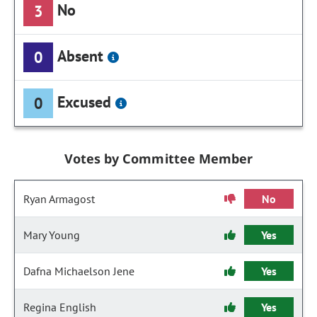
No
3
Absent
0
Excused
0
Votes by Committee Member
Ryan Armagost
No
Mary Young
Yes
Dafna Michaelson Jene
Yes
Regina English
Yes