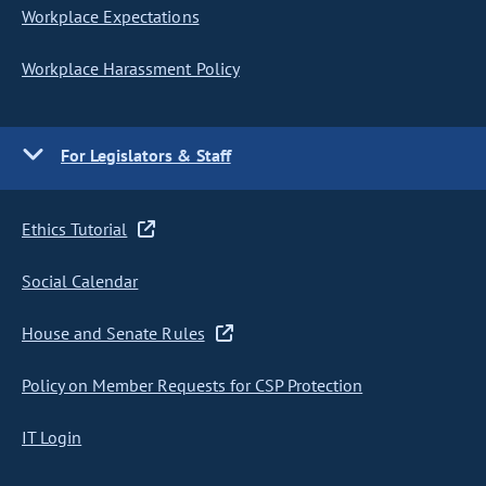
Workplace Expectations
Workplace Harassment Policy
For Legislators & Staff
Ethics Tutorial
Social Calendar
House and Senate Rules
Policy on Member Requests for CSP Protection
IT Login