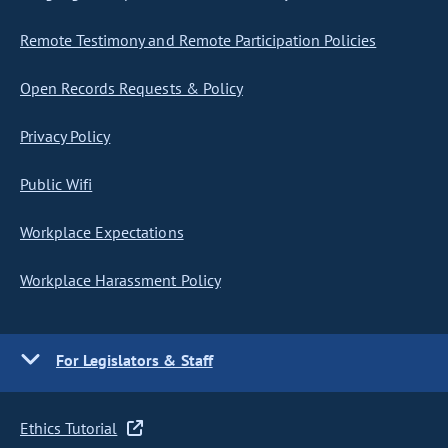
Remote Testimony and Remote Participation Policies
Open Records Requests & Policy
Privacy Policy
Public Wifi
Workplace Expectations
Workplace Harassment Policy
For Legislators & Staff
Ethics Tutorial