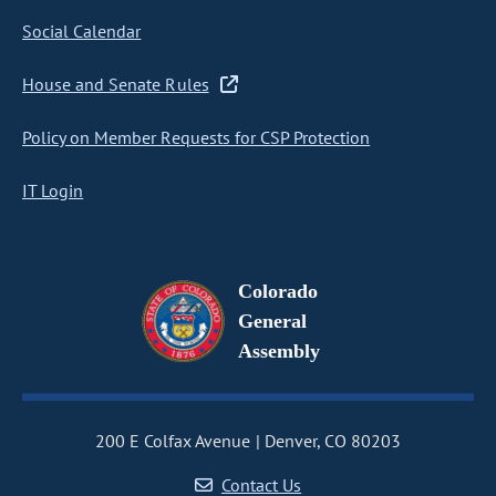
Social Calendar
House and Senate Rules
Policy on Member Requests for CSP Protection
IT Login
Colorado
General
Assembly
200 E Colfax Avenue
Denver, CO 80203
Contact Us