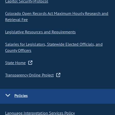
Capitol Security Protocol
Colorado Open Records Act Maximum Hourly Research and
Retrieval Fee
Legislative Resources and Requirements
Salaries for Legislators, Statewide Elected Officials, and
County Officers
State Home
Transparency Online Project
Policies
Language Interpretation Services Policy