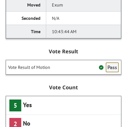
Exum
N/A
10:43:44 AM
Vote Result
Pass
Vote Result of Motion
Vote Count
Yes
5
No
2