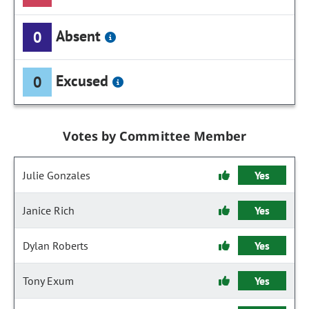
Absent
0
Excused
0
Votes by Committee Member
Julie Gonzales
Yes
Janice Rich
Yes
Dylan Roberts
Yes
Tony Exum
Yes