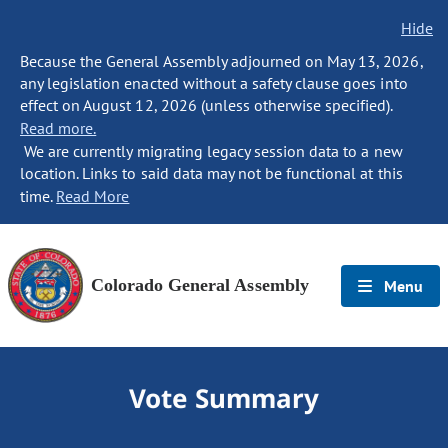
Hide
Because the General Assembly adjourned on May 13, 2026,
any legislation enacted without a safety clause goes into
effect on August 12, 2026 (unless otherwise specified).
Read more.
We are currently migrating legacy session data to a new
location. Links to said data may not be functional at this
time.
Read More
Colorado General Assembly
Menu
Vote Summary