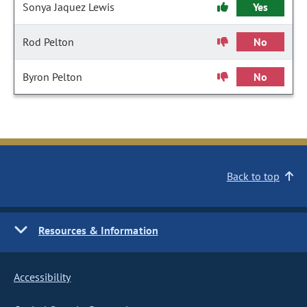
Sonya Jaquez Lewis
Yes
Rod Pelton
No
Byron Pelton
No
Back to top
Resources & Information
Accessibility