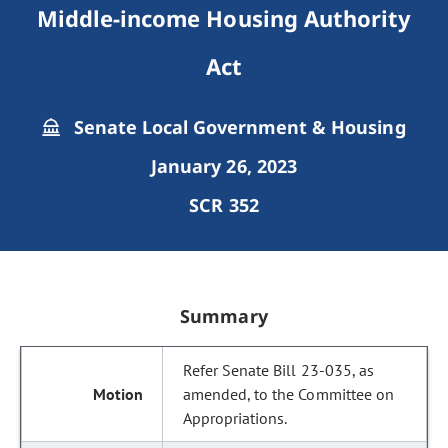
Middle-income Housing Authority
Act
Senate Local Government & Housing
January 26, 2023
SCR 352
Summary
Refer Senate Bill 23-035, as
amended, to the Committee on
Appropriations.