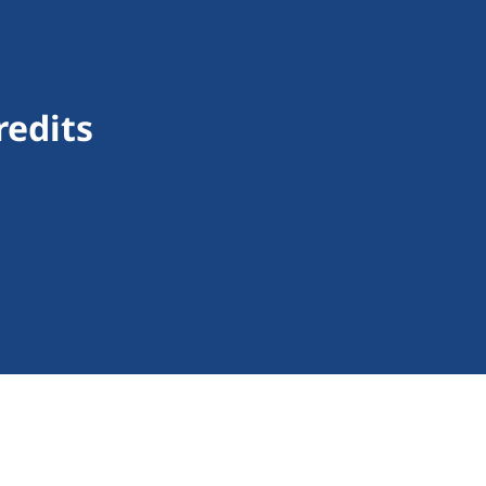
redits