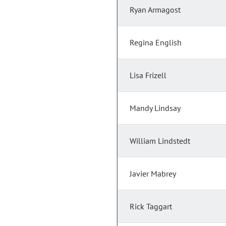
Ryan Armagost
Regina English
Lisa Frizell
Mandy Lindsay
William Lindstedt
Javier Mabrey
Rick Taggart