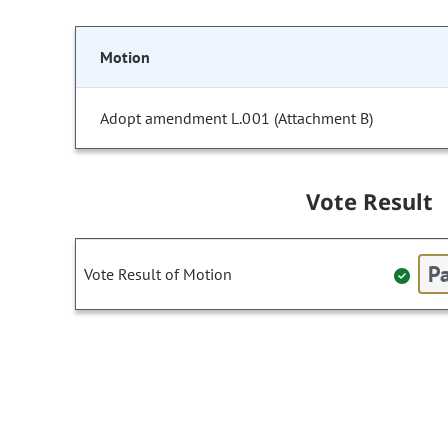
Motion
Adopt amendment L.001 (Attachment B)
Vote Result
Pa
Vote Result of Motion