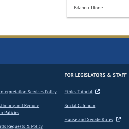
Brianna Titone
FOR LEGISLATORS & STAFF
nterpretation Services Policy
Ethics Tutorial
stimony and Remote
Social Calendar
on Policies
House and Senate Rules
ds Requests & Policy