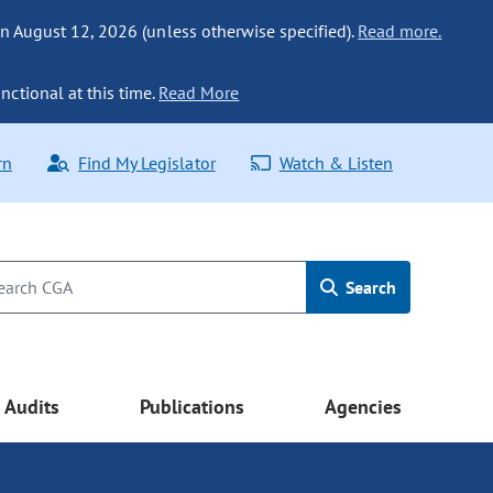
n August 12, 2026 (unless otherwise specified).
Read more.
nctional at this time.
Read More
rn
Find My Legislator
Watch & Listen
Search
Audits
Publications
Agencies