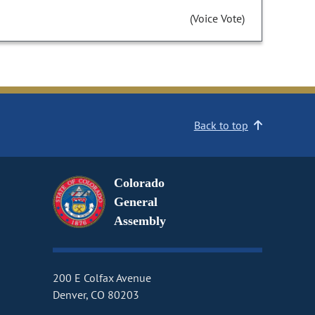
(Voice Vote)
Back to top
Colorado
General
Assembly
200 E Colfax Avenue
Denver, CO 80203