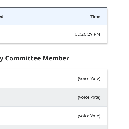
ed
Time
02:26:29 PM
by Committee Member
(Voice Vote)
(Voice Vote)
(Voice Vote)