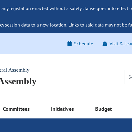
ny legislation enacted without a safety clause goes into effect o
y session data to a new location. Links to said data may not be fu
Schedule
Visit & Lea
eral Assembly
 Assembly
Committees
Initiatives
Budget