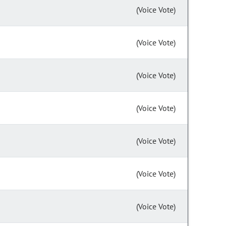
(Voice Vote)
(Voice Vote)
(Voice Vote)
(Voice Vote)
(Voice Vote)
(Voice Vote)
(Voice Vote)