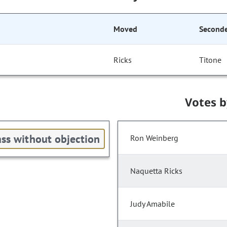
Moved
Second
Ricks
Titone
Votes 
ss without objection
Ron Weinberg
Naquetta Ricks
Judy Amabile