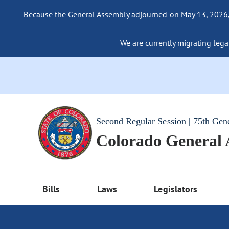
Because the General Assembly adjourned on May 13, 2026, a
We are currently migrating legac
Second Regular Session | 75th Gen
Colorado General
Bills
Laws
Legislators