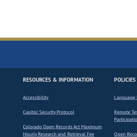
RESOURCES & INFORMATION
POLICIES
Accessibility
Language I
Capitol Security Protocol
Remote Te
Participati
Colorado Open Records Act Maximum
Hourly Research and Retrieval Fee
Open Recor