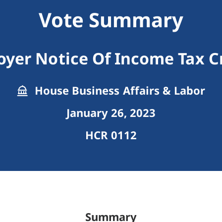
Vote Summary
yer Notice Of Income Tax C
House Business Affairs & Labor
January 26, 2023
HCR 0112
Summary