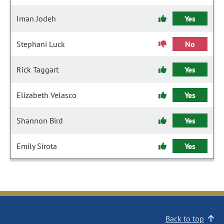
Iman Jodeh
Yes
Stephani Luck
No
Rick Taggart
Yes
Elizabeth Velasco
Yes
Shannon Bird
Yes
Emily Sirota
Yes
Back to top