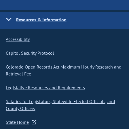
Resources & Information
Accessibility
Capitol Security Protocol
Colorado Open Records Act Maximum Hourly Research and
Retrieval Fee
Legislative Resources and Requirements
Salaries for Legislators, Statewide Elected Officials, and
County Officers
State Home