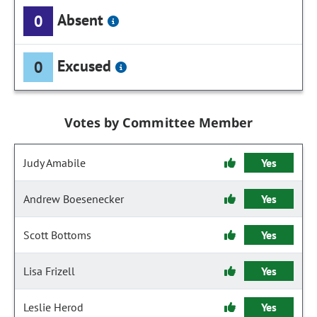
Absent
0
Excused
0
Votes by Committee Member
Judy Amabile
Yes
Andrew Boesenecker
Yes
Scott Bottoms
Yes
Lisa Frizell
Yes
Leslie Herod
Yes