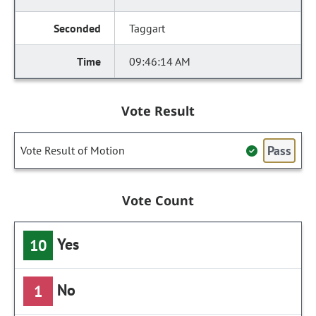
Taggart
09:46:14 AM
Vote Result
Pass
Vote Result of Motion
Vote Count
Yes
10
No
1