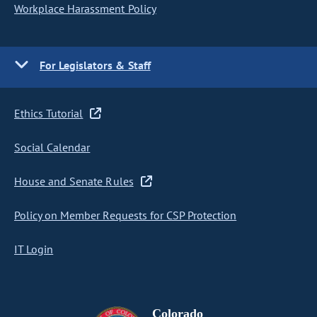
Workplace Harassment Policy
For Legislators & Staff
Ethics Tutorial
Social Calendar
House and Senate Rules
Policy on Member Requests for CSP Protection
IT Login
Colorado