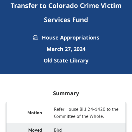
Transfer to Colorado Crime Victim
Services Fund
House Appropriations
March 27, 2024
Old State Library
Summary
Refer House Bill 24-1420 to the
Committee of the Whole.
Bird