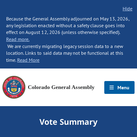
Hide
Because the General Assembly adjourned on May 13, 2026,
any legislation enacted without a safety clause goes into
effect on August 12, 2026 (unless otherwise specified).
Read more.
We are currently migrating legacy session data to a new
location. Links to said data may not be functional at this
time.
Read More
Colorado General Assembly
Menu
Vote Summary