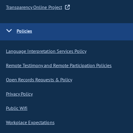
Transparency Online Project
Policies
Language Interpretation Services Policy
Remote Testimony and Remote Participation Policies
Open Records Requests & Policy
Privacy Policy
Public Wifi
Workplace Expectations