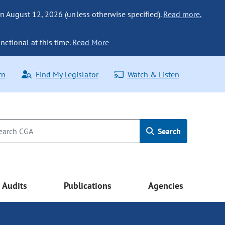
n August 12, 2026 (unless otherwise specified).
Read more.
nctional at this time.
Read More
rn
Find My Legislator
Watch & Listen
Search
Audits
Publications
Agencies