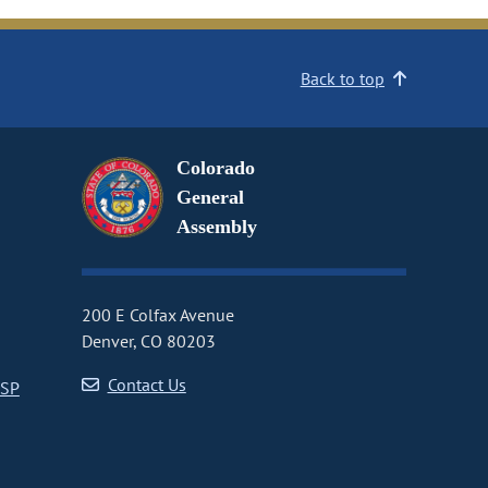
Back to top
Colorado
General
Assembly
200 E Colfax Avenue
Denver, CO 80203
Contact Us
CSP