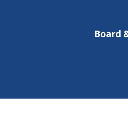
Board &