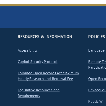
RESOURCES & INFORMATION
POLICIES
Accessibility
Language I
Capitol Security Protocol
Remote Te
Participati
Colorado Open Records Act Maximum
Hourly Research and Retrieval Fee
Open Recor
Legislative Resources and
Privacy Pol
Requirements
Public Wifi