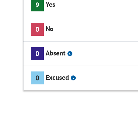
Yes
9
No
0
Absent
0
Excused
0