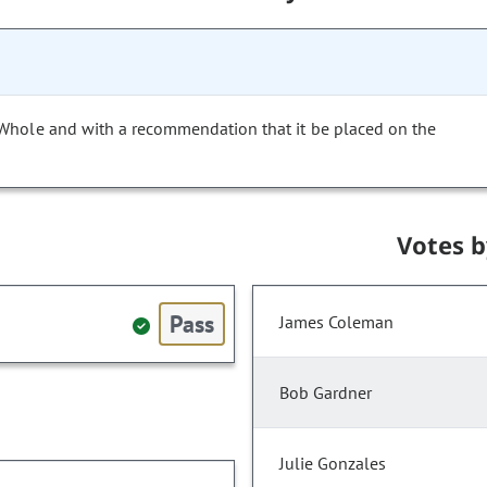
 Whole and with a recommendation that it be placed on the
Votes 
Pass
James Coleman
Bob Gardner
Julie Gonzales