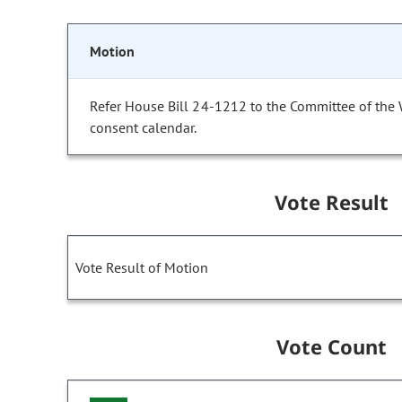
Motion
Refer House Bill 24-1212 to the Committee of the
consent calendar.
Vote Result
Vote Result of Motion
Vote Count