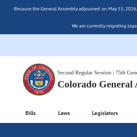
Because the General Assembly adjourned on May 13, 2026, a
We are currently migrating legac
Second Regular Session | 75th Gen
Colorado General
Bills
Laws
Legislators