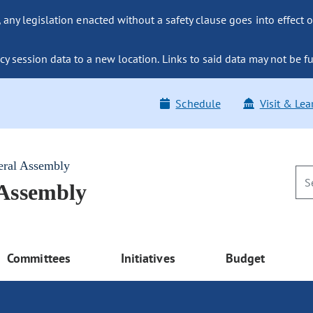
ny legislation enacted without a safety clause goes into effect o
y session data to a new location. Links to said data may not be fu
Schedule
Visit & Lea
eral Assembly
 Assembly
Committees
Initiatives
Budget