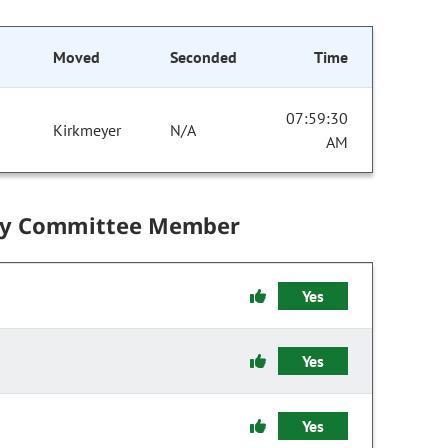
Moved
Seconded
Time
07:59:30
Kirkmeyer
N/A
AM
by Committee Member
Yes
Yes
Yes