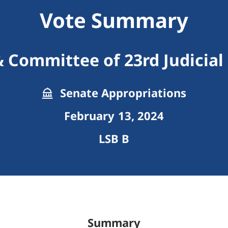
Vote Summary
 Committee of 23rd Judicial 
Senate Appropriations
February 13, 2024
LSB B
Summary