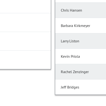
Chris Hansen
Barbara Kirkmeyer
Larry Liston
Kevin Priola
Rachel Zenzinger
Jeff Bridges