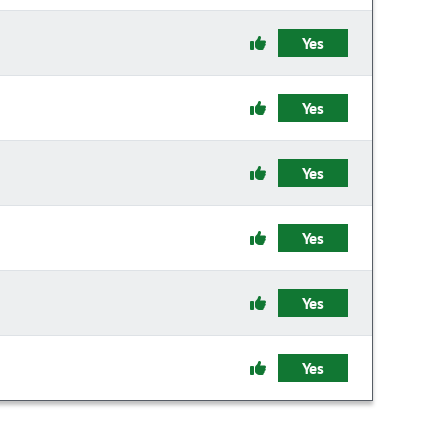
Yes
Yes
Yes
Yes
Yes
Yes