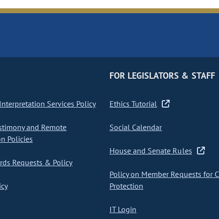
FOR LEGISLATORS & STAFF
nterpretation Services Policy
Ethics Tutorial
stimony and Remote
Social Calendar
on Policies
House and Senate Rules
ds Requests & Policy
Policy on Member Requests for 
icy
Protection
IT Login