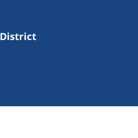
District