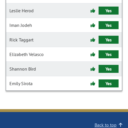
Leslie Herod
Yes
Iman Jodeh
Yes
Rick Taggart
Yes
Elizabeth Velasco
Yes
Shannon Bird
Yes
Emily Sirota
Yes
Back to top