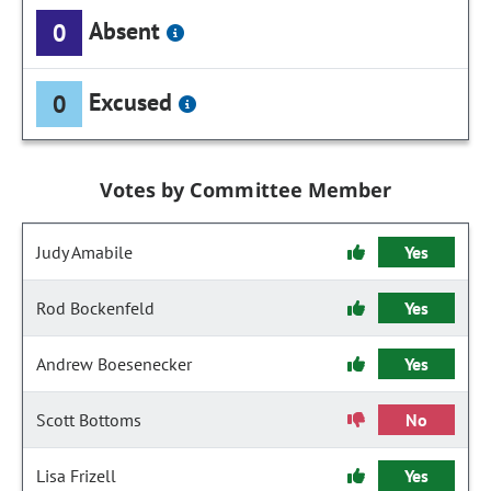
Absent
0
Excused
0
Votes by Committee Member
Judy Amabile
Yes
Rod Bockenfeld
Yes
Andrew Boesenecker
Yes
Scott Bottoms
No
Lisa Frizell
Yes