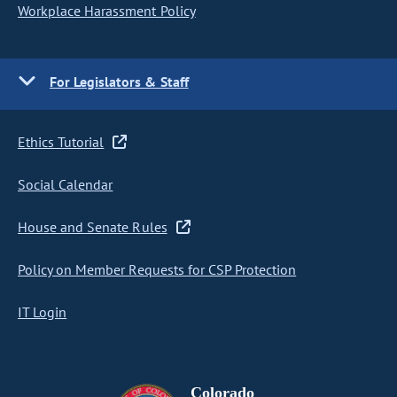
Workplace Harassment Policy
For Legislators & Staff
Ethics Tutorial
Social Calendar
House and Senate Rules
Policy on Member Requests for CSP Protection
IT Login
Colorado