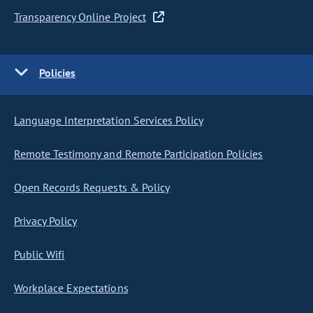
Transparency Online Project
Policies
Language Interpretation Services Policy
Remote Testimony and Remote Participation Policies
Open Records Requests & Policy
Privacy Policy
Public Wifi
Workplace Expectations