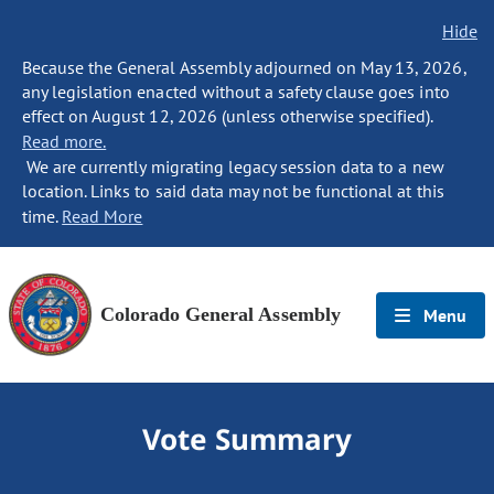
Hide
Because the General Assembly adjourned on May 13, 2026,
any legislation enacted without a safety clause goes into
effect on August 12, 2026 (unless otherwise specified).
Read more.
We are currently migrating legacy session data to a new
location. Links to said data may not be functional at this
time.
Read More
Colorado General Assembly
Menu
Vote Summary