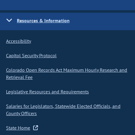
Resources & Information
Accessibility
Capitol Security Protocol
Colorado Open Records Act Maximum Hourly Research and
Retrieval Fee
Legislative Resources and Requirements
Salaries for Legislators, Statewide Elected Officials, and
County Officers
State Home