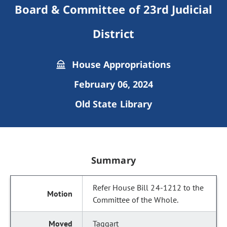
Board & Committee of 23rd Judicial
District
House Appropriations
February 06, 2024
Old State Library
Summary
Refer House Bill 24-1212 to the
Committee of the Whole.
Taggart