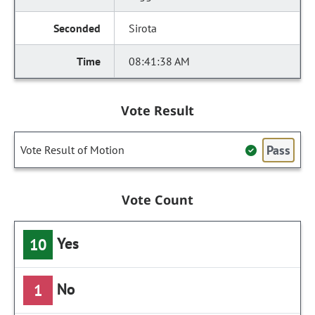
Sirota
08:41:38 AM
Vote Result
Pass
Vote Result of Motion
Vote Count
Yes
10
No
1