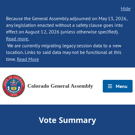
Hide
Because the General Assembly adjourned on May 13, 2026,
any legislation enacted without a safety clause goes into
effect on August 12, 2026 (unless otherwise specified).
Read more.
We are currently migrating legacy session data to a new
location. Links to said data may not be functional at this
time.
Read More
Colorado General Assembly
Menu
Vote Summary