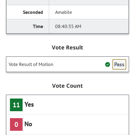
Amabile
08:40:35 AM
Vote Result
Pass
Vote Result of Motion
Vote Count
Yes
11
No
0