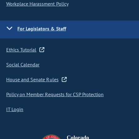
Workplace Harassment Policy
For Legislators & Staff
Ethics Tutorial
Social Calendar
House and Senate Rules
Policy on Member Requests for CSP Protection
IT Login
Colorado