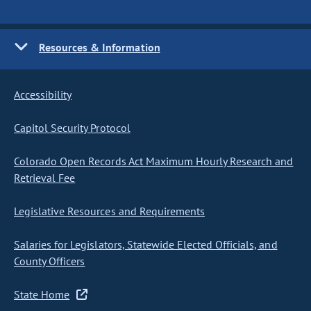
Resources & Information
Accessibility
Capitol Security Protocol
Colorado Open Records Act Maximum Hourly Research and
Retrieval Fee
Legislative Resources and Requirements
Salaries for Legislators, Statewide Elected Officials, and
County Officers
State Home