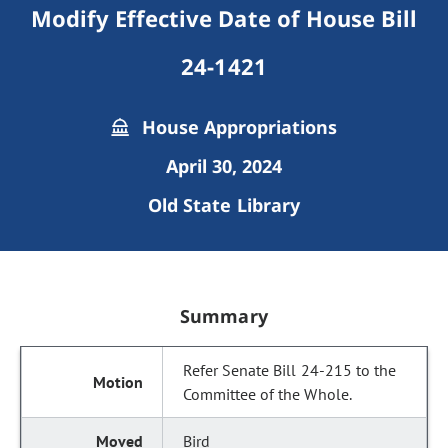
Modify Effective Date of House Bill
24-1421
House Appropriations
April 30, 2024
Old State Library
Summary
Refer Senate Bill 24-215 to the
Committee of the Whole.
Bird