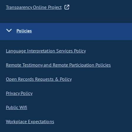
Transparency Online Project
Policies
Language Interpretation Services Policy
Remote Testimony and Remote Participation Policies
Open Records Requests & Policy
Privacy Policy
Public Wifi
Workplace Expectations