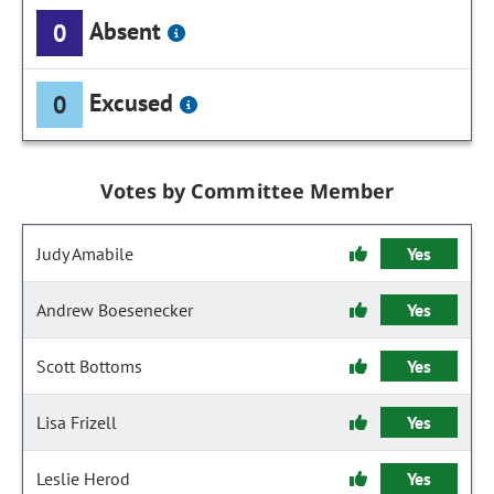
Absent
0
Excused
0
Votes by Committee Member
Judy Amabile
Yes
Andrew Boesenecker
Yes
Scott Bottoms
Yes
Lisa Frizell
Yes
Leslie Herod
Yes