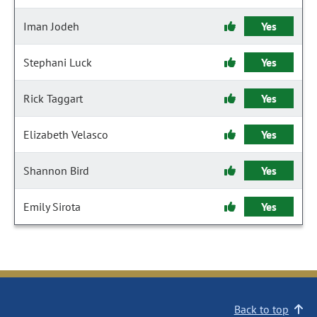
Iman Jodeh
Yes
Stephani Luck
Yes
Rick Taggart
Yes
Elizabeth Velasco
Yes
Shannon Bird
Yes
Emily Sirota
Yes
Back to top