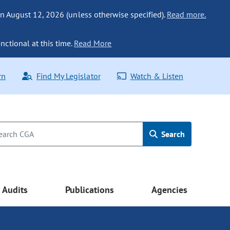
n August 12, 2026 (unless otherwise specified).
Read more.
nctional at this time.
Read More
rn
Find My Legislator
Watch & Listen
Search
Audits
Publications
Agencies