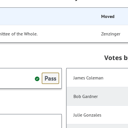
Moved
ittee of the Whole.
Zenzinger
Votes 
Pass
James Coleman
Bob Gardner
Julie Gonzales