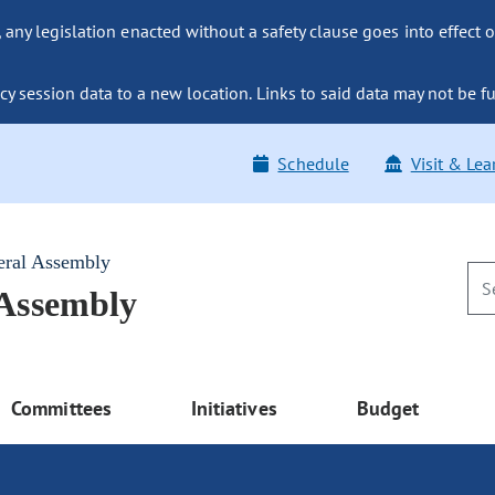
ny legislation enacted without a safety clause goes into effect o
y session data to a new location. Links to said data may not be fu
Schedule
Visit & Lea
eral Assembly
 Assembly
Committees
Initiatives
Budget