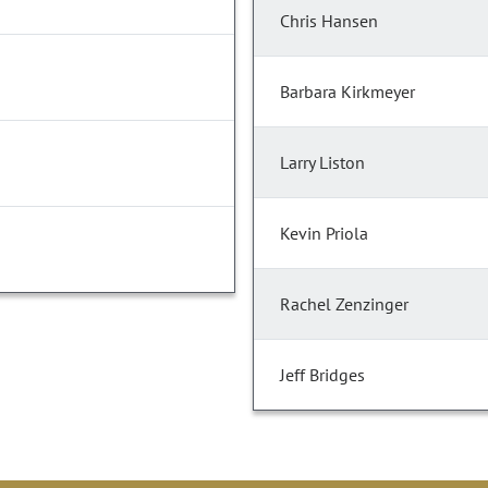
Chris Hansen
Barbara Kirkmeyer
Larry Liston
Kevin Priola
Rachel Zenzinger
Jeff Bridges