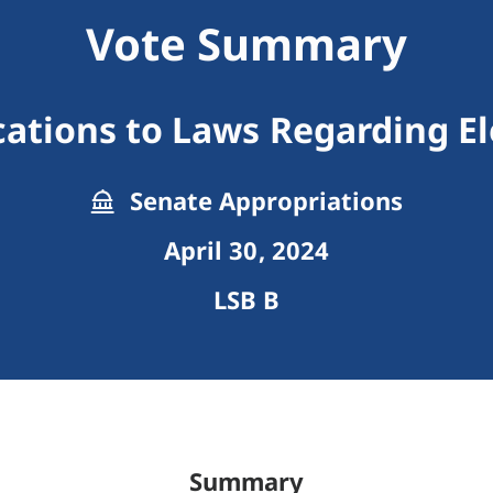
Vote Summary
cations to Laws Regarding El
Senate Appropriations
April 30, 2024
LSB B
Summary