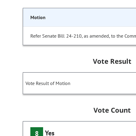
Motion
Refer Senate Bill 24-210, as amended, to the Comm
Vote Result
Vote Result of Motion
Vote Count
Yes
8