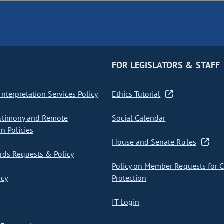
FOR LEGISLATORS & STAFF
nterpretation Services Policy
Ethics Tutorial
stimony and Remote
Social Calendar
on Policies
House and Senate Rules
ds Requests & Policy
Policy on Member Requests for 
icy
Protection
IT Login