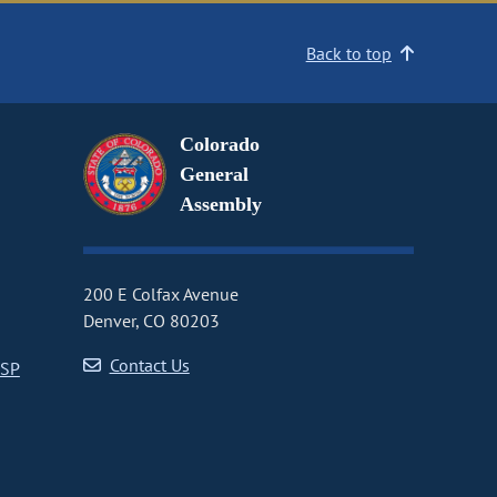
Back to top
Colorado
General
Assembly
200 E Colfax Avenue
Denver, CO 80203
Contact Us
CSP