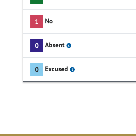
No
1
Absent
0
Excused
0