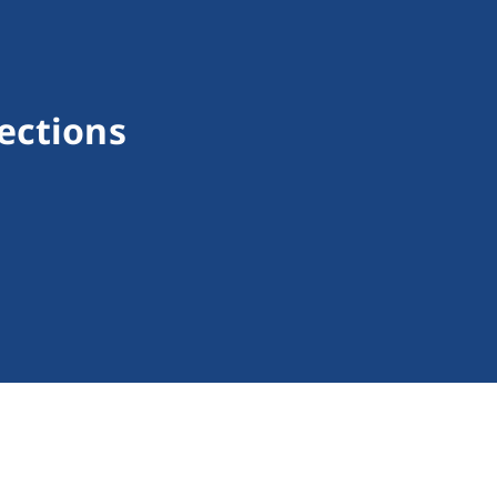
ections