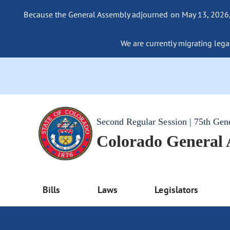
Because the General Assembly adjourned on May 13, 2026, a
We are currently migrating legac
Second Regular Session | 75th Gen
Colorado General
Bills
Laws
Legislators