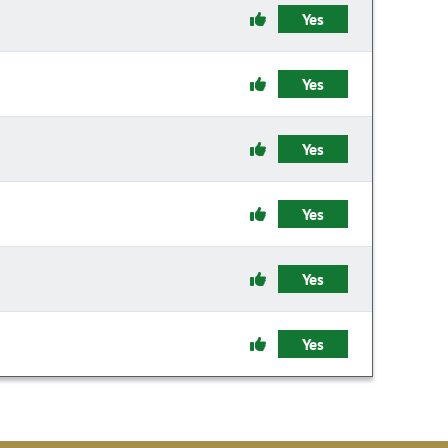
Yes
Yes
Yes
Yes
Yes
Yes