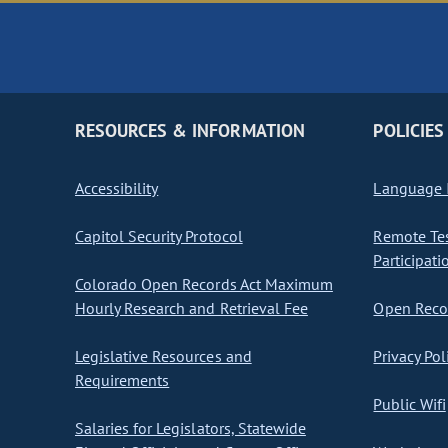
RESOURCES & INFORMATION
POLICIES
Accessibility
Language I
Capitol Security Protocol
Remote Te
Participati
Colorado Open Records Act Maximum
Hourly Research and Retrieval Fee
Open Recor
Legislative Resources and
Privacy Pol
Requirements
Public Wifi
Salaries for Legislators, Statewide