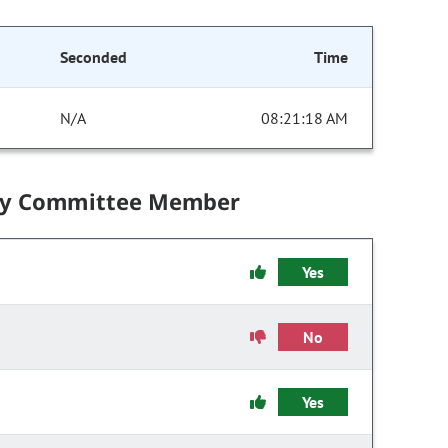
Seconded
Time
N/A
08:21:18 AM
by Committee Member
Yes
No
Yes