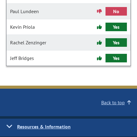
Paul Lundeen
No
Kevin Priola
Yes
Rachel Zenzinger
Yes
Jeff Bridges
Yes
Back to top
Resources & Information