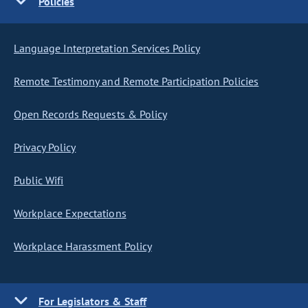
Policies
Language Interpretation Services Policy
Remote Testimony and Remote Participation Policies
Open Records Requests & Policy
Privacy Policy
Public Wifi
Workplace Expectations
Workplace Harassment Policy
For Legislators & Staff