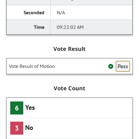
N/A
09:22:02 AM
Vote Result
Pass
Vote Result of Motion
Vote Count
Yes
6
No
3