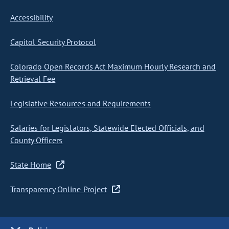
Accessibility
Capitol Security Protocol
Colorado Open Records Act Maximum Hourly Research and
Retrieval Fee
Legislative Resources and Requirements
Salaries for Legislators, Statewide Elected Officials, and
County Officers
State Home
Transparency Online Project