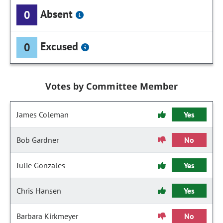
Absent
0
Excused
0
Votes by Committee Member
James Coleman
Yes
Bob Gardner
No
Julie Gonzales
Yes
Chris Hansen
Yes
Barbara Kirkmeyer
No