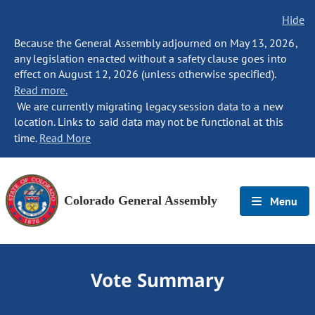
Hide
Because the General Assembly adjourned on May 13, 2026,
any legislation enacted without a safety clause goes into
effect on August 12, 2026 (unless otherwise specified).
Read more.
We are currently migrating legacy session data to a new
location. Links to said data may not be functional at this
time.
Read More
Colorado General Assembly
Menu
Vote Summary