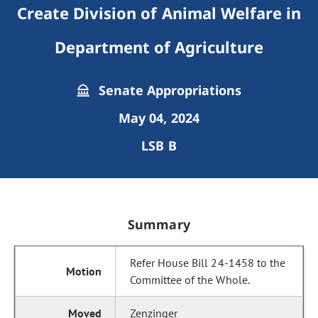
Create Division of Animal Welfare in
Department of Agriculture
Senate Appropriations
May 04, 2024
LSB B
Summary
Refer House Bill 24-1458 to the
Committee of the Whole.
Zenzinger