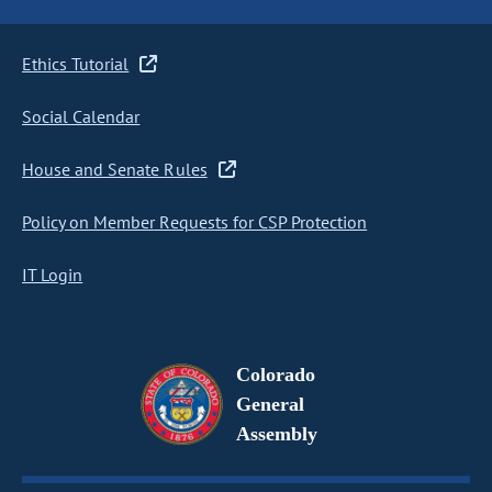
Ethics Tutorial
Social Calendar
House and Senate Rules
Policy on Member Requests for CSP Protection
IT Login
Colorado
General
Assembly