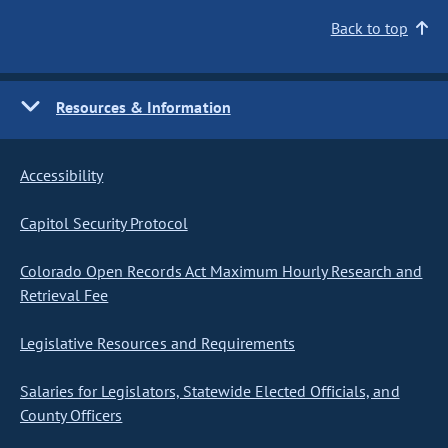
Back to top
Resources & Information
Accessibility
Capitol Security Protocol
Colorado Open Records Act Maximum Hourly Research and
Retrieval Fee
Legislative Resources and Requirements
Salaries for Legislators, Statewide Elected Officials, and
County Officers