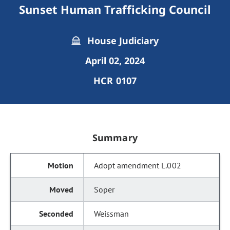
Sunset Human Trafficking Council
House Judiciary
April 02, 2024
HCR 0107
Summary
Adopt amendment L.002
Soper
Weissman