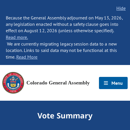
Hide
Because the General Assembly adjourned on May 13, 2026,
any legislation enacted without a safety clause goes into
effect on August 12, 2026 (unless otherwise specified).
Read more.
We are currently migrating legacy session data to a new
location. Links to said data may not be functional at this
time.
Read More
Colorado General Assembly
Menu
Vote Summary