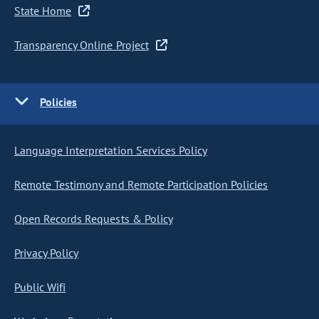
State Home
Transparency Online Project
Policies
Language Interpretation Services Policy
Remote Testimony and Remote Participation Policies
Open Records Requests & Policy
Privacy Policy
Public Wifi