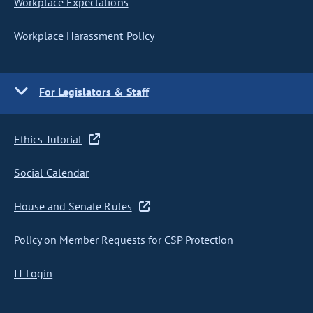
Workplace Expectations
Workplace Harassment Policy
For Legislators & Staff
Ethics Tutorial
Social Calendar
House and Senate Rules
Policy on Member Requests for CSP Protection
IT Login