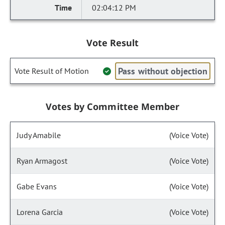
02:04:12 PM
Vote Result
Pass without objection
Vote Result of Motion
Votes by Committee Member
Judy Amabile
(Voice Vote)
Ryan Armagost
(Voice Vote)
Gabe Evans
(Voice Vote)
Lorena Garcia
(Voice Vote)