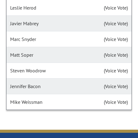
Leslie Herod
(Voice Vote)
Javier Mabrey
(Voice Vote)
Marc Snyder
(Voice Vote)
Matt Soper
(Voice Vote)
Steven Woodrow
(Voice Vote)
Jennifer Bacon
(Voice Vote)
Mike Weissman
(Voice Vote)