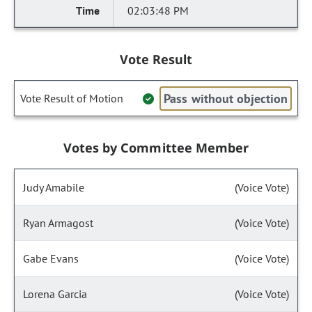
02:03:48 PM
Vote Result
Pass without objection
Vote Result of Motion
Votes by Committee Member
Judy Amabile
(Voice Vote)
Ryan Armagost
(Voice Vote)
Gabe Evans
(Voice Vote)
Lorena Garcia
(Voice Vote)