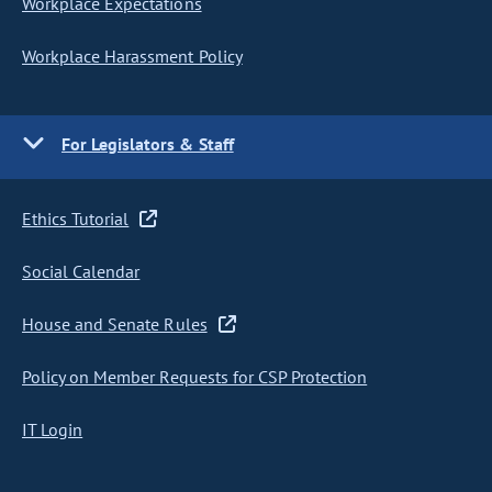
Workplace Expectations
Workplace Harassment Policy
For Legislators & Staff
Ethics Tutorial
Social Calendar
House and Senate Rules
Policy on Member Requests for CSP Protection
IT Login