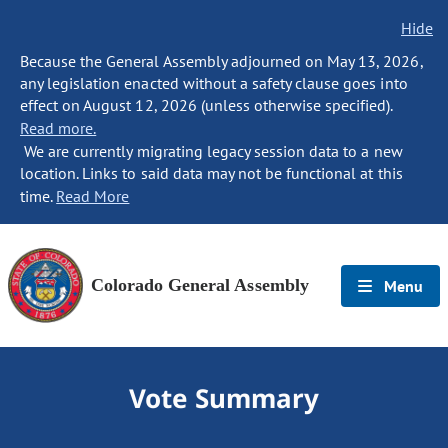
Hide
Because the General Assembly adjourned on May 13, 2026,
any legislation enacted without a safety clause goes into
effect on August 12, 2026 (unless otherwise specified).
Read more.
We are currently migrating legacy session data to a new
location. Links to said data may not be functional at this
time.
Read More
Colorado General Assembly
Menu
Vote Summary