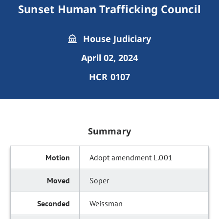
Sunset Human Trafficking Council
House Judiciary
April 02, 2024
HCR 0107
Summary
Adopt amendment L.001
Soper
Weissman