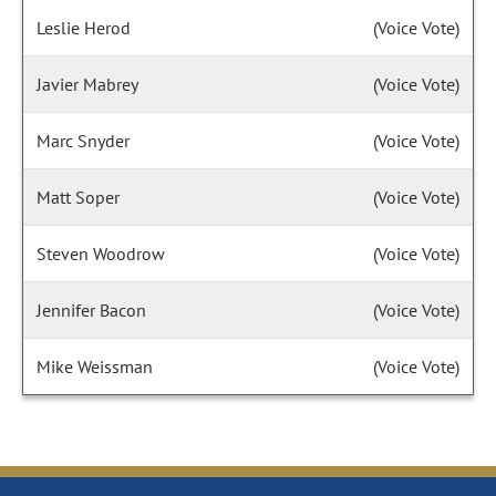
Leslie Herod
(Voice Vote)
Javier Mabrey
(Voice Vote)
Marc Snyder
(Voice Vote)
Matt Soper
(Voice Vote)
Steven Woodrow
(Voice Vote)
Jennifer Bacon
(Voice Vote)
Mike Weissman
(Voice Vote)