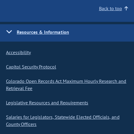
Back to top
Resources & Information
Accessibility
Capitol Security Protocol
Colorado Open Records Act Maximum Hourly Research and
Retrieval Fee
Legislative Resources and Requirements
Salaries for Legislators, Statewide Elected Officials, and
County Officers