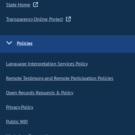
State Home
Transparency Online Project
Policies
Language Interpretation Services Policy
Remote Testimony and Remote Participation Policies
Open Records Requests & Policy
Privacy Policy
Public Wifi