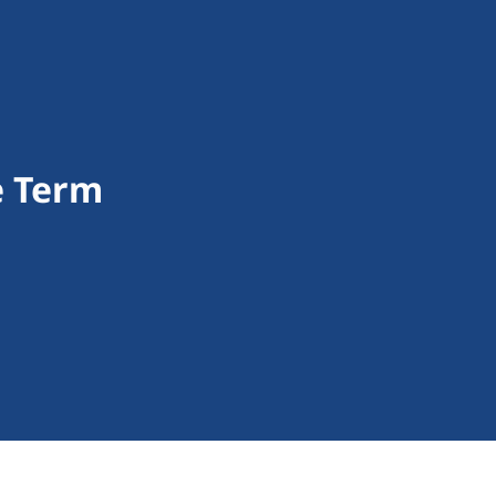
e Term