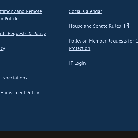
stimony and Remote
Social Calendar
on Policies
House and Senate Rules
ds Requests & Policy
Policy on Member Requests for 
icy
Protection
IT Login
Expectations
Harassment Policy