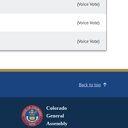
(Voice Vote)
(Voice Vote)
(Voice Vote)
Back to top
Colorado
General
Assembly