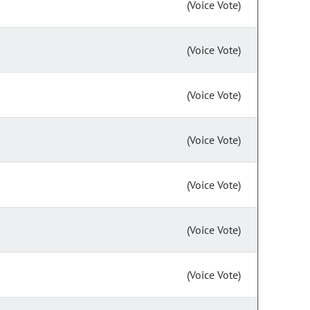
(Voice Vote)
(Voice Vote)
(Voice Vote)
(Voice Vote)
(Voice Vote)
(Voice Vote)
(Voice Vote)