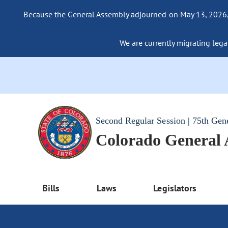
Because the General Assembly adjourned on May 13, 2026, a
We are currently migrating legac
Second Regular Session | 75th Gen
Colorado General
Bills
Laws
Legislators