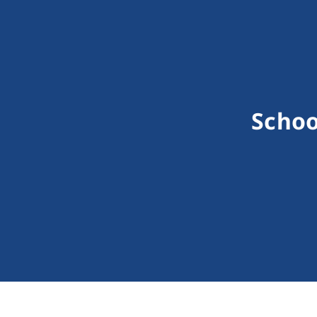
Schoo