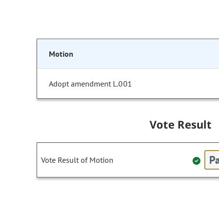
Motion
Adopt amendment L.001
Vote Result
Pa
Vote Result of Motion