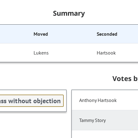
Summary
Moved
Seconded
Lukens
Hartsook
Votes 
ss without objection
Anthony Hartsook
Tammy Story