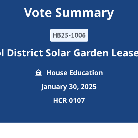
Vote Summary
HB25-1006
l District Solar Garden Leas
House Education
January 30, 2025
HCR 0107