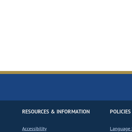
RESOURCES & INFORMATION
POLICIES
Accessibility
Language I