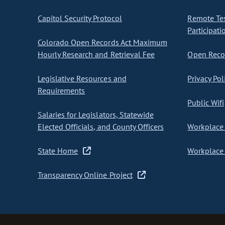
Capitol Security Protocol
Remote Te
Participati
Colorado Open Records Act Maximum
Hourly Research and Retrieval Fee
Open Recor
Legislative Resources and
Privacy Pol
Requirements
Public Wifi
Salaries for Legislators, Statewide
Elected Officials, and County Officers
Workplace 
State Home
Workplace 
Transparency Online Project