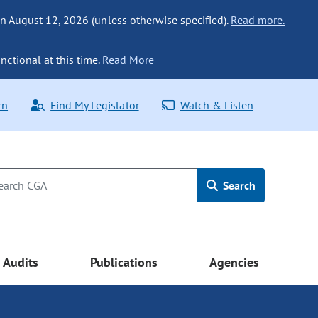
n August 12, 2026 (unless otherwise specified).
Read more.
nctional at this time.
Read More
rn
Find My Legislator
Watch & Listen
Search
Audits
Publications
Agencies