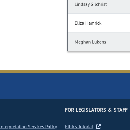
Lindsay Gilchrist
Eliza Hamrick
Meghan Lukens
FOR LEGISLATORS & STAFF
nterpretation Services Policy
Ethics Tutorial