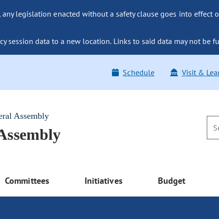
ny legislation enacted without a safety clause goes into effect o
y session data to a new location. Links to said data may not be fu
Schedule
Visit & Lea
eral Assembly
 Assembly
Committees
Initiatives
Budget