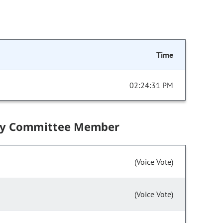
Time
02:24:31 PM
by Committee Member
(Voice Vote)
(Voice Vote)