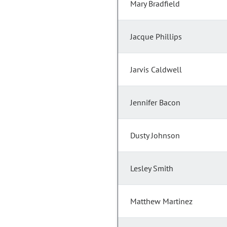
Mary Bradfield
Jacque Phillips
Jarvis Caldwell
Jennifer Bacon
Dusty Johnson
Lesley Smith
Matthew Martinez