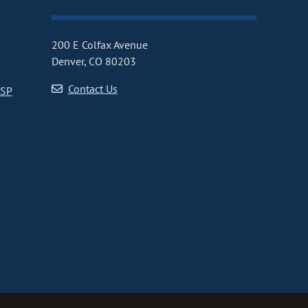
200 E Colfax Avenue
Denver, CO 80203
Contact Us
CSP