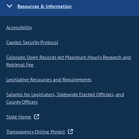
Resources & Information
Accessibility
Capitol Security Protocol
Colorado Open Records Act Maximum Hourly Research and
Retrieval Fee
Legislative Resources and Requirements
Salaries for Legislators, Statewide Elected Officials, and
County Officers
State Home
Transparency Online Project