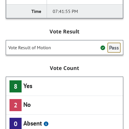
07:41:55 PM
Vote Result
Pass
Vote Result of Motion
Vote Count
Yes
8
No
2
Absent
0