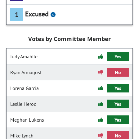
Excused
1
Votes by Committee Member
Judy Amabile
Yes
Ryan Armagost
No
Lorena Garcia
Yes
Leslie Herod
Yes
Meghan Lukens
Yes
Mike Lynch
No