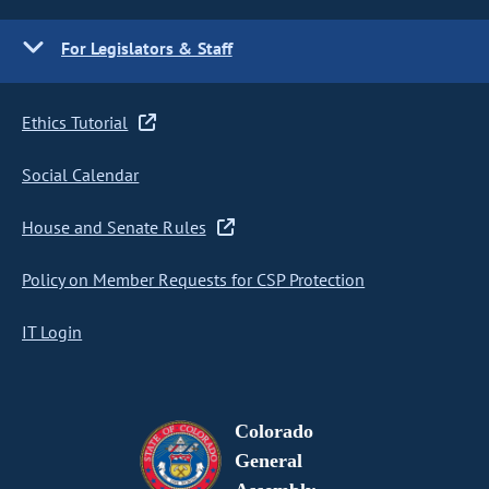
For Legislators & Staff
Ethics Tutorial
Social Calendar
House and Senate Rules
Policy on Member Requests for CSP Protection
IT Login
Colorado
General