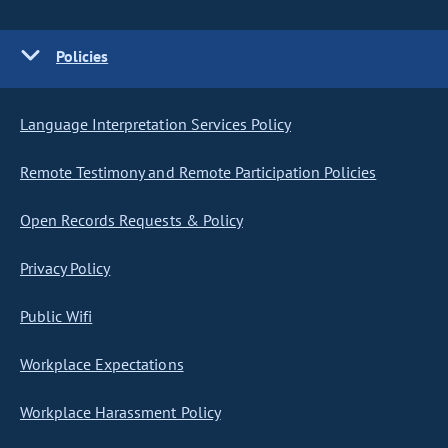
Policies
Language Interpretation Services Policy
Remote Testimony and Remote Participation Policies
Open Records Requests & Policy
Privacy Policy
Public Wifi
Workplace Expectations
Workplace Harassment Policy