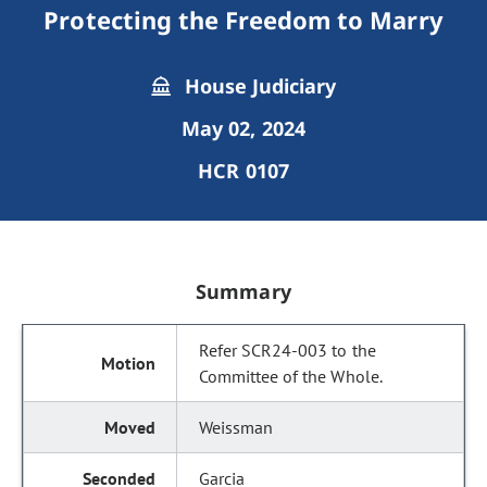
Protecting the Freedom to Marry
House Judiciary
May 02, 2024
HCR 0107
Summary
Refer SCR24-003 to the
Committee of the Whole.
Weissman
Garcia