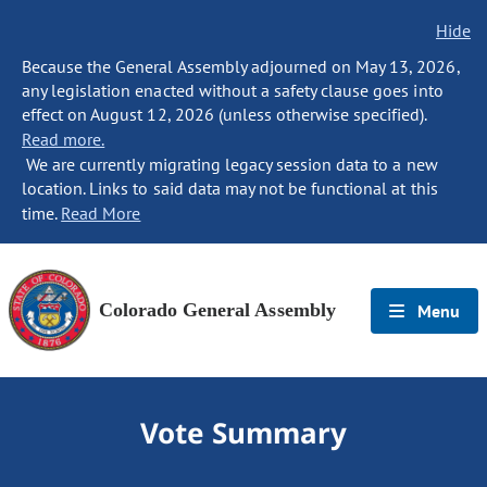
Hide
Because the General Assembly adjourned on May 13, 2026,
any legislation enacted without a safety clause goes into
effect on August 12, 2026 (unless otherwise specified).
Read more.
We are currently migrating legacy session data to a new
location. Links to said data may not be functional at this
time.
Read More
Colorado General Assembly
Menu
Vote Summary