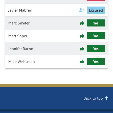
Javier Mabrey
Excused
Marc Snyder
Yes
Matt Soper
Yes
Jennifer Bacon
Yes
Mike Weissman
Yes
Back to top