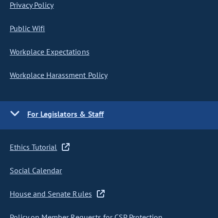
Privacy Policy
Public Wifi
Workplace Expectations
Workplace Harassment Policy
For Legislators & Staff
Ethics Tutorial
Social Calendar
House and Senate Rules
Policy on Member Requests for CSP Protection