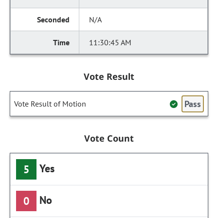
N/A
11:30:45 AM
Vote Result
Pass
Vote Result of Motion
Vote Count
Yes
5
No
0