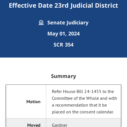
Effective Date 23rd Judicial District
Senate Judiciary
May 01, 2024
SCR 354
Summary
Refer House Bill 24-1455 to the
Committee of the Whole and with
a recommendation that it be
placed on the consent calendar.
Gardner