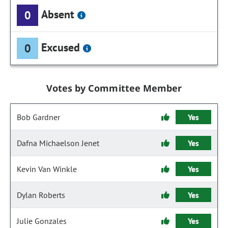
Absent
0
Excused
0
Votes by Committee Member
Bob Gardner
Yes
Dafna Michaelson Jenet
Yes
Kevin Van Winkle
Yes
Dylan Roberts
Yes
Julie Gonzales
Yes