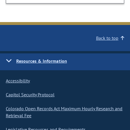
Back to top
Resources & Information
Accessibility
Capitol Security Protocol
Colorado Open Records Act Maximum Hourly Research and
Retrieval Fee
Legislative Resources and Requirements