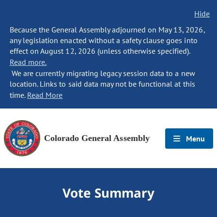
Hide
Because the General Assembly adjourned on May 13, 2026,
any legislation enacted without a safety clause goes into
effect on August 12, 2026 (unless otherwise specified).
Read more.
We are currently migrating legacy session data to a new
location. Links to said data may not be functional at this
time.
Read More
Colorado General Assembly
Menu
Vote Summary