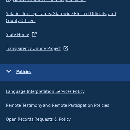
Salaries for Legislators, Statewide Elected Officials, and
County Officers
State Home
Transparency Online Project
Policies
Language Interpretation Services Policy
Remote Testimony and Remote Participation Policies
Open Records Requests & Policy