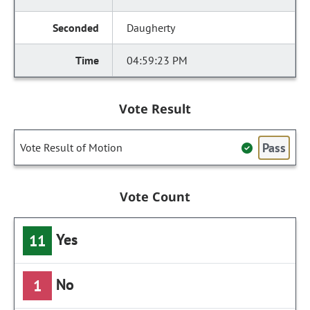
Daugherty
04:59:23 PM
Vote Result
Pass
Vote Result of Motion
Vote Count
Yes
11
No
1