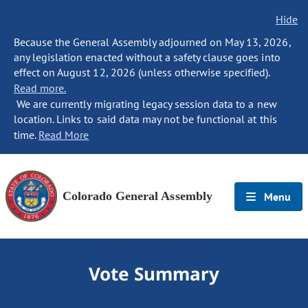
Hide
Because the General Assembly adjourned on May 13, 2026,
any legislation enacted without a safety clause goes into
effect on August 12, 2026 (unless otherwise specified).
Read more.
We are currently migrating legacy session data to a new
location. Links to said data may not be functional at this
time.
Read More
Colorado General Assembly
Menu
Vote Summary