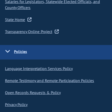
Salaries for Legislators, Statewide Elected Officials, and
County Officers
State Home
Transparency Online Project
Policies
Language Interpretation Services Policy
Remote Testimony and Remote Participation Policies
Open Records Requests & Policy
Privacy Policy