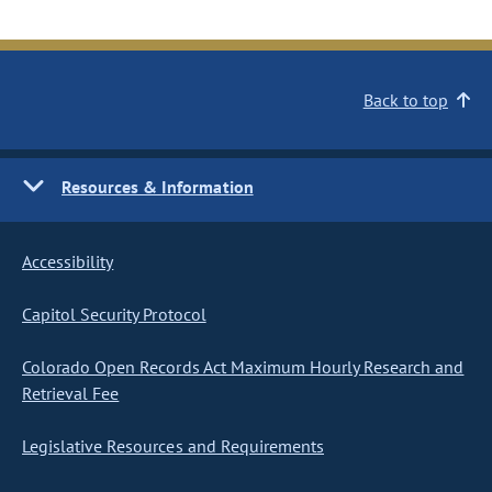
Back to top
Resources & Information
Accessibility
Capitol Security Protocol
Colorado Open Records Act Maximum Hourly Research and
Retrieval Fee
Legislative Resources and Requirements