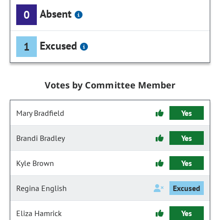
Absent
0
Excused
1
Votes by Committee Member
Mary Bradfield
Yes
Brandi Bradley
Yes
Kyle Brown
Yes
Regina English
Excused
Eliza Hamrick
Yes