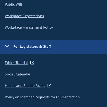
Public Wifi
Workplace Expectations
Workplace Harassment Policy
For Legislators & Staff
Ethics Tutorial
Social Calendar
House and Senate Rules
Policy on Member Requests for CSP Protection