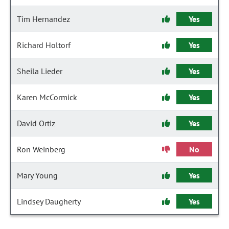
Tim Hernandez
Yes
Richard Holtorf
Yes
Sheila Lieder
Yes
Karen McCormick
Yes
David Ortiz
Yes
Ron Weinberg
No
Mary Young
Yes
Lindsey Daugherty
Yes