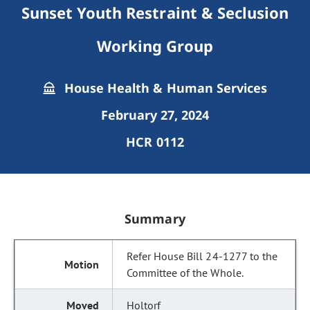
Sunset Youth Restraint & Seclusion
Working Group
House Health & Human Services
February 27, 2024
HCR 0112
Summary
Refer House Bill 24-1277 to the
Committee of the Whole.
Holtorf