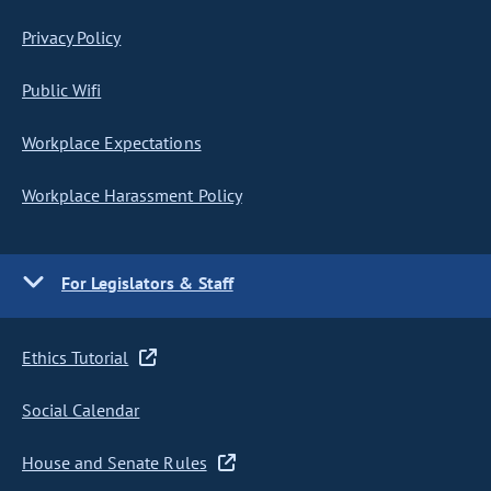
Privacy Policy
Public Wifi
Workplace Expectations
Workplace Harassment Policy
For Legislators & Staff
Ethics Tutorial
Social Calendar
House and Senate Rules