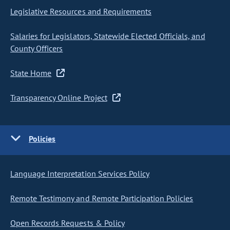
Legislative Resources and Requirements
Salaries for Legislators, Statewide Elected Officials, and
County Officers
State Home
Transparency Online Project
Policies
Language Interpretation Services Policy
Remote Testimony and Remote Participation Policies
Open Records Requests & Policy