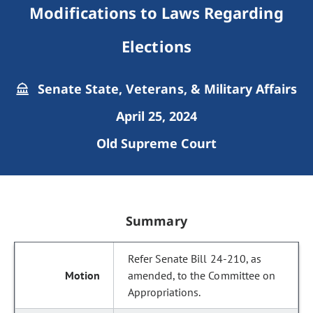
Modifications to Laws Regarding
Elections
Senate State, Veterans, & Military Affairs
April 25, 2024
Old Supreme Court
Summary
Refer Senate Bill 24-210, as
amended, to the Committee on
Appropriations.