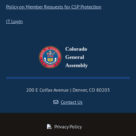
Policy on Member Requests for CSP Protection
IT Login
Colorado
General
Assembly
200 E Colfax Avenue
Denver, CO 80203
Contact Us
Privacy Policy