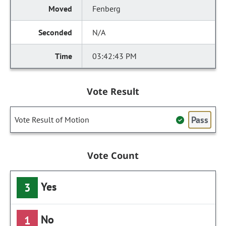
Fenberg
N/A
03:42:43 PM
Vote Result
Pass
Vote Result of Motion
Vote Count
Yes
3
No
1