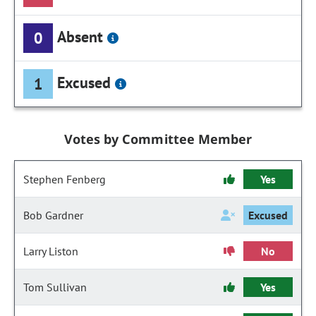
Absent
0
Excused
1
Votes by Committee Member
Stephen Fenberg
Yes
Bob Gardner
Excused
Larry Liston
No
Tom Sullivan
Yes