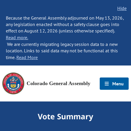
Hide
Because the General Assembly adjourned on May 13, 2026,
any legislation enacted without a safety clause goes into
effect on August 12, 2026 (unless otherwise specified).
Read more.
We are currently migrating legacy session data to a new
location. Links to said data may not be functional at this
time.
Read More
Colorado General Assembly
Menu
Vote Summary