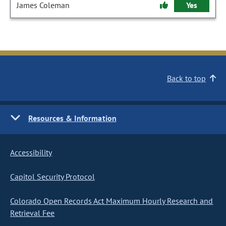
James Coleman
Yes
Back to top
Resources & Information
Accessibility
Capitol Security Protocol
Colorado Open Records Act Maximum Hourly Research and
Retrieval Fee