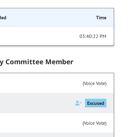
ded
Time
03:40:22 PM
by Committee Member
(Voice Vote)
Excused
(Voice Vote)