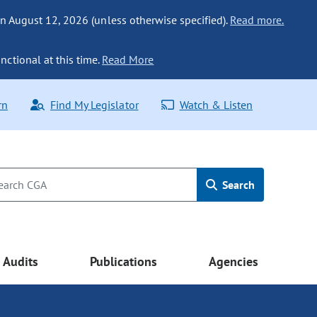
n August 12, 2026 (unless otherwise specified).
Read more.
nctional at this time.
Read More
rn
Find My Legislator
Watch & Listen
Search
Audits
Publications
Agencies