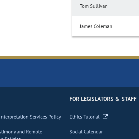
Tom Sullivan
James Coleman
FOR LEGISLATORS & STAFF
nterpretation Services Policy
Ethics Tutorial
stimony and Remote
Social Calendar