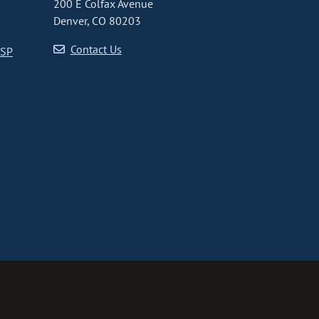
200 E Colfax Avenue
Denver, CO 80203
Contact Us
CSP