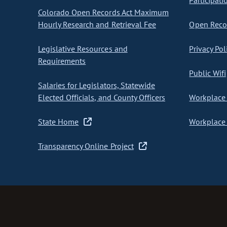
Participati
Colorado Open Records Act Maximum
Hourly Research and Retrieval Fee
Open Recor
Legislative Resources and
Privacy Pol
Requirements
Public Wifi
Salaries for Legislators, Statewide
Elected Officials, and County Officers
Workplace 
State Home
Workplace 
Transparency Online Project