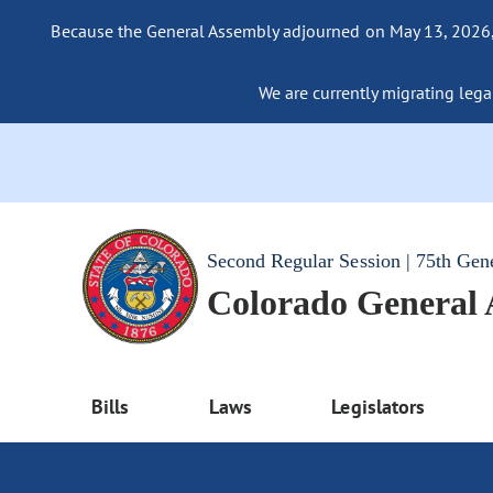
Because the General Assembly adjourned on May 13, 2026, a
We are currently migrating legac
Second Regular Session | 75th Gen
Colorado General
Bills
Laws
Legislators