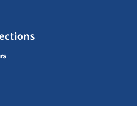
ections
rs