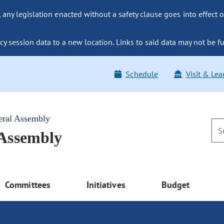
ny legislation enacted without a safety clause goes into effect o
y session data to a new location. Links to said data may not be fu
Schedule
Visit & Lea
eral Assembly
 Assembly
Committees
Initiatives
Budget