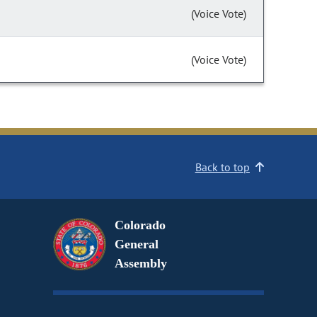
(Voice Vote)
(Voice Vote)
Back to top
Colorado
General
Assembly