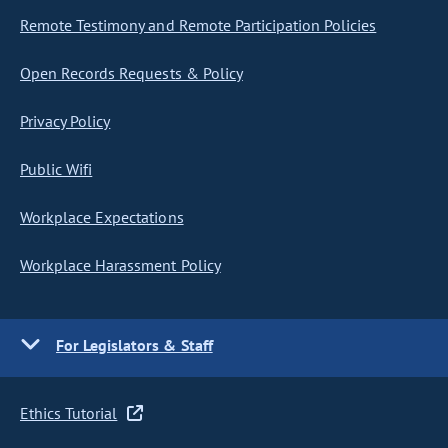
Remote Testimony and Remote Participation Policies
Open Records Requests & Policy
Privacy Policy
Public Wifi
Workplace Expectations
Workplace Harassment Policy
For Legislators & Staff
Ethics Tutorial