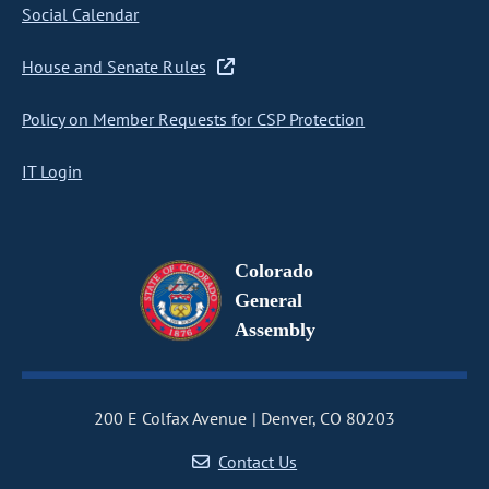
Social Calendar
House and Senate Rules
Policy on Member Requests for CSP Protection
IT Login
Colorado
General
Assembly
200 E Colfax Avenue
Denver, CO 80203
Contact Us