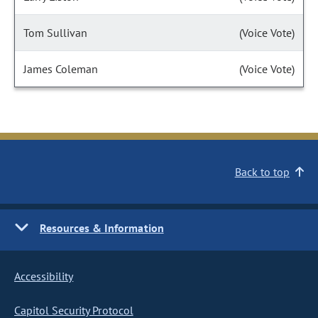
Tom Sullivan
(Voice Vote)
James Coleman
(Voice Vote)
Back to top
Resources & Information
Accessibility
Capitol Security Protocol