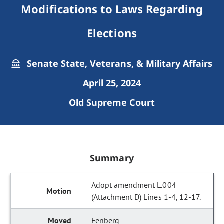
Modifications to Laws Regarding
Elections
Senate State, Veterans, & Military Affairs
April 25, 2024
Old Supreme Court
Summary
Adopt amendment L.004
(Attachment D) Lines 1-4, 12-17.
Fenberg