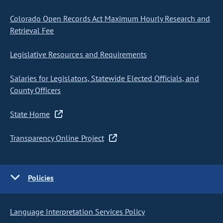
Colorado Open Records Act Maximum Hourly Research and
Retrieval Fee
Legislative Resources and Requirements
Salaries for Legislators, Statewide Elected Officials, and
County Officers
State Home
Transparency Online Project
Policies
Language Interpretation Services Policy