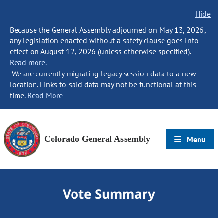
Hide
Because the General Assembly adjourned on May 13, 2026,
any legislation enacted without a safety clause goes into
effect on August 12, 2026 (unless otherwise specified).
Read more.
We are currently migrating legacy session data to a new
location. Links to said data may not be functional at this
time.
Read More
Colorado General Assembly
Menu
Vote Summary