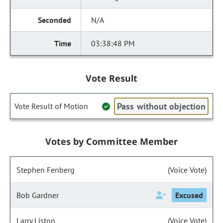
N/A
03:38:48 PM
Vote Result
Pass without objection
Vote Result of Motion
Votes by Committee Member
Stephen Fenberg
(Voice Vote)
Bob Gardner
Excused
Larry Liston
(Voice Vote)