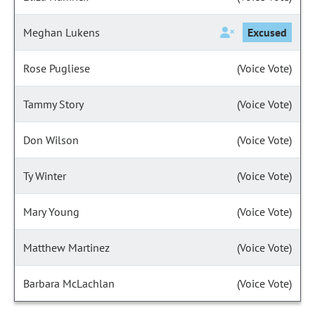
Meghan Lukens
Excused
Rose Pugliese
(Voice Vote)
Tammy Story
(Voice Vote)
Don Wilson
(Voice Vote)
Ty Winter
(Voice Vote)
Mary Young
(Voice Vote)
Matthew Martinez
(Voice Vote)
Barbara McLachlan
(Voice Vote)