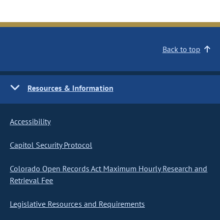
Back to top
Resources & Information
Accessibility
Capitol Security Protocol
Colorado Open Records Act Maximum Hourly Research and
Retrieval Fee
Legislative Resources and Requirements