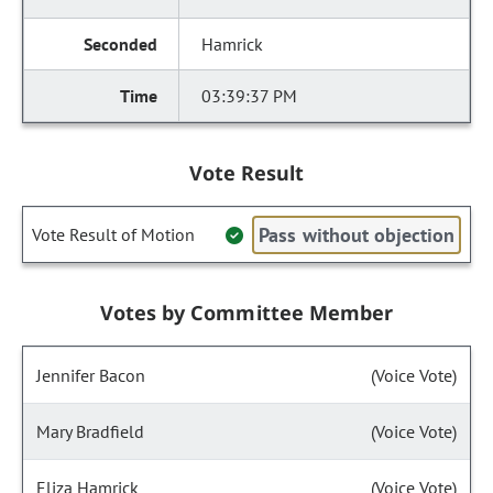
Hamrick
03:39:37 PM
Vote Result
Pass without objection
Vote Result of Motion
Votes by Committee Member
Jennifer Bacon
(Voice Vote)
Mary Bradfield
(Voice Vote)
Eliza Hamrick
(Voice Vote)