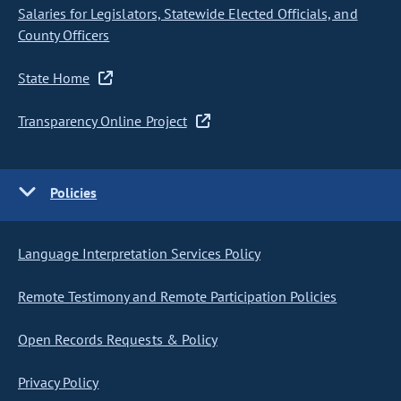
Salaries for Legislators, Statewide Elected Officials, and
County Officers
State Home
Transparency Online Project
Policies
Language Interpretation Services Policy
Remote Testimony and Remote Participation Policies
Open Records Requests & Policy
Privacy Policy