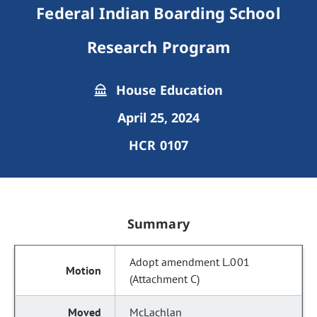
Federal Indian Boarding School
Research Program
House Education
April 25, 2024
HCR 0107
Summary
Adopt amendment L.001
(Attachment C)
McLachlan