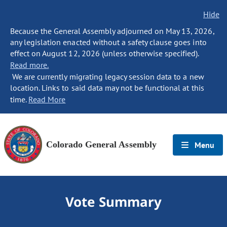
Hide
Because the General Assembly adjourned on May 13, 2026,
any legislation enacted without a safety clause goes into
effect on August 12, 2026 (unless otherwise specified).
Read more.
We are currently migrating legacy session data to a new
location. Links to said data may not be functional at this
time.
Read More
Colorado General Assembly
Menu
Vote Summary