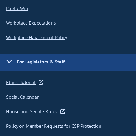
Public Wifi
Workplace Expectations
Workplace Harassment Policy
For Legislators & Staff
Ethics Tutorial
Social Calendar
House and Senate Rules
Policy on Member Requests for CSP Protection