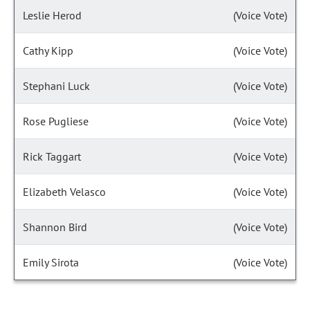
Leslie Herod
(Voice Vote)
Cathy Kipp
(Voice Vote)
Stephani Luck
(Voice Vote)
Rose Pugliese
(Voice Vote)
Rick Taggart
(Voice Vote)
Elizabeth Velasco
(Voice Vote)
Shannon Bird
(Voice Vote)
Emily Sirota
(Voice Vote)