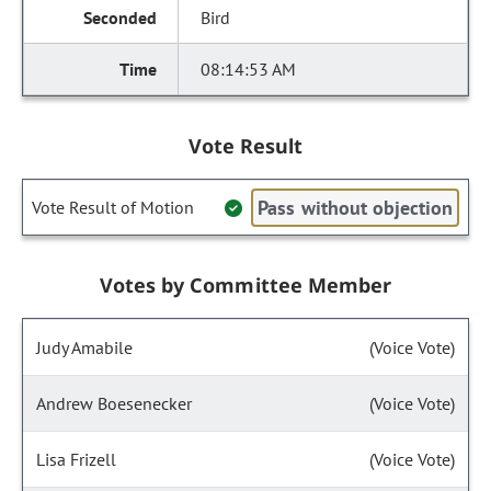
Bird
08:14:53 AM
Vote Result
Pass without objection
Vote Result of Motion
Votes by Committee Member
Judy Amabile
(Voice Vote)
Andrew Boesenecker
(Voice Vote)
Lisa Frizell
(Voice Vote)