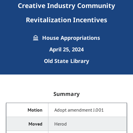
Creative Industry Community
Revitalization Incentives
House Appropriations
April 25, 2024
Old State Library
Summary
Adopt amendment J.001
Herod