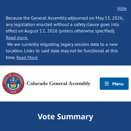
Hide
Because the General Assembly adjourned on May 13, 2026,
any legislation enacted without a safety clause goes into
effect on August 12, 2026 (unless otherwise specified).
Read more.
We are currently migrating legacy session data to a new
location. Links to said data may not be functional at this
time.
Read More
Colorado General Assembly
Menu
Vote Summary