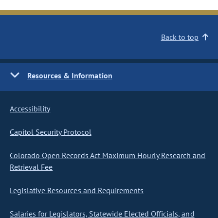
Back to top
Resources & Information
Accessibility
Capitol Security Protocol
Colorado Open Records Act Maximum Hourly Research and
Retrieval Fee
Legislative Resources and Requirements
Salaries for Legislators, Statewide Elected Officials, and