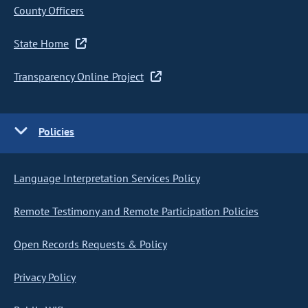
County Officers
State Home
Transparency Online Project
Policies
Language Interpretation Services Policy
Remote Testimony and Remote Participation Policies
Open Records Requests & Policy
Privacy Policy