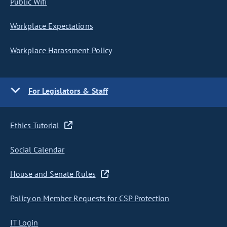
Public Wifi
Workplace Expectations
Workplace Harassment Policy
For Legislators & Staff
Ethics Tutorial
Social Calendar
House and Senate Rules
Policy on Member Requests for CSP Protection
IT Login