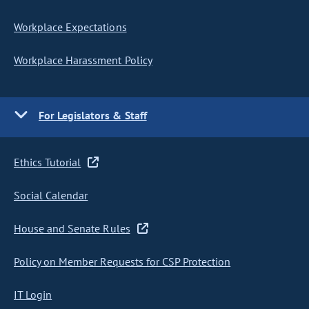
Workplace Expectations
Workplace Harassment Policy
For Legislators & Staff
Ethics Tutorial
Social Calendar
House and Senate Rules
Policy on Member Requests for CSP Protection
IT Login