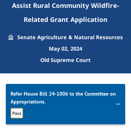
Assist Rural Community Wildfire-
Related Grant Application
Senate Agriculture & Natural Resources
May 02, 2024
Old Supreme Court
Refer House Bill 24-1006 to the Committee on
Appropriations.
Pass