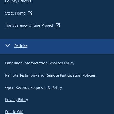
County Officers
State Home
Transparency Online Project
Policies
Language Interpretation Services Policy
Remote Testimony and Remote Participation Policies
Open Records Requests & Policy
Privacy Policy
Public Wifi