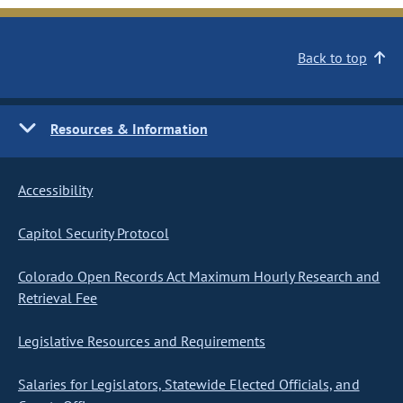
Back to top
Resources & Information
Accessibility
Capitol Security Protocol
Colorado Open Records Act Maximum Hourly Research and
Retrieval Fee
Legislative Resources and Requirements
Salaries for Legislators, Statewide Elected Officials, and