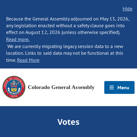
Hide
Because the General Assembly adjourned on May 13, 2026,
any legislation enacted without a safety clause goes into
effect on August 12, 2026 (unless otherwise specified).
Read more.
We are currently migrating legacy session data to a new
location. Links to said data may not be functional at this
time.
Read More
Colorado General Assembly
Menu
Votes