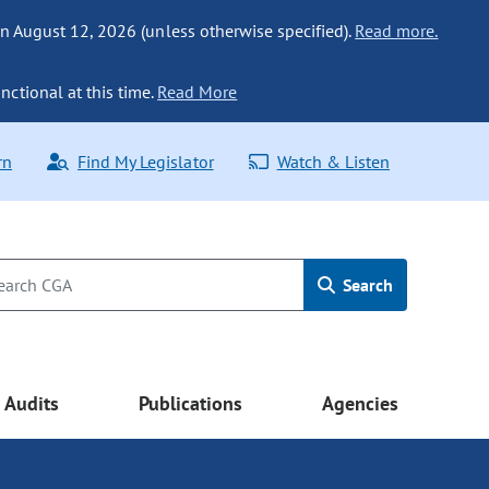
n August 12, 2026 (unless otherwise specified).
Read more.
nctional at this time.
Read More
rn
Find My Legislator
Watch & Listen
Search
Audits
Publications
Agencies