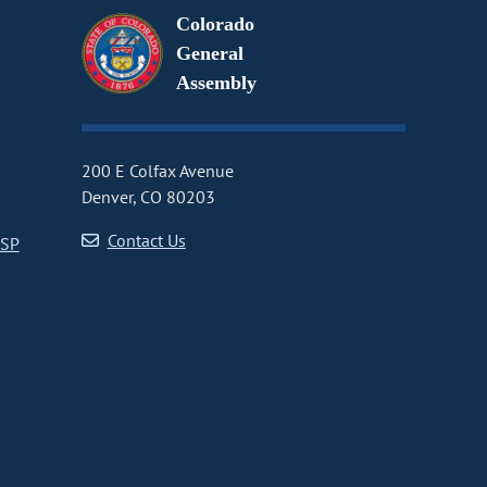
Colorado
General
Assembly
200 E Colfax Avenue
Denver, CO 80203
Contact Us
CSP