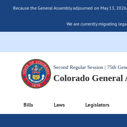
Because the General Assembly adjourned on May 13, 2026, a
We are currently migrating legac
Second Regular Session | 75th Gen
Colorado General
Bills
Laws
Legislators