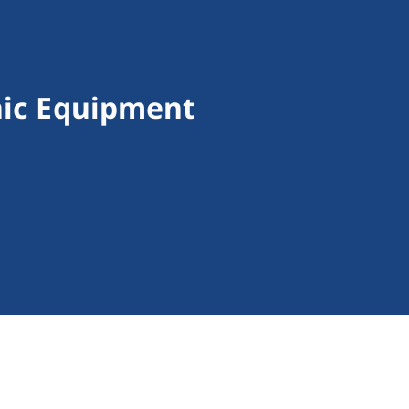
nic Equipment