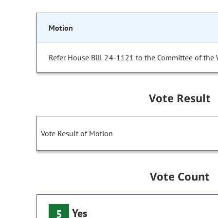
Motion
Refer House Bill 24-1121 to the Committee of the
Vote Result
Vote Result of Motion
Vote Count
Yes
5