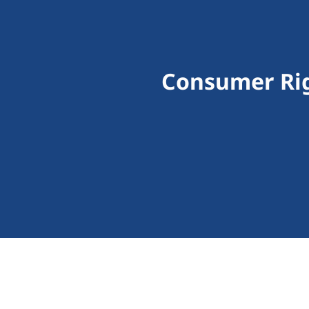
Consumer Rig