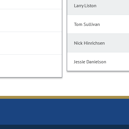
Larry Liston
Tom Sullivan
Nick Hinrichsen
Jessie Danielson