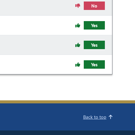
No
Yes
Yes
Yes
Back to top