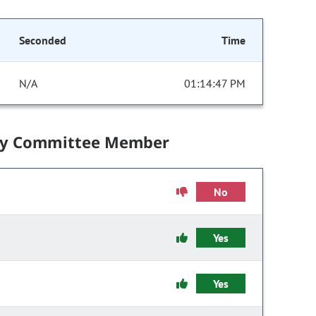
Seconded
Time
N/A
01:14:47 PM
by Committee Member
No
Yes
Yes