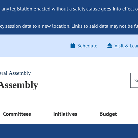
ny legislation enacted without a safety clause goes into effect o
y session data to a new location. Links to said data may not be fu
Schedule
Visit & Lea
eral Assembly
 Assembly
Committees
Initiatives
Budget