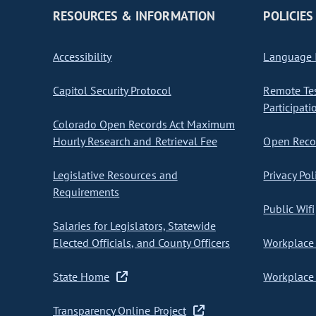
RESOURCES & INFORMATION
POLICIES
Accessibility
Language I
Capitol Security Protocol
Remote Te
Participati
Colorado Open Records Act Maximum
Hourly Research and Retrieval Fee
Open Recor
Legislative Resources and
Privacy Pol
Requirements
Public Wifi
Salaries for Legislators, Statewide
Elected Officials, and County Officers
Workplace 
State Home
Workplace 
Transparency Online Project