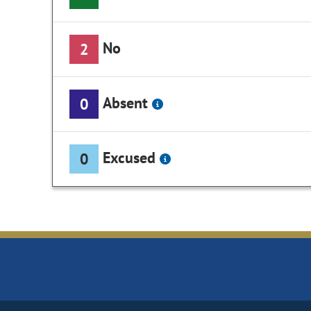
No
2
Absent
0
Excused
0