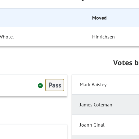
Moved
 Whole.
Hinrichsen
Votes 
Pass
Mark Baisley
James Coleman
Joann Ginal