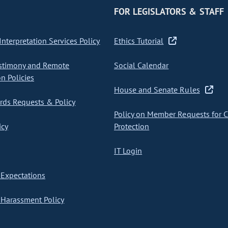
FOR LEGISLATORS & STAFF
nterpretation Services Policy
Ethics Tutorial
stimony and Remote
Social Calendar
on Policies
House and Senate Rules
ds Requests & Policy
Policy on Member Requests for 
icy
Protection
IT Login
Expectations
Harassment Policy