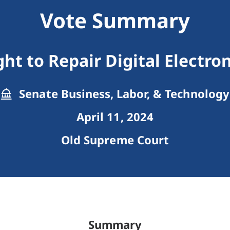
Vote Summary
ht to Repair Digital Electro
Senate Business, Labor, & Technology
April 11, 2024
Old Supreme Court
Summary