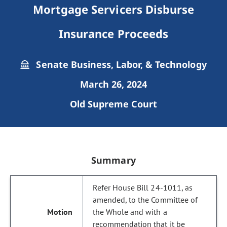
Mortgage Servicers Disburse
Insurance Proceeds
Senate Business, Labor, & Technology
March 26, 2024
Old Supreme Court
Summary
Refer House Bill 24-1011, as
amended, to the Committee of
the Whole and with a
recommendation that it be