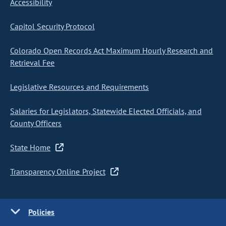
Accessibility
Capitol Security Protocol
Colorado Open Records Act Maximum Hourly Research and
Retrieval Fee
Legislative Resources and Requirements
Salaries for Legislators, Statewide Elected Officials, and
County Officers
State Home
Transparency Online Project
Policies