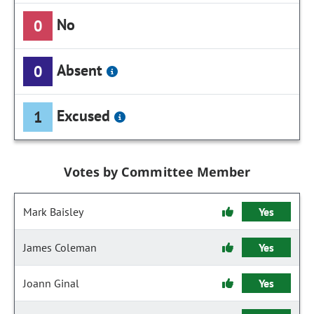
No
0
Absent
0
Excused
1
Votes by Committee Member
Mark Baisley
Yes
James Coleman
Yes
Joann Ginal
Yes