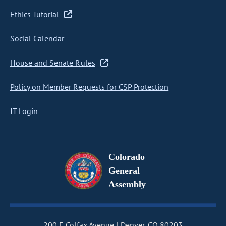
Ethics Tutorial
Social Calendar
House and Senate Rules
Policy on Member Requests for CSP Protection
IT Login
Colorado
General
Assembly
200 E Colfax Avenue
Denver, CO 80203