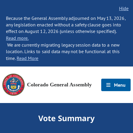
Hide
Because the General Assembly adjourned on May 13, 2026,
any legislation enacted without a safety clause goes into
effect on August 12, 2026 (unless otherwise specified).
Read more.
We are currently migrating legacy session data to a new
location. Links to said data may not be functional at this
time.
Read More
Colorado General Assembly
Menu
Vote Summary