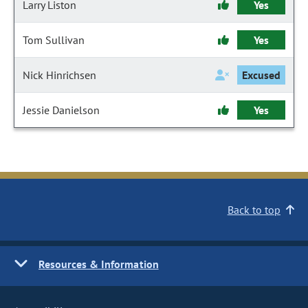
Larry Liston
Yes
Tom Sullivan
Yes
Nick Hinrichsen
Excused
Jessie Danielson
Yes
Back to top
Resources & Information