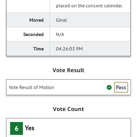
placed on the consent calendar.
Ginal
N/A
04:26:03 PM
Vote Result
Pass
Vote Result of Motion
Vote Count
Yes
6