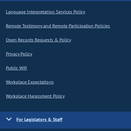
Language Interpretation Services Policy
Remote Testimony and Remote Participation Policies
Open Records Requests & Policy
Privacy Policy
Public Wifi
Workplace Expectations
Workplace Harassment Policy
For Legislators & Staff