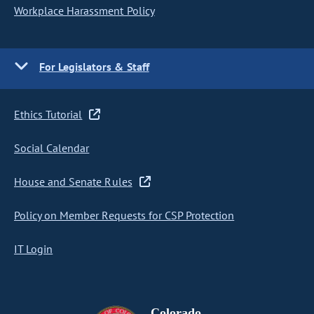
Workplace Harassment Policy
For Legislators & Staff
Ethics Tutorial
Social Calendar
House and Senate Rules
Policy on Member Requests for CSP Protection
IT Login
Colorado