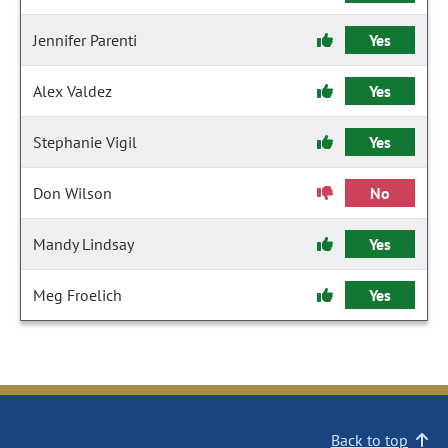
Jennifer Parenti
Yes
Alex Valdez
Yes
Stephanie Vigil
Yes
Don Wilson
No
Mandy Lindsay
Yes
Meg Froelich
Yes
Back to top