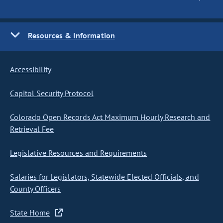
Resources & Information
Accessibility
Capitol Security Protocol
Colorado Open Records Act Maximum Hourly Research and
Retrieval Fee
Legislative Resources and Requirements
Salaries for Legislators, Statewide Elected Officials, and
County Officers
State Home