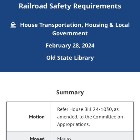
Railroad Safety Requirements
House Transportation, Housing & Local
Government
February 28, 2024
Old State Library
Summary
Refer House Bill 24-1030, as
amended, to the Committee on
Appropriations.
Mauro