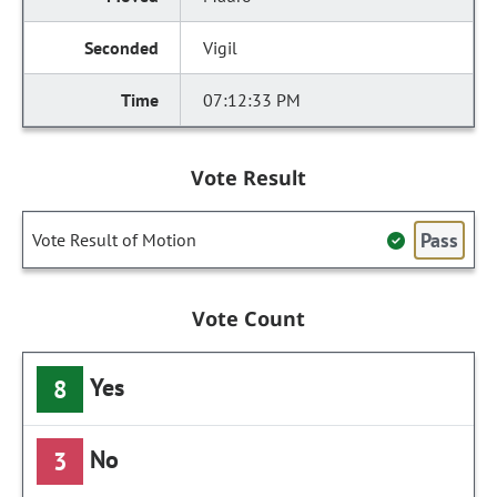
Vigil
07:12:33 PM
Vote Result
Pass
Vote Result of Motion
Vote Count
Yes
8
No
3