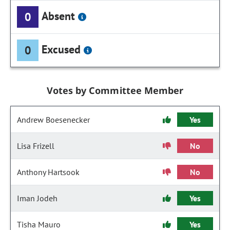
Absent
0
Excused
0
Votes by Committee Member
Andrew Boesenecker
Yes
Lisa Frizell
No
Anthony Hartsook
No
Iman Jodeh
Yes
Tisha Mauro
Yes