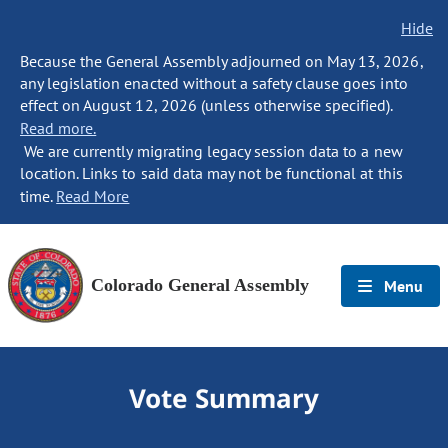
Hide
Because the General Assembly adjourned on May 13, 2026,
any legislation enacted without a safety clause goes into
effect on August 12, 2026 (unless otherwise specified).
Read more.
We are currently migrating legacy session data to a new
location. Links to said data may not be functional at this
time.
Read More
Colorado General Assembly
Menu
Vote Summary