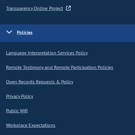
Transparency Online Project
Policies
Language Interpretation Services Policy
Remote Testimony and Remote Participation Policies
Open Records Requests & Policy
Privacy Policy
Public Wifi
Workplace Expectations