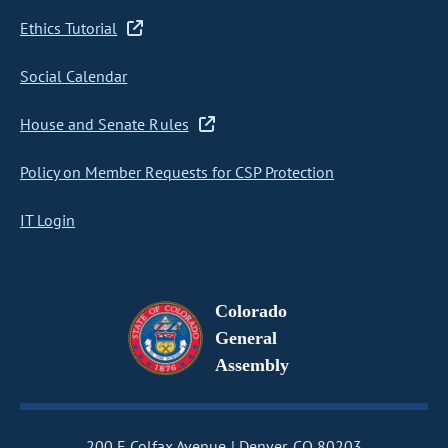
Ethics Tutorial
Social Calendar
House and Senate Rules
Policy on Member Requests for CSP Protection
IT Login
Colorado
General
Assembly
200 E Colfax Avenue
Denver, CO 80203