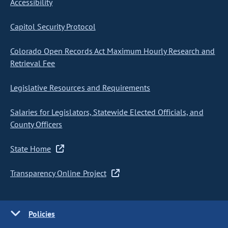
Accessibility
Capitol Security Protocol
Colorado Open Records Act Maximum Hourly Research and
Retrieval Fee
Legislative Resources and Requirements
Salaries for Legislators, Statewide Elected Officials, and
County Officers
State Home
Transparency Online Project
Policies