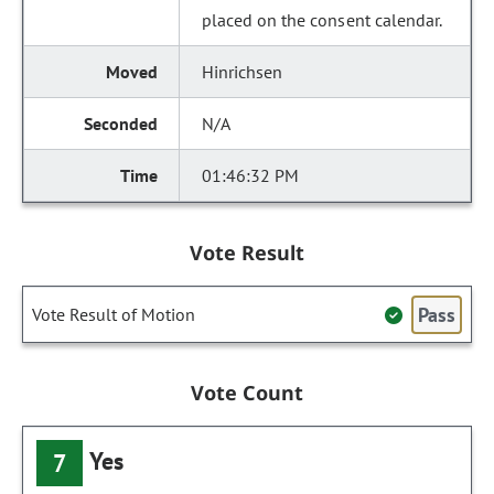
placed on the consent calendar.
Hinrichsen
N/A
01:46:32 PM
Vote Result
Pass
Vote Result of Motion
Vote Count
Yes
7