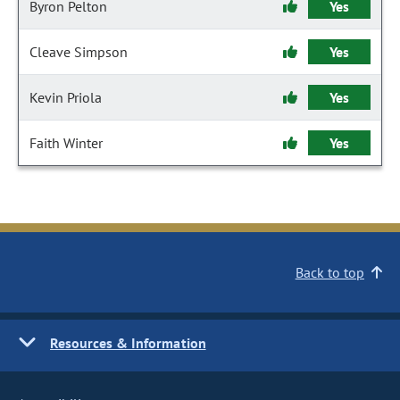
Byron Pelton
Yes
Cleave Simpson
Yes
Kevin Priola
Yes
Faith Winter
Yes
Back to top
Resources & Information