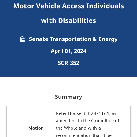
Motor Vehicle Access Individuals
with Disabilities
Senate Transportation & Energy
April 01, 2024
SCR 352
Summary
Refer House Bill 24-1161, as
amended, to the Committee of
the Whole and with a
recommendation that it be