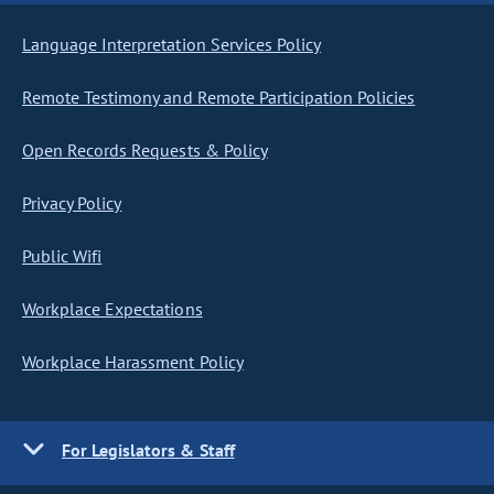
Language Interpretation Services Policy
Remote Testimony and Remote Participation Policies
Open Records Requests & Policy
Privacy Policy
Public Wifi
Workplace Expectations
Workplace Harassment Policy
For Legislators & Staff