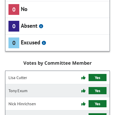
No
0
Absent
0
Excused
0
Votes by Committee Member
Lisa Cutter
Yes
Tony Exum
Yes
Nick Hinrichsen
Yes