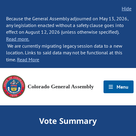
Hide
Because the General Assembly adjourned on May 13, 2026,
any legislation enacted without a safety clause goes into
effect on August 12, 2026 (unless otherwise specified).
Read more.
We are currently migrating legacy session data to a new
location. Links to said data may not be functional at this
time.
Read More
Colorado General Assembly
Menu
Vote Summary