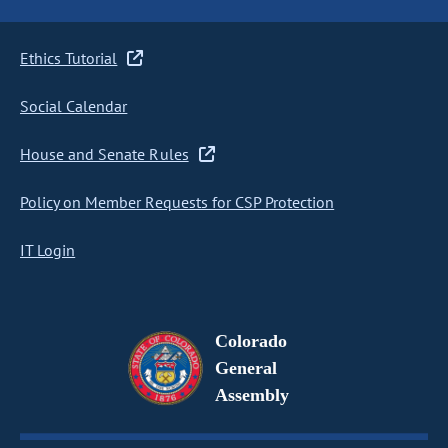
Ethics Tutorial
Social Calendar
House and Senate Rules
Policy on Member Requests for CSP Protection
IT Login
Colorado
General
Assembly