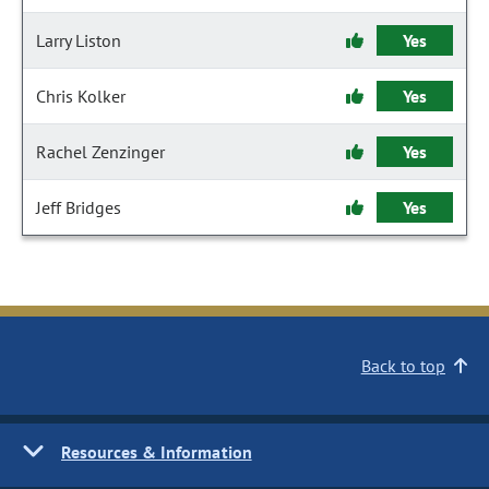
Larry Liston
Yes
Chris Kolker
Yes
Rachel Zenzinger
Yes
Jeff Bridges
Yes
Back to top
Resources & Information