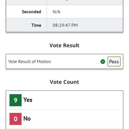
N/A
08:29:47 PM
Vote Result
Pass
Vote Result of Motion
Vote Count
Yes
9
No
0