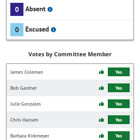
Absent
0
Excused
0
Votes by Committee Member
James Coleman
Yes
Bob Gardner
Yes
Julie Gonzales
Yes
Chris Hansen
Yes
Barbara Kirkmeyer
Yes