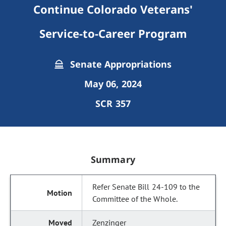
Continue Colorado Veterans'
Service-to-Career Program
Senate Appropriations
May 06, 2024
SCR 357
Summary
Refer Senate Bill 24-109 to the
Committee of the Whole.
Zenzinger