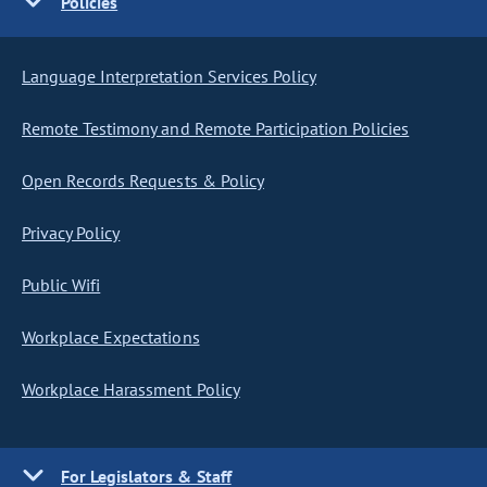
Policies
Language Interpretation Services Policy
Remote Testimony and Remote Participation Policies
Open Records Requests & Policy
Privacy Policy
Public Wifi
Workplace Expectations
Workplace Harassment Policy
For Legislators & Staff