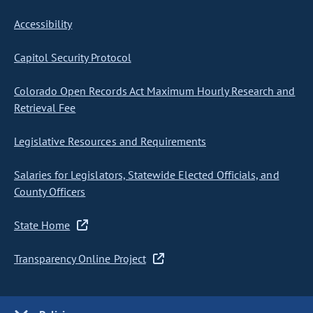
Accessibility
Capitol Security Protocol
Colorado Open Records Act Maximum Hourly Research and
Retrieval Fee
Legislative Resources and Requirements
Salaries for Legislators, Statewide Elected Officials, and
County Officers
State Home
Transparency Online Project