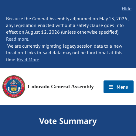
Hide
Because the General Assembly adjourned on May 13, 2026,
any legislation enacted without a safety clause goes into
effect on August 12, 2026 (unless otherwise specified).
Read more.
We are currently migrating legacy session data to a new
location. Links to said data may not be functional at this
time.
Read More
Colorado General Assembly
Menu
Vote Summary