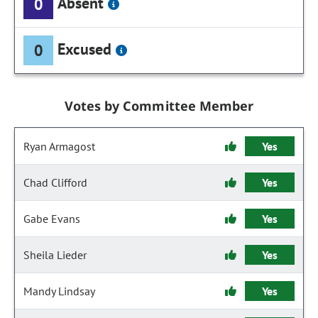
Absent
0
Excused
0
Votes by Committee Member
Ryan Armagost
Yes
Chad Clifford
Yes
Gabe Evans
Yes
Sheila Lieder
Yes
Mandy Lindsay
Yes