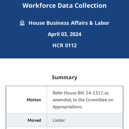
Workforce Data Collection
House Business Affairs & Labor
April 03, 2024
HCR 0112
Summary
Refer House Bill 24-1317, as
amended, to the Committee on
Appropriations.
Lieder