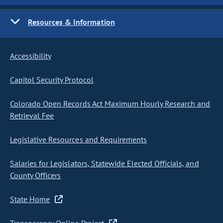
Resources & Information
Accessibility
Capitol Security Protocol
Colorado Open Records Act Maximum Hourly Research and
Retrieval Fee
Legislative Resources and Requirements
Salaries for Legislators, Statewide Elected Officials, and
County Officers
State Home