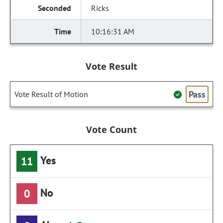
Ricks
10:16:31 AM
Vote Result
Pass
Vote Result of Motion
Vote Count
Yes
11
No
0