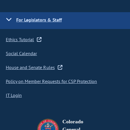
For Legislators & Staff
Ethics Tutorial
Social Calendar
House and Senate Rules
Policy on Member Requests for CSP Protection
IT Login
Colorado
General