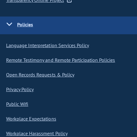
Transparency Online Project
Policies
Language Interpretation Services Policy
Remote Testimony and Remote Participation Policies
Open Records Requests & Policy
Privacy Policy
Public Wifi
Workplace Expectations
Workplace Harassment Policy