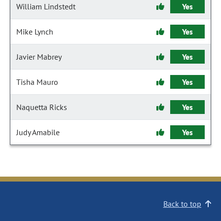
William Lindstedt
Yes
Mike Lynch
Yes
Javier Mabrey
Yes
Tisha Mauro
Yes
Naquetta Ricks
Yes
Judy Amabile
Yes
Back to top