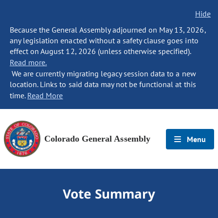
Hide
Because the General Assembly adjourned on May 13, 2026,
any legislation enacted without a safety clause goes into
effect on August 12, 2026 (unless otherwise specified).
Read more.
We are currently migrating legacy session data to a new
location. Links to said data may not be functional at this
time.
Read More
Colorado General Assembly
Menu
Vote Summary